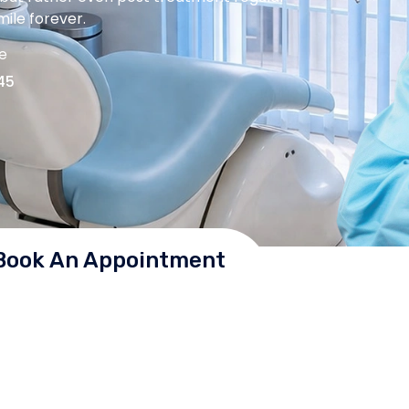
ile forever.
me
45
Book An Appointment