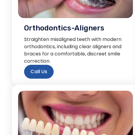
Orthodontics-Aligners
Straighten misaligned teeth with modern
orthodontics, including clear aligners and
braces for a comfortable, discreet smile
correction.
Call Us