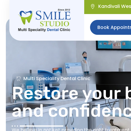
Kandivali We
Book Appoint
Multi Speciality Dental Clinic
Restore your b
and confiden
We believe in not just providing the right treatmen