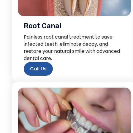
Root Canal
Painless root canal treatment to save
infected teeth, eliminate decay, and
restore your natural smile with advanced
dental care.
Call Us