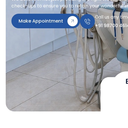
check-ups to ensure you to retain your wonderful sm
Call us any ti
Make Appointment
+91 98700 461