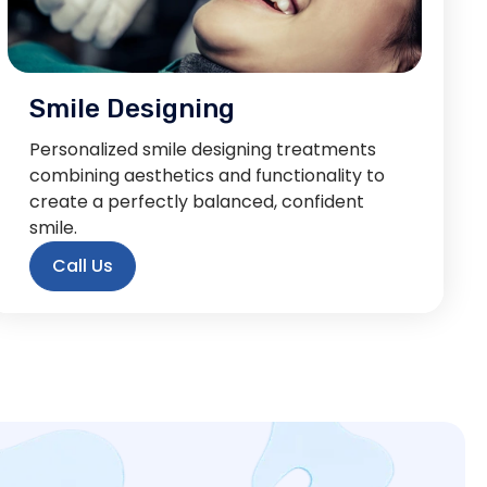
Smile Designing
Personalized smile designing treatments
combining aesthetics and functionality to
create a perfectly balanced, confident
smile.
Call Us