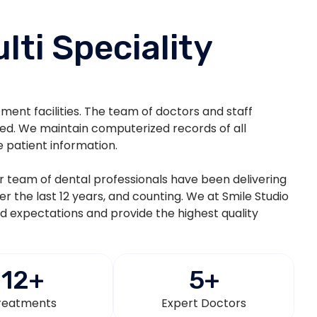
lti Speciality
atment facilities. The team of doctors and staff
ted. We maintain computerized records of all
e patient information.
eir team of dental professionals have been delivering
ver the last 12 years, and counting. We at Smile Studio
nd expectations and provide the highest quality
12
+
5
+
reatments
Expert Doctors