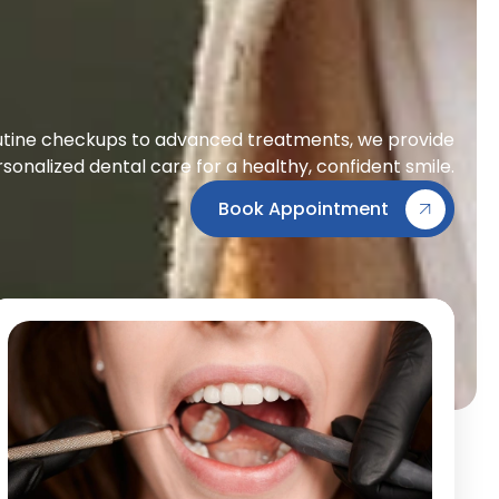
tine checkups to advanced treatments, we provide
sonalized dental care for a healthy, confident smile.
Book Appointment