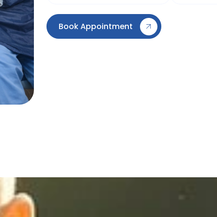
Book Appointment