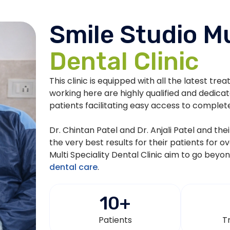
Smile Studio Mu
Dental Clinic
This clinic is equipped with all the latest tre
working here are highly qualified and dedica
patients facilitating easy access to complet
Dr. Chintan Patel and Dr. Anjali Patel and th
the very best results for their patients for o
Multi Speciality Dental Clinic aim to go beyo
dental care
.
10
+
Patients
T