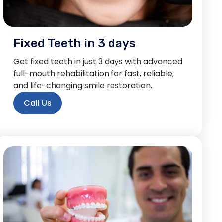
Fixed Teeth in 3 days
Get fixed teeth in just 3 days with advanced
full-mouth rehabilitation for fast, reliable,
and life-changing smile restoration.
Call Us