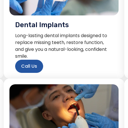
Dental Implants
Long-lasting dental implants designed to
replace missing teeth, restore function,
and give you a natural-looking, confident
smile.
Call Us