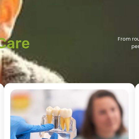
Care
From rou
per