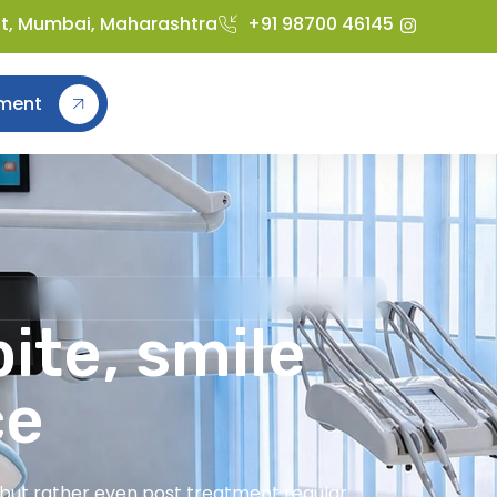
st, Mumbai, Maharashtra
+91 98700 46145
ment
ite, smile
ce
t but rather even post treatment regular