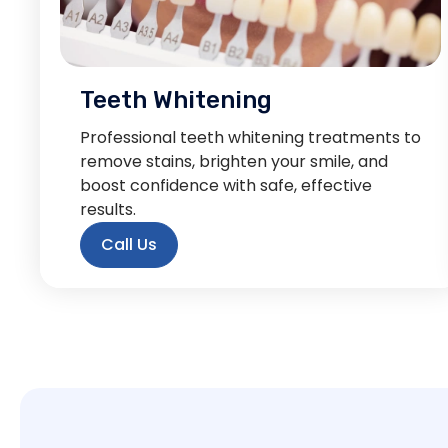
Teeth Whitening
Professional teeth whitening treatments to
remove stains, brighten your smile, and
boost confidence with safe, effective
results.
Call Us