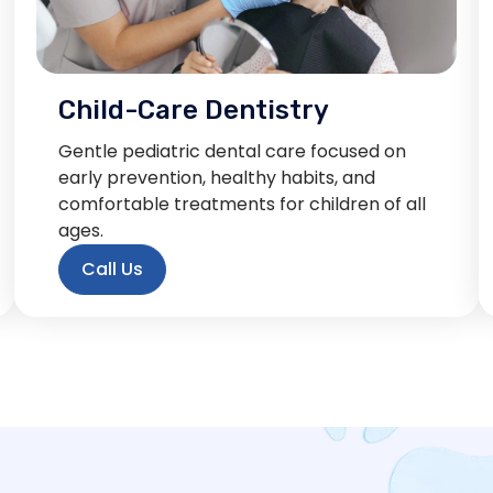
Child-Care Dentistry
Gentle pediatric dental care focused on
early prevention, healthy habits, and
comfortable treatments for children of all
ages.
Call Us