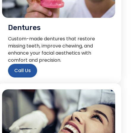
Dentures
Custom-made dentures that restore
missing teeth, improve chewing, and
enhance your facial aesthetics with
comfort and precision.
Call Us