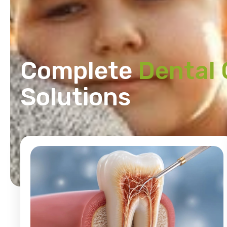
Complete
Dental 
Solutions