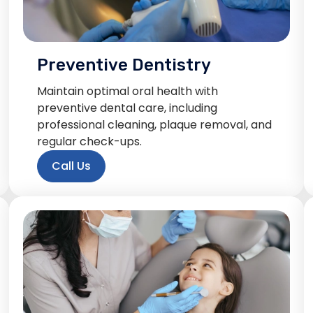
Preventive Dentistry
Maintain optimal oral health with
preventive dental care, including
professional cleaning, plaque removal, and
regular check-ups.
Call Us