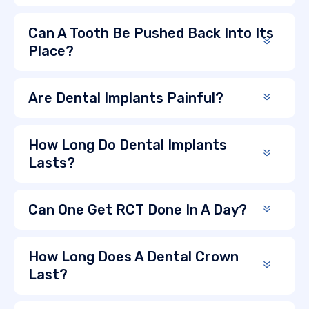
Can A Tooth Be Pushed Back Into Its
Place?
Are Dental Implants Painful?
How Long Do Dental Implants
Lasts?
Can One Get RCT Done In A Day?
How Long Does A Dental Crown
Last?