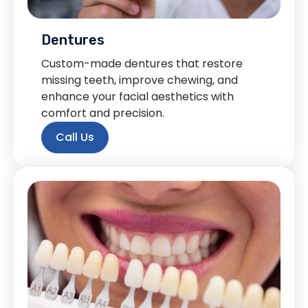
Dentures
Custom-made dentures that restore
missing teeth, improve chewing, and
enhance your facial aesthetics with
comfort and precision.
Call Us