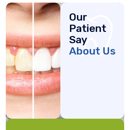
Our
Patient
Say
About Us