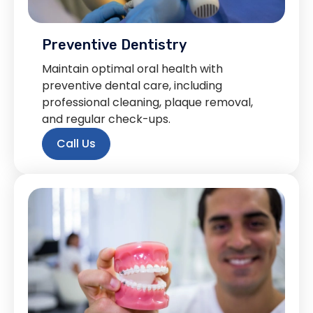
Preventive Dentistry
Maintain optimal oral health with
preventive dental care, including
professional cleaning, plaque removal,
and regular check-ups.
Call Us