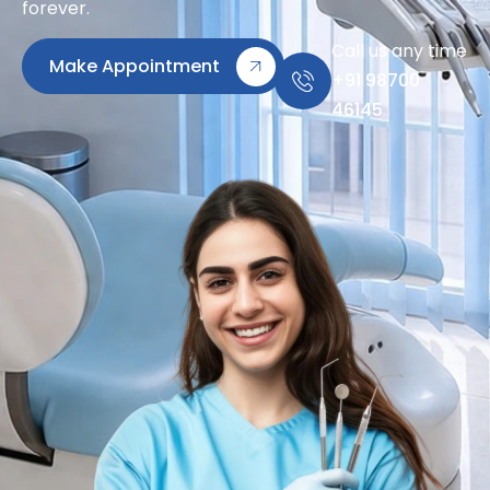
forever.
Call us any time
Make Appointment
+91 98700
46145