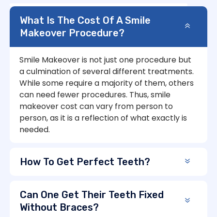
What Is The Cost Of A Smile
Makeover Procedure?
Smile Makeover is not just one procedure but
a culmination of several different treatments.
While some require a majority of them, others
can need fewer procedures. Thus, smile
makeover cost can vary from person to
person, as it is a reflection of what exactly is
needed.
How To Get Perfect Teeth?
Can One Get Their Teeth Fixed
Without Braces?