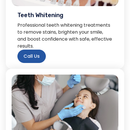
Teeth Whitening
Professional teeth whitening treatments
to remove stains, brighten your smile,
and boost confidence with safe, effective
results.
Call Us