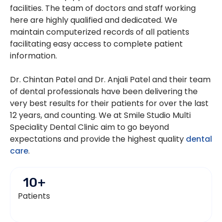
facilities. The team of doctors and staff working
here are highly qualified and dedicated. We
maintain computerized records of all patients
facilitating easy access to complete patient
information.
Dr. Chintan Patel and Dr. Anjali Patel and their team
of dental professionals have been delivering the
very best results for their patients for over the last
12 years, and counting. We at Smile Studio Multi
Speciality Dental Clinic aim to go beyond
expectations and provide the highest quality
dental
care
.
10
+
Patients