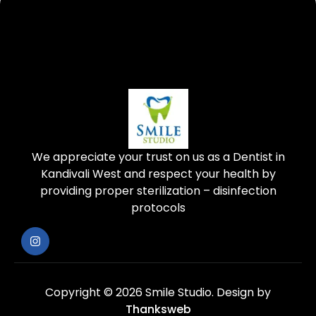
We appreciate your trust on us as a Dentist in
Kandivali West and respect your health by
providing proper sterilization – disinfection
protocols
Copyright © 2026 Smile Studio.
Design by
Thanksweb