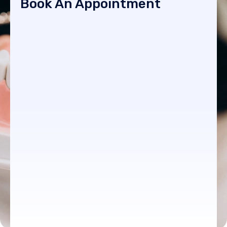
Book An Appointment