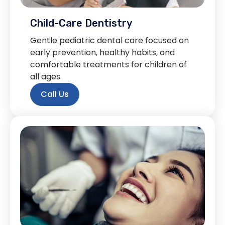
Child-Care Dentistry
Gentle pediatric dental care focused on
early prevention, healthy habits, and
comfortable treatments for children of
all ages.
Call Us