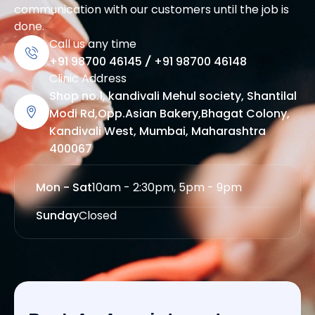
communication with our customers until the job is
done.
Call us any time
+91 98700 46145
/
+91 98700 46148
Clinic Address
Shop no.1, kandivali Mehul society, Shantilal
Modi Rd,Opp.Asian Bakery,Bhagat Colony,
Kandivali West, Mumbai, Maharashtra
400067
Mon - Sat
10am - 2:30pm, 5pm - 9pm
Sunday
Closed