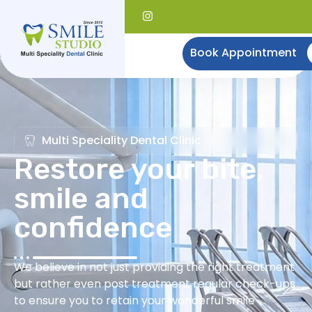
Book Appointment
Multi Speciality Dental Clinic
Restore your bite,
smile and
confidence
We believe in not just providing the right treatment
but rather even post treatment regular check-ups
to ensure you to retain your wonderful smile