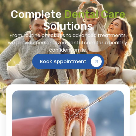
Complete
Dental Care
Solutions
From routine checkups to advanced treatments,
we provide personalized dental care for a healthy,
confident smile.
Book Appointment