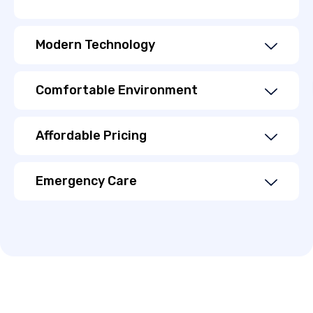
Modern Technology
Comfortable Environment
Affordable Pricing
Emergency Care