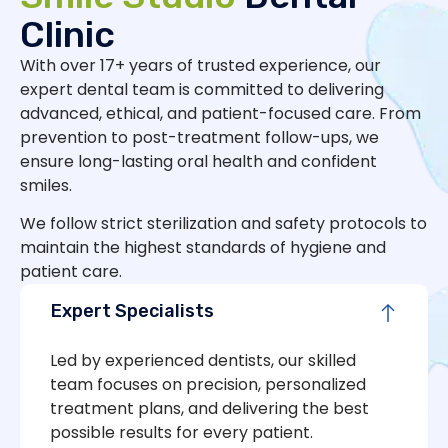
Clinic
With over 17+ years of trusted experience, our
expert dental team is committed to delivering
advanced, ethical, and patient-focused care. From
prevention to post-treatment follow-ups, we
ensure long-lasting oral health and confident
smiles.
We follow strict sterilization and safety protocols to
maintain the highest standards of hygiene and
patient care.
Expert Specialists
Led by experienced dentists, our skilled
team focuses on precision, personalized
treatment plans, and delivering the best
possible results for every patient.