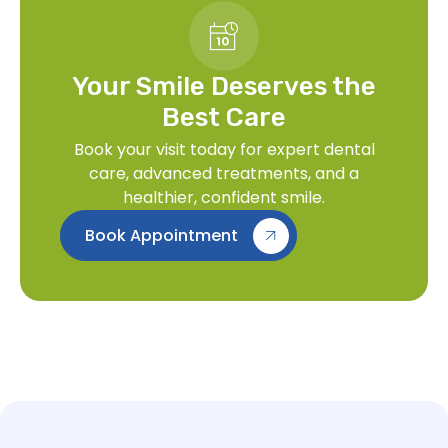
Your Smile Deserves the
Best Care
Book your visit today for expert dental
care, advanced treatments, and a
healthier, confident smile.
Book Appointment