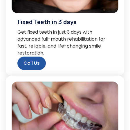
Fixed Teeth in 3 days
Get fixed teeth in just 3 days with
advanced full-mouth rehabilitation for
fast, reliable, and life-changing smile
restoration.
Call Us