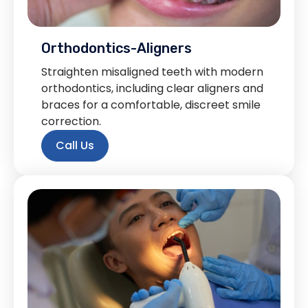
Orthodontics-Aligners
Straighten misaligned teeth with modern
orthodontics, including clear aligners and
braces for a comfortable, discreet smile
correction.
Call Us