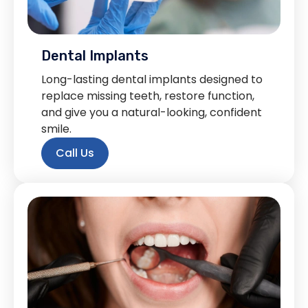
Dental Implants
Long-lasting dental implants designed to
replace missing teeth, restore function,
and give you a natural-looking, confident
smile.
Call Us