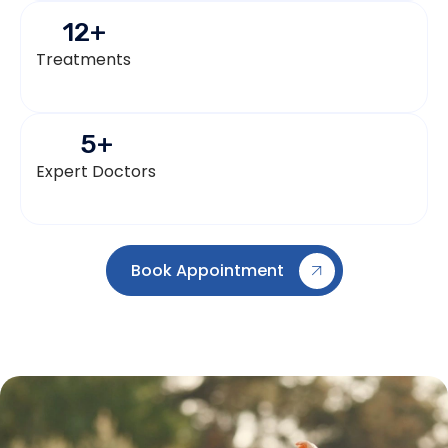
12
+
Treatments
5
+
Expert Doctors
Book Appointment