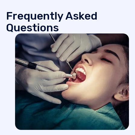
Frequently Asked
Questions