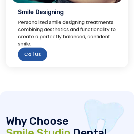
Smile Designing
Personalized smile designing treatments
combining aesthetics and functionality to
create a perfectly balanced, confident
smile.
Call Us
Why Choose
Smile Studio
Dental