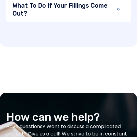
What To Do If Your Fillings Come
Out?
How can we help?
Have questions? Want to discuss a complicated
project? Give us a call! We strive to be in constant