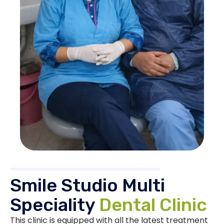
Smile Studio Multi
Speciality
Dental Clinic
This clinic is equipped with all the latest treatment