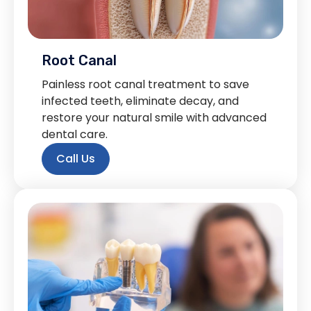
Root Canal
Painless root canal treatment to save
infected teeth, eliminate decay, and
restore your natural smile with advanced
dental care.
Call Us