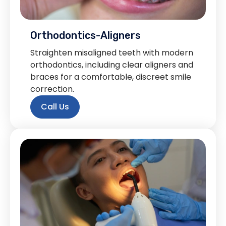
Orthodontics-Aligners
Straighten misaligned teeth with modern
orthodontics, including clear aligners and
braces for a comfortable, discreet smile
correction.
Call Us