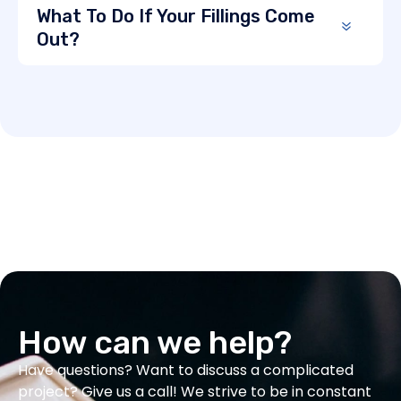
What To Do If Your Fillings Come
Out?
How can we help?
Have questions? Want to discuss a complicated
project? Give us a call! We strive to be in constant