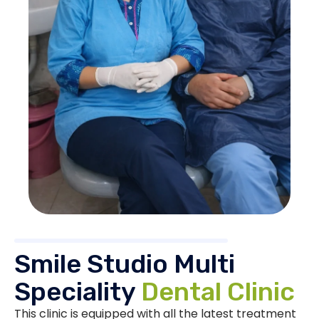
Smile Studio Multi
Speciality
Dental Clinic
This clinic is equipped with all the latest treatment