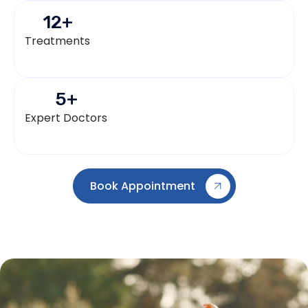
12
+
Treatments
5
+
Expert Doctors
Book Appointment