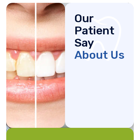
Our
Patient
Say
About Us