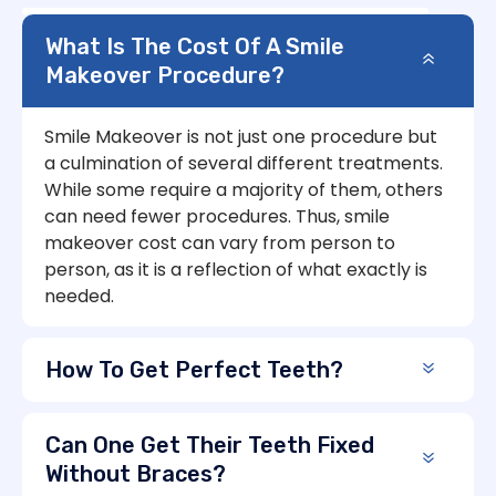
What Is The Cost Of A Smile
Makeover Procedure?
Smile Makeover is not just one procedure but
a culmination of several different treatments.
While some require a majority of them, others
can need fewer procedures. Thus, smile
makeover cost can vary from person to
person, as it is a reflection of what exactly is
needed.
How To Get Perfect Teeth?
Can One Get Their Teeth Fixed
Without Braces?