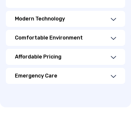
Modern Technology
Comfortable Environment
Affordable Pricing
Emergency Care