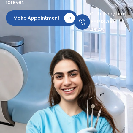
forever.
Call us any time
Make Appointment
+91 98700
46145