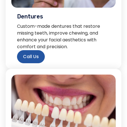
Dentures
Custom-made dentures that restore
missing teeth, improve chewing, and
enhance your facial aesthetics with
comfort and precision.
Call Us