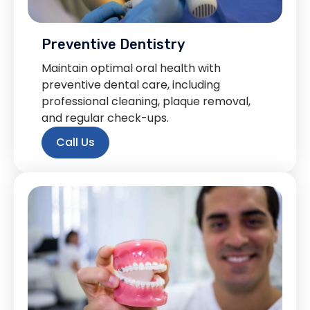
Preventive Dentistry
Maintain optimal oral health with
preventive dental care, including
professional cleaning, plaque removal,
and regular check-ups.
Call Us