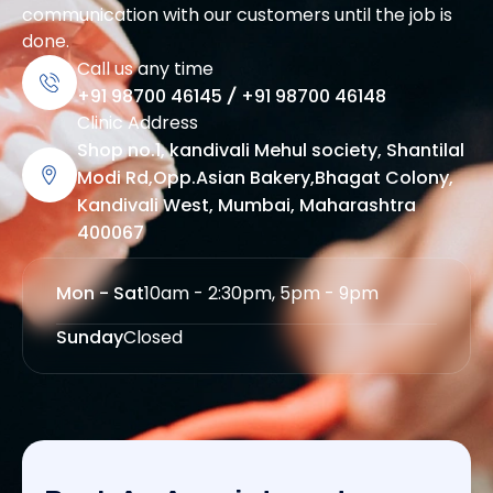
communication with our customers until the job is
done.
Call us any time
+91 98700 46145
/
+91 98700 46148
Clinic Address
Shop no.1, kandivali Mehul society, Shantilal
Modi Rd,Opp.Asian Bakery,Bhagat Colony,
Kandivali West, Mumbai, Maharashtra
400067
Mon - Sat
10am - 2:30pm, 5pm - 9pm
Sunday
Closed