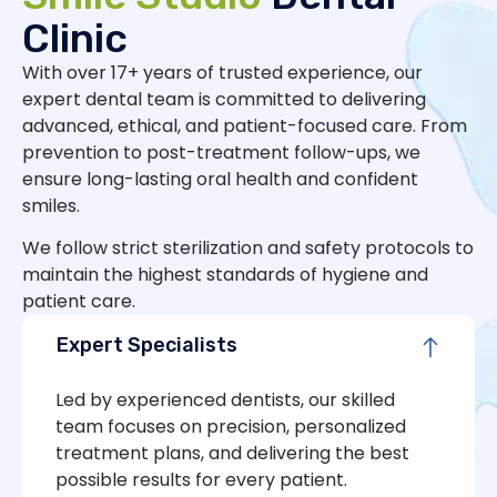
Clinic
With over 17+ years of trusted experience, our
expert dental team is committed to delivering
advanced, ethical, and patient-focused care. From
prevention to post-treatment follow-ups, we
ensure long-lasting oral health and confident
smiles.
We follow strict sterilization and safety protocols to
maintain the highest standards of hygiene and
patient care.
Expert Specialists
Led by experienced dentists, our skilled
team focuses on precision, personalized
treatment plans, and delivering the best
possible results for every patient.