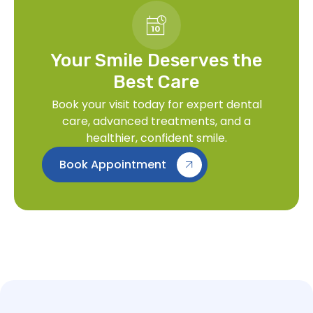
Your Smile Deserves the
Best Care
Book your visit today for expert dental
care, advanced treatments, and a
healthier, confident smile.
Book Appointment