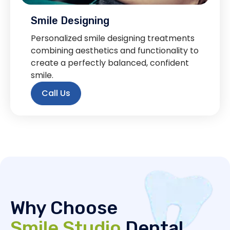
Smile Designing
Personalized smile designing treatments
combining aesthetics and functionality to
create a perfectly balanced, confident
smile.
Call Us
Why Choose
Smile Studio
Dental