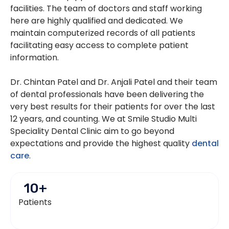
facilities. The team of doctors and staff working
here are highly qualified and dedicated. We
maintain computerized records of all patients
facilitating easy access to complete patient
information.
Dr. Chintan Patel and Dr. Anjali Patel and their team
of dental professionals have been delivering the
very best results for their patients for over the last
12 years, and counting. We at Smile Studio Multi
Speciality Dental Clinic aim to go beyond
expectations and provide the highest quality
dental
care
.
10
+
Patients