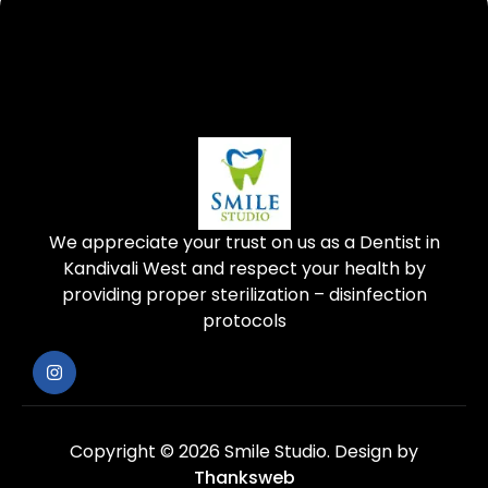
We appreciate your trust on us as a Dentist in
Kandivali West and respect your health by
providing proper sterilization – disinfection
protocols
Copyright © 2026 Smile Studio.
Design by
Thanksweb