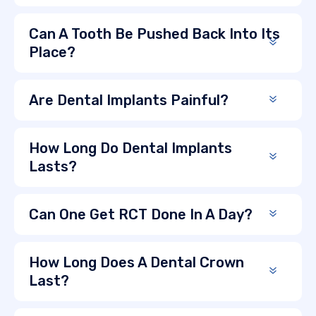
Can A Tooth Be Pushed Back Into Its
Place?
Are Dental Implants Painful?
How Long Do Dental Implants
Lasts?
Can One Get RCT Done In A Day?
How Long Does A Dental Crown
Last?