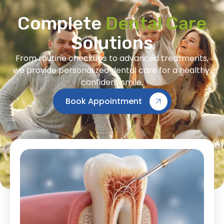
Complete
Dental Care
Solutions
From routine checkups to advanced treatments,
we provide personalized dental care for a healthy,
confident smile.
Book Appointment