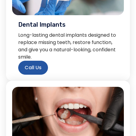
Dental Implants
Long-lasting dental implants designed to
replace missing teeth, restore function,
and give you a natural-looking, confident
smile.
Call Us