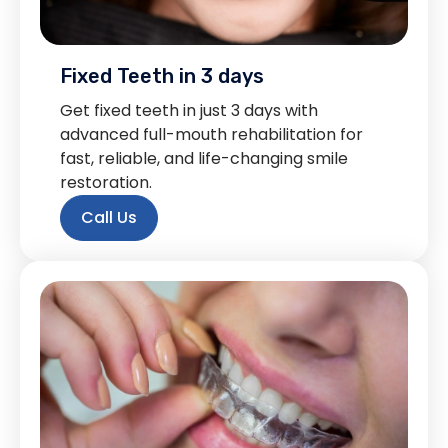
Fixed Teeth in 3 days
Get fixed teeth in just 3 days with
advanced full-mouth rehabilitation for
fast, reliable, and life-changing smile
restoration.
Call Us