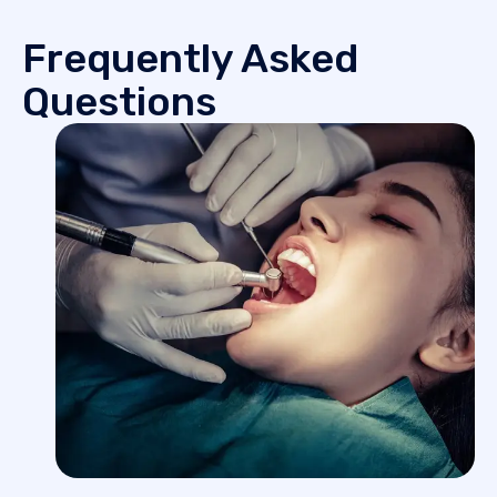
Frequently Asked
Questions