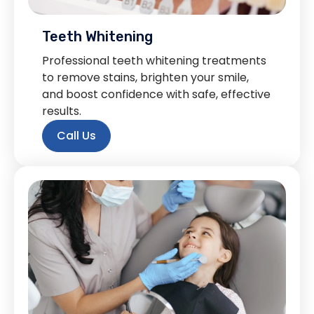
Teeth Whitening
Professional teeth whitening treatments
to remove stains, brighten your smile,
and boost confidence with safe, effective
results.
Call Us