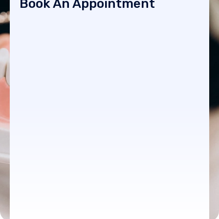
Book An Appointment