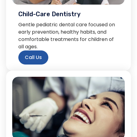
Child-Care Dentistry
Gentle pediatric dental care focused on
early prevention, healthy habits, and
comfortable treatments for children of
all ages.
Call Us