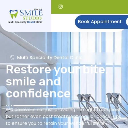
Book Appointment
Multi Speciality Dental Clinic
Restore your bite,
smile and
confidence
We believe in not just providing the right treatment
but rather even post treatment regular check-ups
to ensure you to retain your wonderful smile