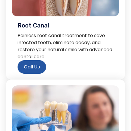
Root Canal
Painless root canal treatment to save
infected teeth, eliminate decay, and
restore your natural smile with advanced
dental care.
Call Us