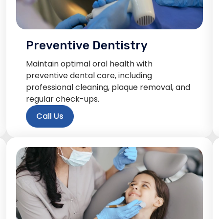
Preventive Dentistry
Maintain optimal oral health with
preventive dental care, including
professional cleaning, plaque removal, and
regular check-ups.
Call Us