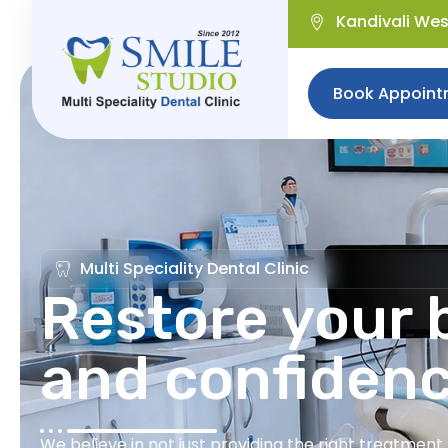
Kandivali We
Book Appoint
Multi Speciality Dental Clinic
Restore your b
and confiden
We believe in not just providing the right treatmen