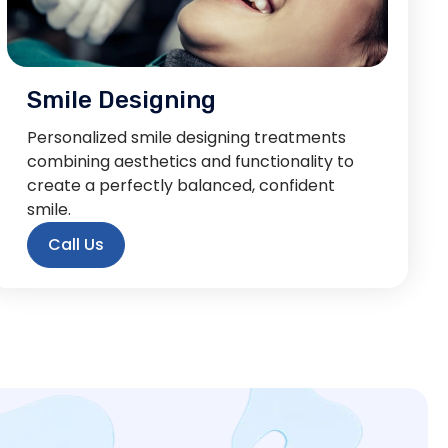
Smile Designing
Personalized smile designing treatments
combining aesthetics and functionality to
create a perfectly balanced, confident
smile.
Call Us