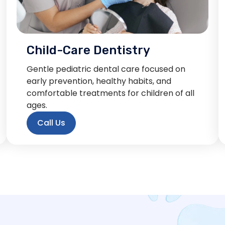
Child-Care Dentistry
Gentle pediatric dental care focused on
early prevention, healthy habits, and
comfortable treatments for children of all
ages.
Call Us