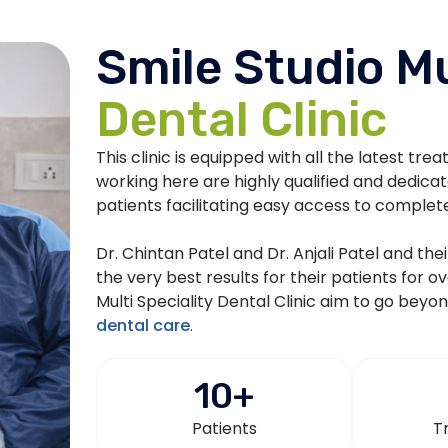
Smile Studio Mu
Dental Clinic
This clinic is equipped with all the latest tre
working here are highly qualified and dedica
patients facilitating easy access to complet
Dr. Chintan Patel and Dr. Anjali Patel and th
the very best results for their patients for o
Multi Speciality Dental Clinic aim to go beyo
dental care
.
10
+
Patients
T