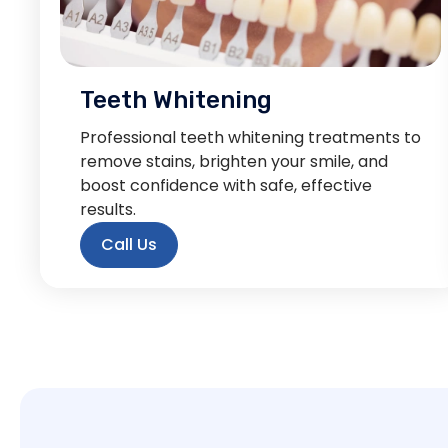
Teeth Whitening
Professional teeth whitening treatments to
remove stains, brighten your smile, and
boost confidence with safe, effective
results.
Call Us