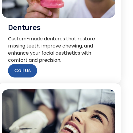
Dentures
Custom-made dentures that restore
missing teeth, improve chewing, and
enhance your facial aesthetics with
comfort and precision.
Call Us