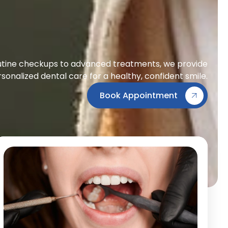
tine checkups to advanced treatments, we provide
sonalized dental care for a healthy, confident smile.
Book Appointment