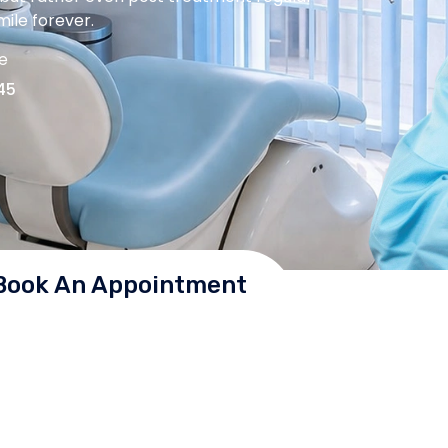
ile forever.
me
45
Book An Appointment