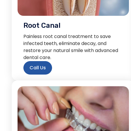
Root Canal
Painless root canal treatment to save
infected teeth, eliminate decay, and
restore your natural smile with advanced
dental care.
Call Us