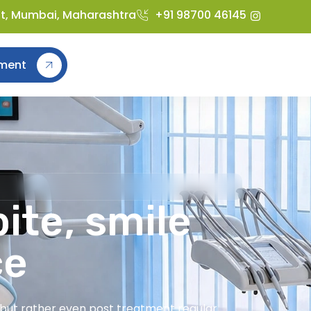
st, Mumbai, Maharashtra
+91 98700 46145
ment
ite, smile
ce
t but rather even post treatment regular