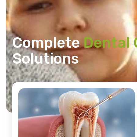
Complete
Dental 
Solutions