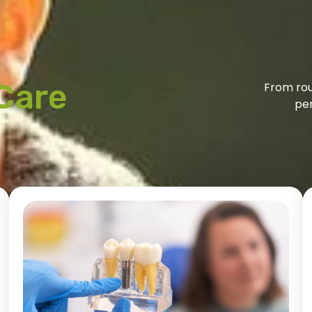
Care
From rou
per