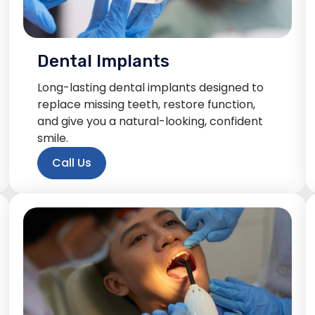
Dental Implants
Long-lasting dental implants designed to
replace missing teeth, restore function,
and give you a natural-looking, confident
smile.
Call Us