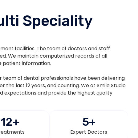
lti Speciality
atment facilities. The team of doctors and staff
ted. We maintain computerized records of all
e patient information.
eir team of dental professionals have been delivering
ver the last 12 years, and counting. We at Smile Studio
nd expectations and provide the highest quality
12
+
5
+
reatments
Expert Doctors