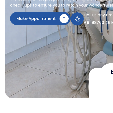
check-ups to ensure you to retain your wonderful sm
Call us any ti
Make Appointment
+91 98700 461