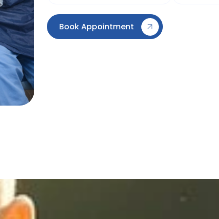
Book Appointment