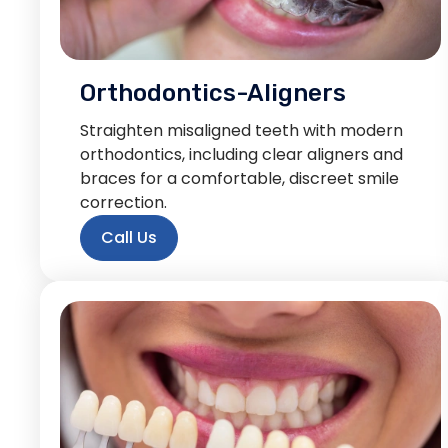
Orthodontics-Aligners
Straighten misaligned teeth with modern
orthodontics, including clear aligners and
braces for a comfortable, discreet smile
correction.
Call Us