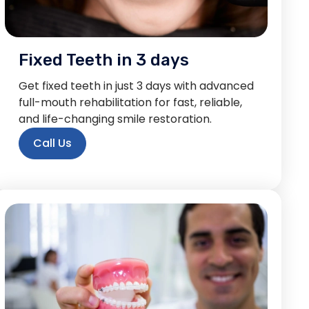
Fixed Teeth in 3 days
Get fixed teeth in just 3 days with advanced
full-mouth rehabilitation for fast, reliable,
and life-changing smile restoration.
Call Us