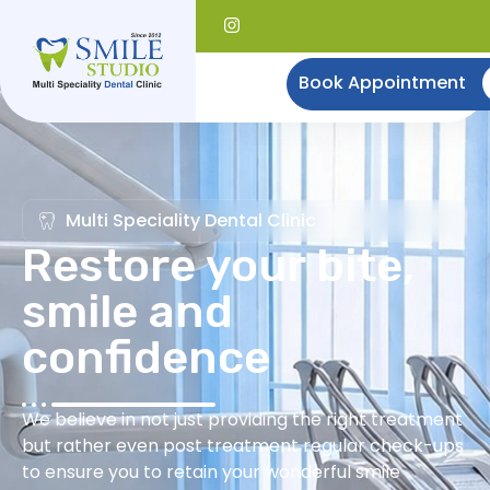
Book Appointment
Multi Speciality Dental Clinic
Restore your bite,
smile and
confidence
We believe in not just providing the right treatment
but rather even post treatment regular check-ups
to ensure you to retain your wonderful smile