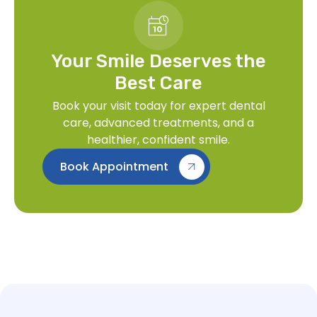
Your Smile Deserves the
Best Care
Book your visit today for expert dental
care, advanced treatments, and a
healthier, confident smile.
Book Appointment