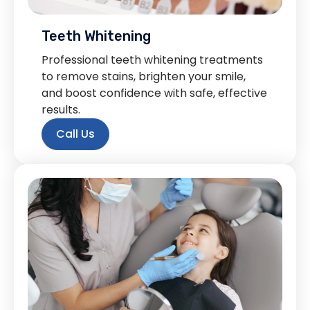
Teeth Whitening
Professional teeth whitening treatments
to remove stains, brighten your smile,
and boost confidence with safe, effective
results.
Call Us