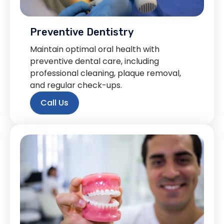
Preventive Dentistry
Maintain optimal oral health with
preventive dental care, including
professional cleaning, plaque removal,
and regular check-ups.
Call Us