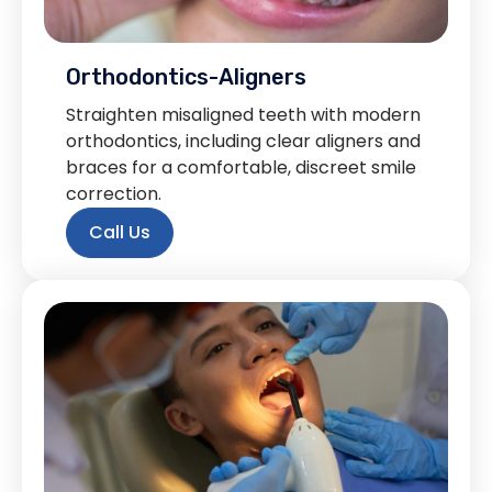
Orthodontics-Aligners
Straighten misaligned teeth with modern
orthodontics, including clear aligners and
braces for a comfortable, discreet smile
correction.
Call Us