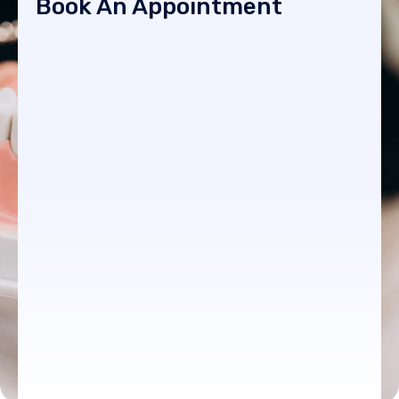
Book An Appointment