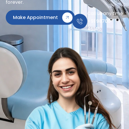
forever.
Call us any time
Make Appointment
+91 98700
46145