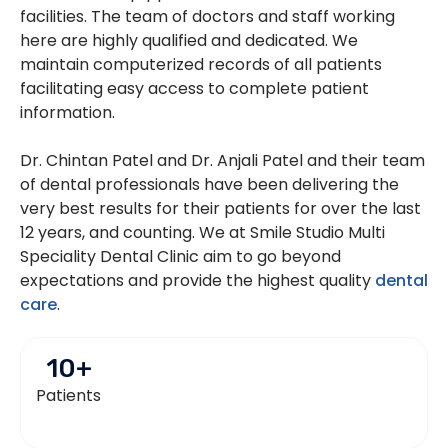
facilities. The team of doctors and staff working
here are highly qualified and dedicated. We
maintain computerized records of all patients
facilitating easy access to complete patient
information.
Dr. Chintan Patel and Dr. Anjali Patel and their team
of dental professionals have been delivering the
very best results for their patients for over the last
12 years, and counting. We at Smile Studio Multi
Speciality Dental Clinic aim to go beyond
expectations and provide the highest quality
dental
care
.
10
+
Patients