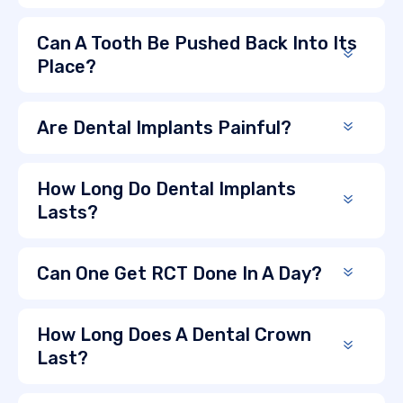
Can A Tooth Be Pushed Back Into Its
Place?
Are Dental Implants Painful?
How Long Do Dental Implants
Lasts?
Can One Get RCT Done In A Day?
How Long Does A Dental Crown
Last?