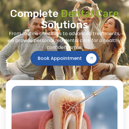
Complete
Dental Care
Solutions
From routine checkups to advanced treatments,
we provide personalized dental care for a healthy,
confident smile.
Book Appointment