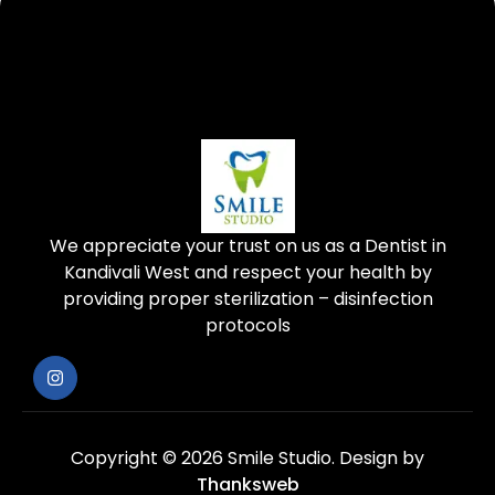
We appreciate your trust on us as a Dentist in
Kandivali West and respect your health by
providing proper sterilization – disinfection
protocols
Copyright © 2026 Smile Studio.
Design by
Thanksweb