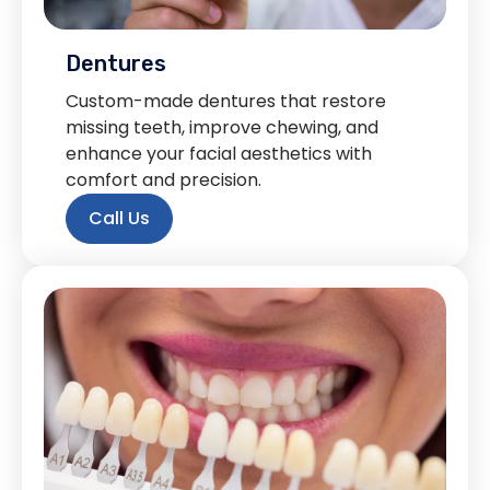
Dentures
Custom-made dentures that restore
missing teeth, improve chewing, and
enhance your facial aesthetics with
comfort and precision.
Call Us