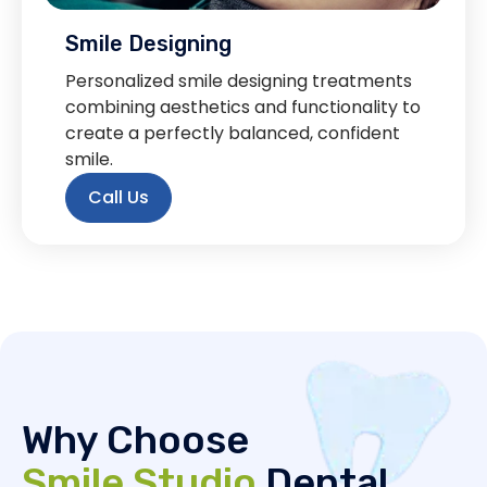
Smile Designing
Personalized smile designing treatments
combining aesthetics and functionality to
create a perfectly balanced, confident
smile.
Call Us
Why Choose
Smile Studio
Dental