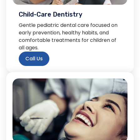
Child-Care Dentistry
Gentle pediatric dental care focused on
early prevention, healthy habits, and
comfortable treatments for children of
all ages.
Call Us