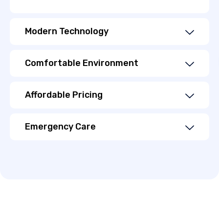
Modern Technology
Comfortable Environment
Affordable Pricing
Emergency Care