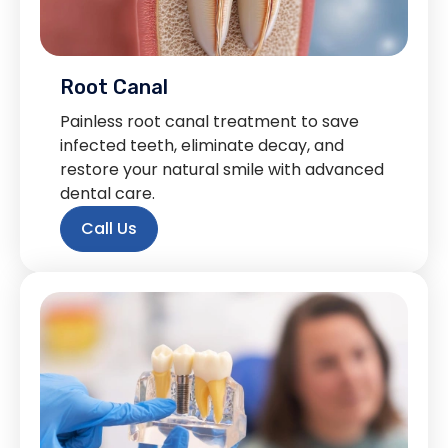
Root Canal
Painless root canal treatment to save
infected teeth, eliminate decay, and
restore your natural smile with advanced
dental care.
Call Us