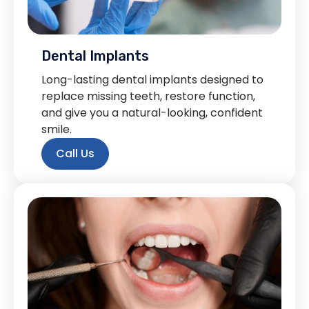
Dental Implants
Long-lasting dental implants designed to
replace missing teeth, restore function,
and give you a natural-looking, confident
smile.
Call Us