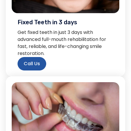
Fixed Teeth in 3 days
Get fixed teeth in just 3 days with
advanced full-mouth rehabilitation for
fast, reliable, and life-changing smile
restoration.
Call Us