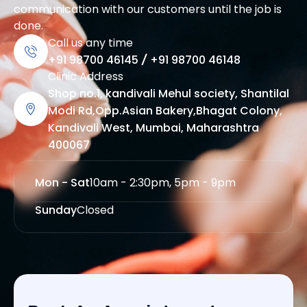
communication with our customers until the job is
done.
Call us any time
+91 98700 46145
/
+91 98700 46148
Clinic Address
Shop no.1, kandivali Mehul society, Shantilal
Modi Rd,Opp.Asian Bakery,Bhagat Colony,
Kandivali West, Mumbai, Maharashtra
400067
Mon - Sat
10am - 2:30pm, 5pm - 9pm
Sunday
Closed