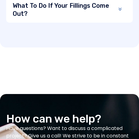
What To Do If Your Fillings Come
Out?
How can we help?
Have questions? Want to discuss a complicated
project? Give us a call! We strive to be in constant