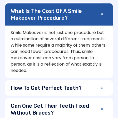
What Is The Cost Of A Smile
Makeover Procedure?
Smile Makeover is not just one procedure but
a culmination of several different treatments.
While some require a majority of them, others
can need fewer procedures. Thus, smile
makeover cost can vary from person to
person, as it is a reflection of what exactly is
needed.
How To Get Perfect Teeth?
Can One Get Their Teeth Fixed
Without Braces?