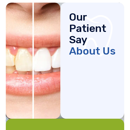
Our
Patient
Say
About Us