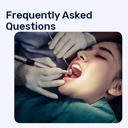
Frequently Asked
Questions