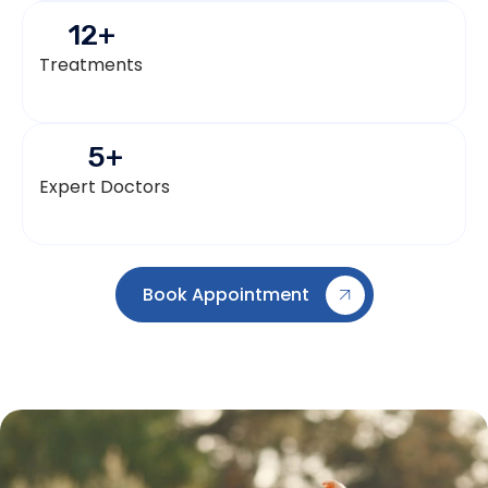
12
+
Treatments
5
+
Expert Doctors
Book Appointment