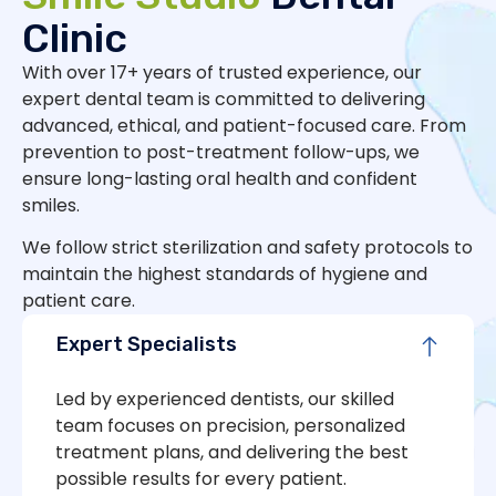
Clinic
With over 17+ years of trusted experience, our
expert dental team is committed to delivering
advanced, ethical, and patient-focused care. From
prevention to post-treatment follow-ups, we
ensure long-lasting oral health and confident
smiles.
We follow strict sterilization and safety protocols to
maintain the highest standards of hygiene and
patient care.
Expert Specialists
Led by experienced dentists, our skilled
team focuses on precision, personalized
treatment plans, and delivering the best
possible results for every patient.