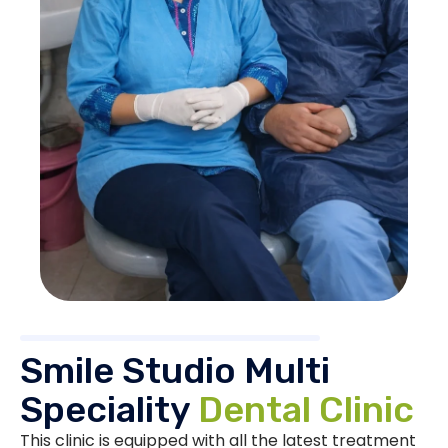
Smile Studio Multi
Speciality
Dental Clinic
This clinic is equipped with all the latest treatment