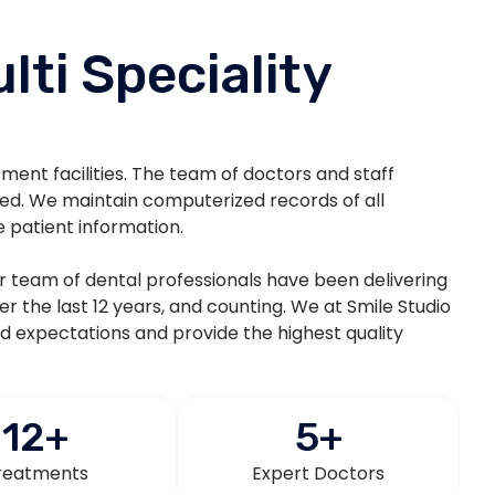
lti Speciality
atment facilities. The team of doctors and staff
ted. We maintain computerized records of all
e patient information.
eir team of dental professionals have been delivering
ver the last 12 years, and counting. We at Smile Studio
nd expectations and provide the highest quality
12
+
5
+
reatments
Expert Doctors