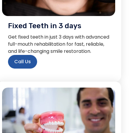
Fixed Teeth in 3 days
Get fixed teeth in just 3 days with advanced
full-mouth rehabilitation for fast, reliable,
and life-changing smile restoration.
Call Us