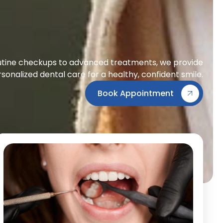
tine checkups to advanced treatments, we provide
sonalized dental care for a healthy, confident smile.
Book Appointment