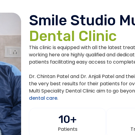
Smile Studio Mu
Dental Clinic
This clinic is equipped with all the latest tre
working here are highly qualified and dedica
patients facilitating easy access to complet
Dr. Chintan Patel and Dr. Anjali Patel and th
the very best results for their patients for o
Multi Speciality Dental Clinic aim to go beyo
dental care
.
10
+
Patients
T