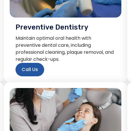
Preventive Dentistry
Maintain optimal oral health with
preventive dental care, including
professional cleaning, plaque removal, and
regular check-ups.
Call Us