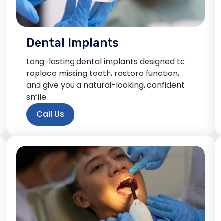
Dental Implants
Long-lasting dental implants designed to
replace missing teeth, restore function,
and give you a natural-looking, confident
smile.
Call Us