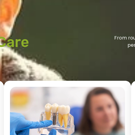
Care
From rou
per