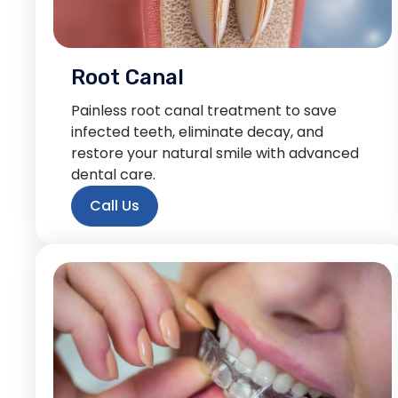
Root Canal
Painless root canal treatment to save
infected teeth, eliminate decay, and
restore your natural smile with advanced
dental care.
Call Us