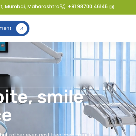
st, Mumbai, Maharashtra
+91 98700 46145
ment
ite, smile
ce
t but rather even post treatment regular