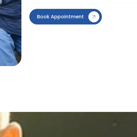
Book Appointment