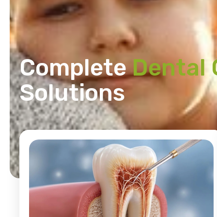
Complete
Dental 
Solutions