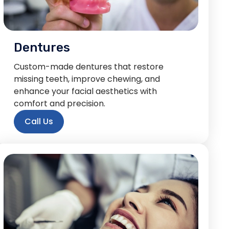
Dentures
Custom-made dentures that restore
missing teeth, improve chewing, and
enhance your facial aesthetics with
comfort and precision.
Call Us