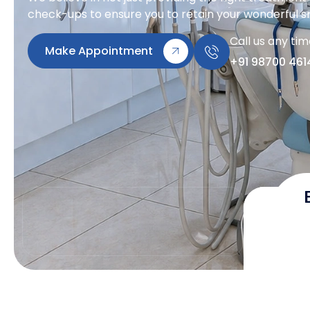
check-ups to ensure you to retain your wonderful sm
Call us any ti
Make Appointment
+91 98700 461