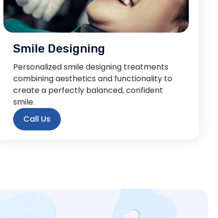
Smile Designing
Personalized smile designing treatments
combining aesthetics and functionality to
create a perfectly balanced, confident
smile.
Call Us