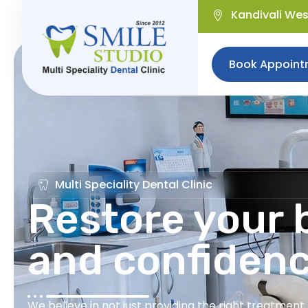
Kandivali We
Book Appoint
Multi Speciality Dental Clinic
Restore your b
and confiden
We believe in not just providing the right treatmen