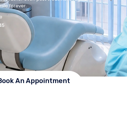
ile forever.
me
45
Book An Appointment