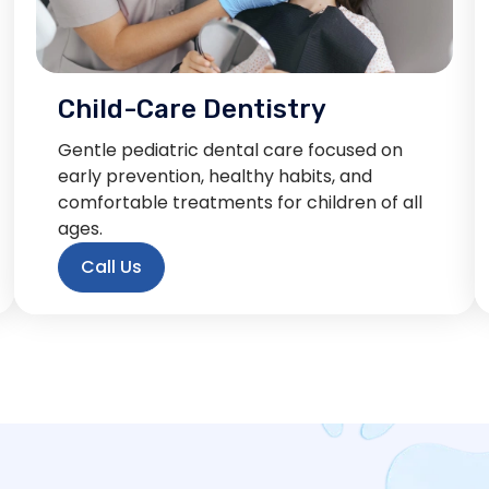
Child-Care Dentistry
Gentle pediatric dental care focused on
early prevention, healthy habits, and
comfortable treatments for children of all
ages.
Call Us