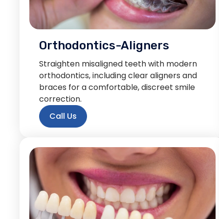
Orthodontics-Aligners
Straighten misaligned teeth with modern
orthodontics, including clear aligners and
braces for a comfortable, discreet smile
correction.
Call Us