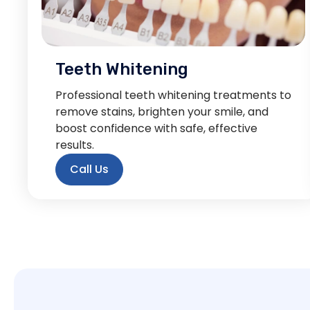
Teeth Whitening
Professional teeth whitening treatments to
remove stains, brighten your smile, and
boost confidence with safe, effective
results.
Call Us