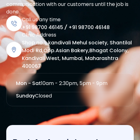
communication with our customers until the job is
done.
Call us any time
+91 98700 46145
/
+91 98700 46148
Clinic Address
Shop no.1, kandivali Mehul society, Shantilal
Modi Rd,Opp.Asian Bakery,Bhagat Colony,
Kandivali West, Mumbai, Maharashtra
400067
Mon - Sat
10am - 2:30pm, 5pm - 9pm
Sunday
Closed