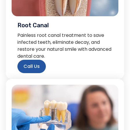
Root Canal
Painless root canal treatment to save
infected teeth, eliminate decay, and
restore your natural smile with advanced
dental care.
Call Us