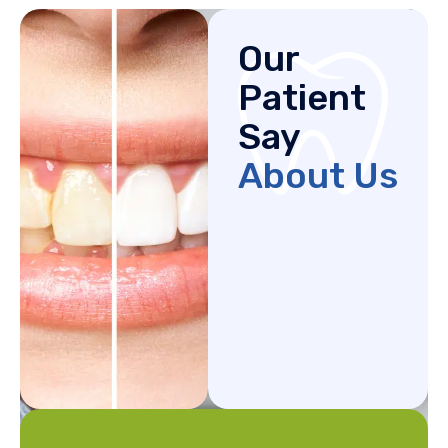
Our
Patient
Say
About Us