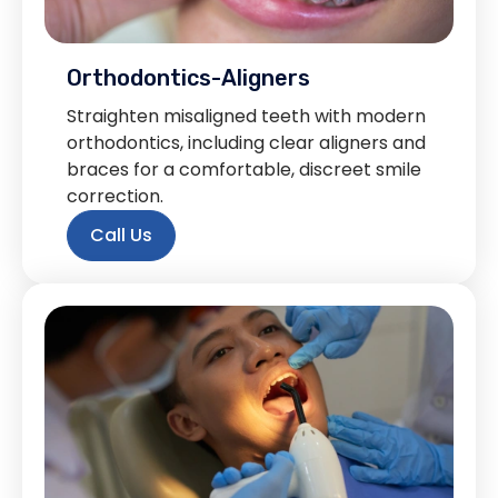
Orthodontics-Aligners
Straighten misaligned teeth with modern
orthodontics, including clear aligners and
braces for a comfortable, discreet smile
correction.
Call Us