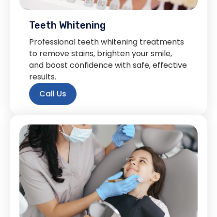
Teeth Whitening
Professional teeth whitening treatments
to remove stains, brighten your smile,
and boost confidence with safe, effective
results.
Call Us