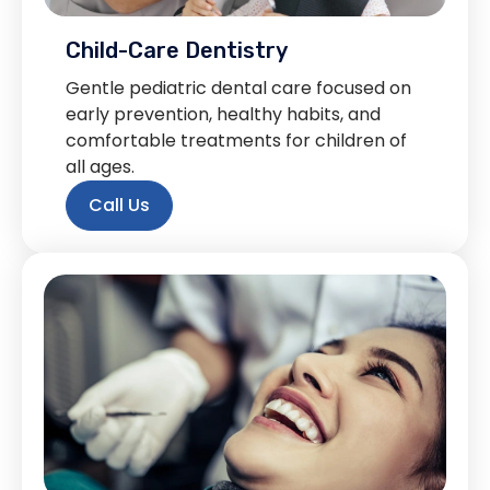
Child-Care Dentistry
Gentle pediatric dental care focused on
early prevention, healthy habits, and
comfortable treatments for children of
all ages.
Call Us