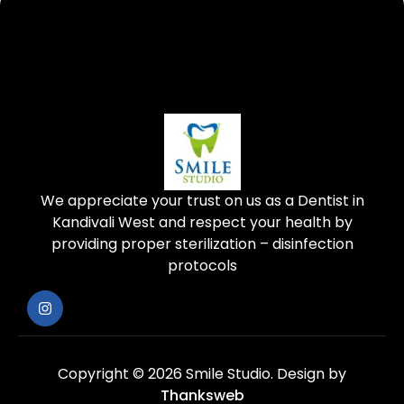
We appreciate your trust on us as a Dentist in
Kandivali West and respect your health by
providing proper sterilization – disinfection
protocols
Copyright © 2026 Smile Studio.
Design by
Thanksweb