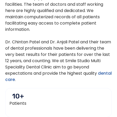
facilities. The team of doctors and staff working
here are highly qualified and dedicated. We
maintain computerized records of all patients
facilitating easy access to complete patient
information.
Dr. Chintan Patel and Dr. Anjali Patel and their team
of dental professionals have been delivering the
very best results for their patients for over the last
12 years, and counting. We at Smile Studio Multi
Speciality Dental Clinic aim to go beyond
expectations and provide the highest quality
dental
care
.
10
+
Patients