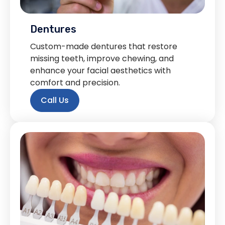
Dentures
Custom-made dentures that restore
missing teeth, improve chewing, and
enhance your facial aesthetics with
comfort and precision.
Call Us