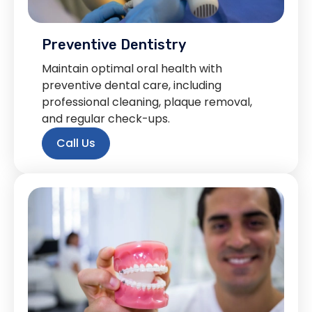
Preventive Dentistry
Maintain optimal oral health with
preventive dental care, including
professional cleaning, plaque removal,
and regular check-ups.
Call Us