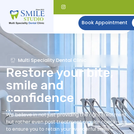
Book Appointment
Multi Speciality Dental Clinic
Restore your bite,
smile and
confidence
We believe in not just providing the right treatment
but rather even post treatment regular check-ups
to ensure you to retain your wonderful smile