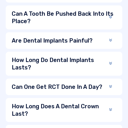
Can A Tooth Be Pushed Back Into Its
Place?
Are Dental Implants Painful?
How Long Do Dental Implants
Lasts?
Can One Get RCT Done In A Day?
How Long Does A Dental Crown
Last?