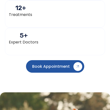
12
+
Treatments
5
+
Expert Doctors
Book Appointment