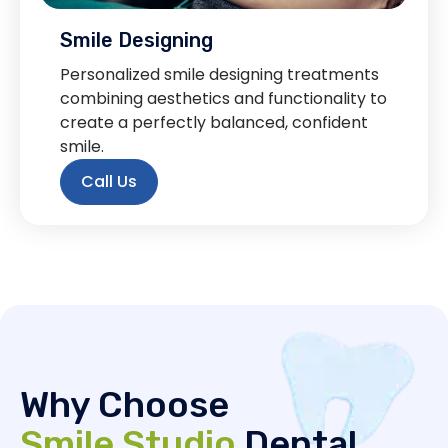
Smile Designing
Personalized smile designing treatments
combining aesthetics and functionality to
create a perfectly balanced, confident
smile.
Call Us
Why Choose
Smile Studio
Dental