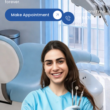
forever.
Call us any time
Make Appointment
+91 98700
46145