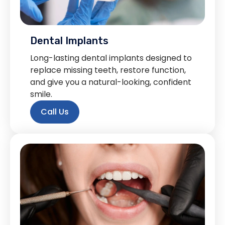
Dental Implants
Long-lasting dental implants designed to
replace missing teeth, restore function,
and give you a natural-looking, confident
smile.
Call Us