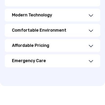
Modern Technology
Comfortable Environment
Affordable Pricing
Emergency Care