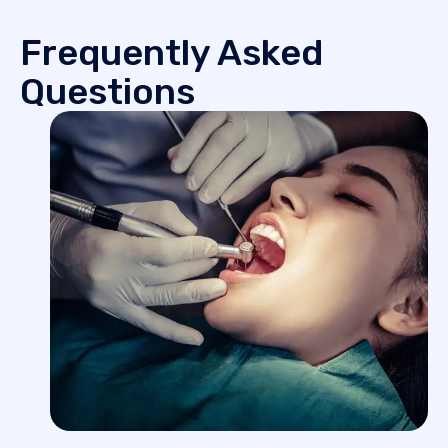
Frequently Asked
Questions