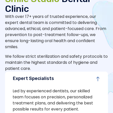
Clinic
With over 17+ years of trusted experience, our
expert dental team is committed to delivering
advanced, ethical, and patient-focused care. From
prevention to post-treatment follow-ups, we
ensure long-lasting oral health and confident
smiles.
We follow strict sterilization and safety protocols to
maintain the highest standards of hygiene and
patient care.
Expert Specialists
Led by experienced dentists, our skilled
team focuses on precision, personalized
treatment plans, and delivering the best
possible results for every patient.