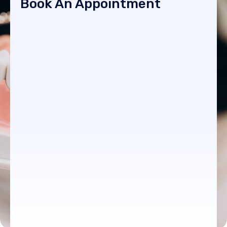
Book An Appointment