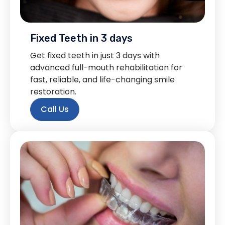
Fixed Teeth in 3 days
Get fixed teeth in just 3 days with
advanced full-mouth rehabilitation for
fast, reliable, and life-changing smile
restoration.
Call Us