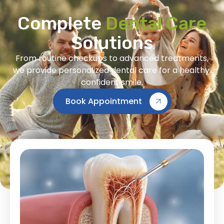
Complete
Dental Care
Solutions
From routine checkups to advanced treatments,
we provide personalized dental care for a healthy,
confident smile.
Book Appointment