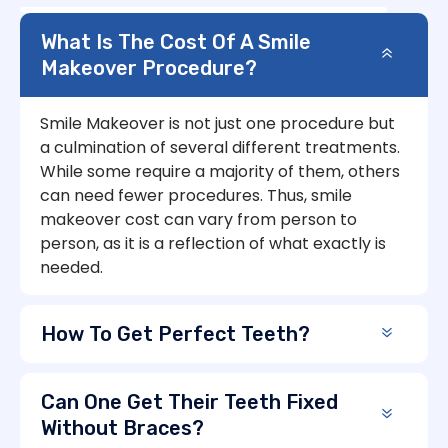
What Is The Cost Of A Smile
Makeover Procedure?
Smile Makeover is not just one procedure but
a culmination of several different treatments.
While some require a majority of them, others
can need fewer procedures. Thus, smile
makeover cost can vary from person to
person, as it is a reflection of what exactly is
needed.
How To Get Perfect Teeth?
Can One Get Their Teeth Fixed
Without Braces?