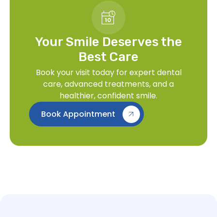
Your Smile Deserves the
Best Care
Book your visit today for expert dental
care, advanced treatments, and a
healthier, confident smile.
Book Appointment