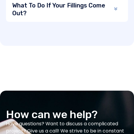
What To Do If Your Fillings Come
Out?
How can we help?
Have questions? Want to discuss a complicated
project? Give us a call! We strive to be in constant