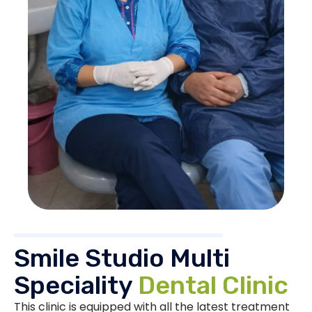
Smile Studio Multi
Speciality
Dental Clinic
This clinic is equipped with all the latest treatment