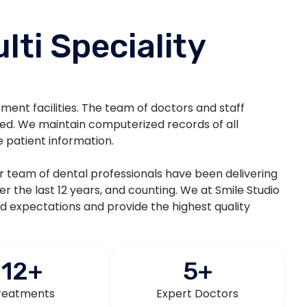
lti Speciality
atment facilities. The team of doctors and staff
ted. We maintain computerized records of all
e patient information.
eir team of dental professionals have been delivering
ver the last 12 years, and counting. We at Smile Studio
nd expectations and provide the highest quality
12
+
5
+
reatments
Expert Doctors