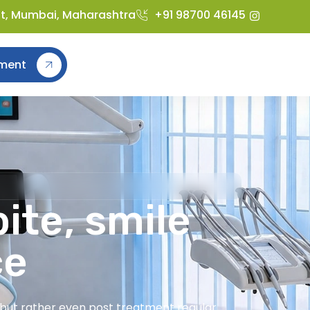
st, Mumbai, Maharashtra
+91 98700 46145
ment
ite, smile
ce
t but rather even post treatment regular