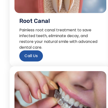
Root Canal
Painless root canal treatment to save
infected teeth, eliminate decay, and
restore your natural smile with advanced
dental care.
Call Us