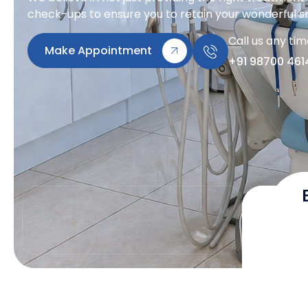
check-ups to ensure you to retain your wonderful sm
Call us any ti
Make Appointment
+91 98700 461