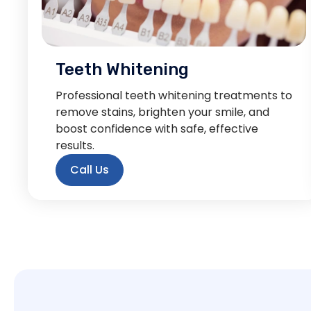
Teeth Whitening
Professional teeth whitening treatments to
remove stains, brighten your smile, and
boost confidence with safe, effective
results.
Call Us