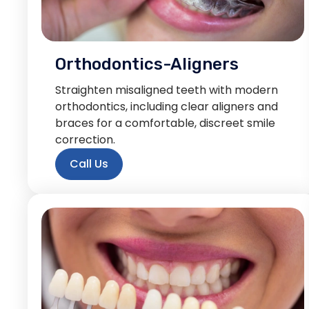
Orthodontics-Aligners
Straighten misaligned teeth with modern
orthodontics, including clear aligners and
braces for a comfortable, discreet smile
correction.
Call Us