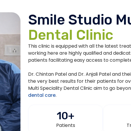
Smile Studio Mu
Dental Clinic
This clinic is equipped with all the latest tre
working here are highly qualified and dedica
patients facilitating easy access to complet
Dr. Chintan Patel and Dr. Anjali Patel and th
the very best results for their patients for o
Multi Speciality Dental Clinic aim to go beyo
dental care
.
10
+
Patients
T