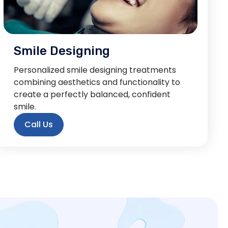
Smile Designing
Personalized smile designing treatments
combining aesthetics and functionality to
create a perfectly balanced, confident
smile.
Call Us