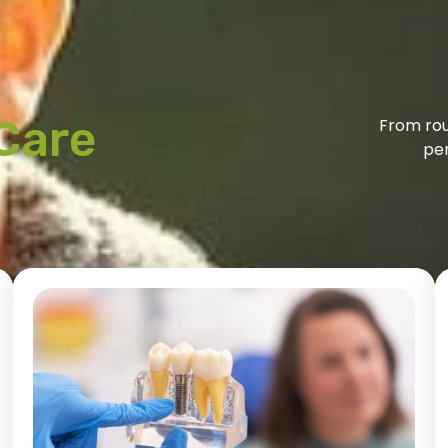
Care
From rou
per