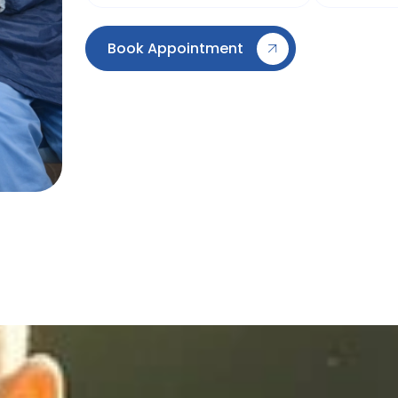
Book Appointment