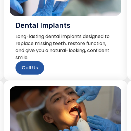
Dental Implants
Long-lasting dental implants designed to
replace missing teeth, restore function,
and give you a natural-looking, confident
smile.
Call Us