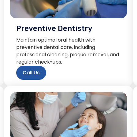
Preventive Dentistry
Maintain optimal oral health with
preventive dental care, including
professional cleaning, plaque removal, and
regular check-ups.
Call Us