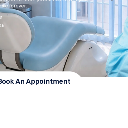
ile forever.
me
45
Book An Appointment