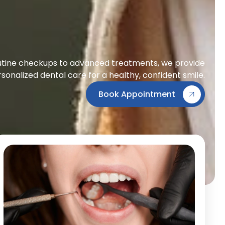
tine checkups to advanced treatments, we provide
sonalized dental care for a healthy, confident smile.
Book Appointment