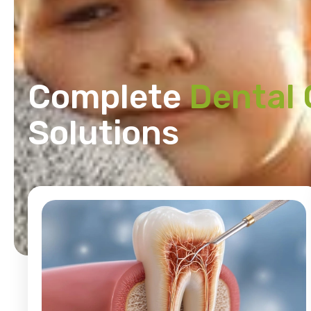
Complete
Dental 
Solutions