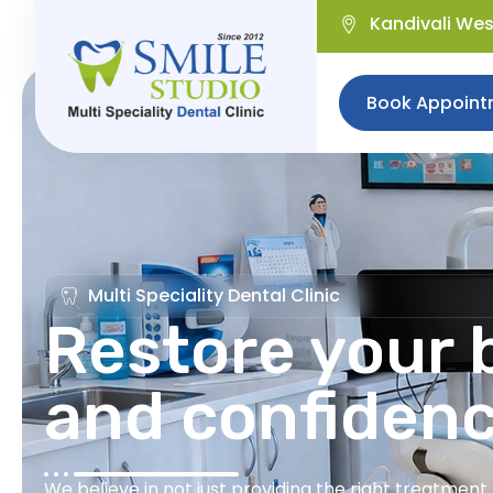
Kandivali We
Book Appoint
Multi Speciality Dental Clinic
Restore your b
and confiden
We believe in not just providing the right treatmen