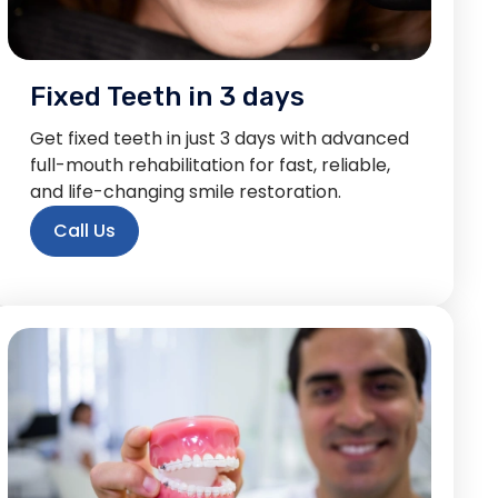
Fixed Teeth in 3 days
Get fixed teeth in just 3 days with advanced
full-mouth rehabilitation for fast, reliable,
and life-changing smile restoration.
Call Us