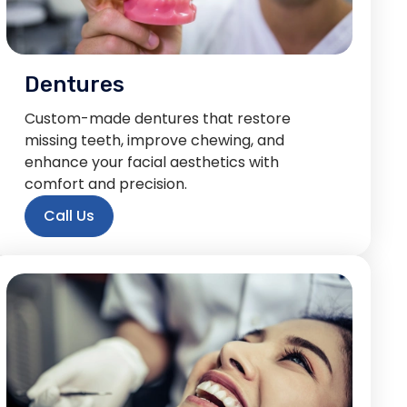
Dentures
Custom-made dentures that restore
missing teeth, improve chewing, and
enhance your facial aesthetics with
comfort and precision.
Call Us