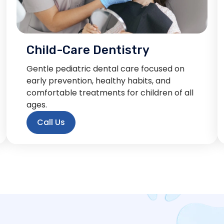
Child-Care Dentistry
Gentle pediatric dental care focused on
early prevention, healthy habits, and
comfortable treatments for children of all
ages.
Call Us