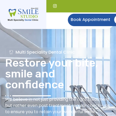
Book Appointment
Multi Speciality Dental Clinic
Restore your bite,
smile and
confidence
We believe in not just providing the right treatment
but rather even post treatment regular check-ups
to ensure you to retain your wonderful smile