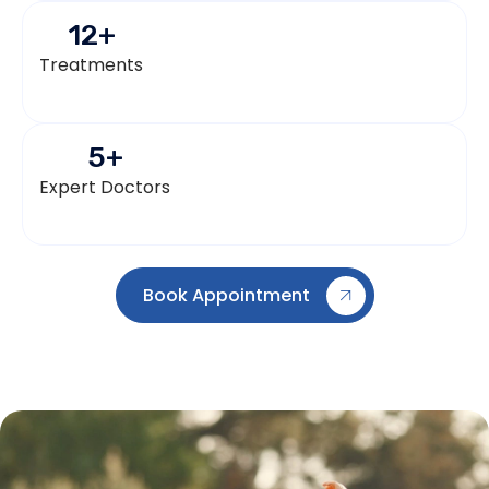
12
+
Treatments
5
+
Expert Doctors
Book Appointment