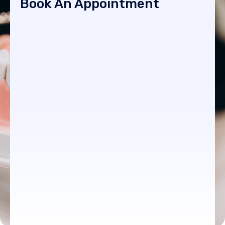
Book An Appointment