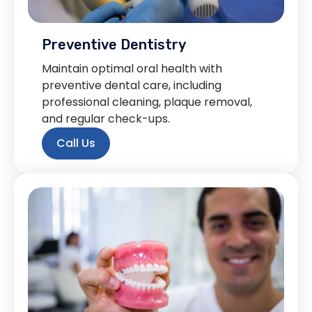
Preventive Dentistry
Maintain optimal oral health with
preventive dental care, including
professional cleaning, plaque removal,
and regular check-ups.
Call Us