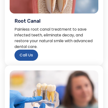
Root Canal
Painless root canal treatment to save
infected teeth, eliminate decay, and
restore your natural smile with advanced
dental care.
Call Us