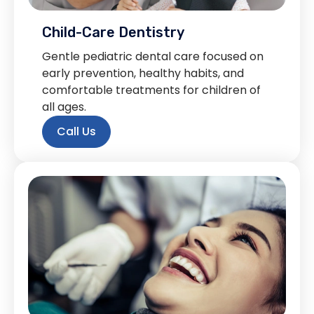
Child-Care Dentistry
Gentle pediatric dental care focused on
early prevention, healthy habits, and
comfortable treatments for children of
all ages.
Call Us