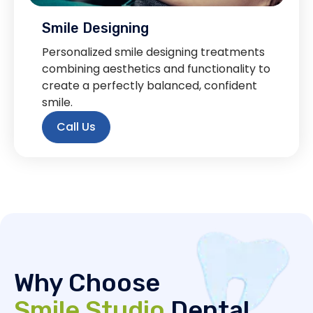
Smile Designing
Personalized smile designing treatments
combining aesthetics and functionality to
create a perfectly balanced, confident
smile.
Call Us
Why Choose
Smile Studio
Dental