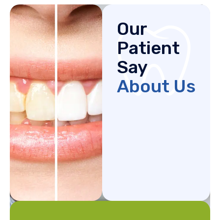
Our
Patient
Say
About Us