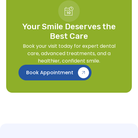
Your Smile Deserves the
Best Care
Book your visit today for expert dental
care, advanced treatments, and a
healthier, confident smile.
Book Appointment