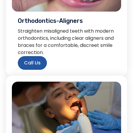
Orthodontics-Aligners
Straighten misaligned teeth with modern
orthodontics, including clear aligners and
braces for a comfortable, discreet smile
correction.
Call Us