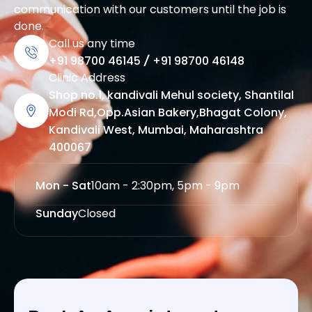
communication with our customers until the job is
done.
Call us any time
+91 98700 46145
/
+91 98700 46148
Clinic Address
Shop no.1, kandivali Mehul society, Shantilal
Modi Rd,Opp.Asian Bakery,Bhagat Colony,
Kandivali West, Mumbai, Maharashtra
400067
Mon - Sat
10am - 2:30pm, 5pm - 9pm
Sunday
Closed