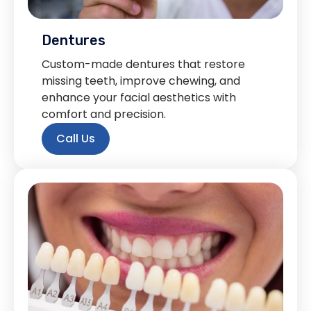
Dentures
Custom-made dentures that restore
missing teeth, improve chewing, and
enhance your facial aesthetics with
comfort and precision.
Call Us