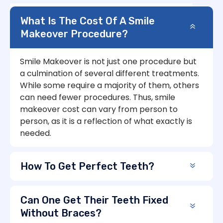
What Is The Cost Of A Smile
Makeover Procedure?
Smile Makeover is not just one procedure but
a culmination of several different treatments.
While some require a majority of them, others
can need fewer procedures. Thus, smile
makeover cost can vary from person to
person, as it is a reflection of what exactly is
needed.
How To Get Perfect Teeth?
Can One Get Their Teeth Fixed
Without Braces?