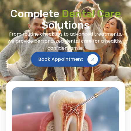
Complete
Dental Care
Solutions
From routine checkups to advanced treatments,
we provide personalized dental care for a healthy,
confident smile.
Book Appointment