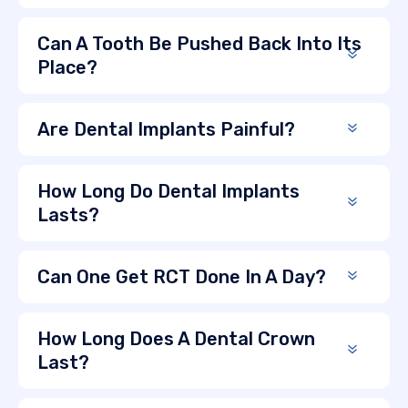
Can A Tooth Be Pushed Back Into Its
Place?
Are Dental Implants Painful?
How Long Do Dental Implants
Lasts?
Can One Get RCT Done In A Day?
How Long Does A Dental Crown
Last?