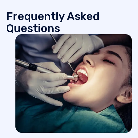
Frequently Asked
Questions