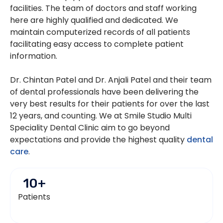
facilities. The team of doctors and staff working
here are highly qualified and dedicated. We
maintain computerized records of all patients
facilitating easy access to complete patient
information.
Dr. Chintan Patel and Dr. Anjali Patel and their team
of dental professionals have been delivering the
very best results for their patients for over the last
12 years, and counting. We at Smile Studio Multi
Speciality Dental Clinic aim to go beyond
expectations and provide the highest quality
dental
care
.
10
+
Patients