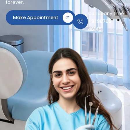
forever.
Call us any time
Make Appointment
+91 98700
46145