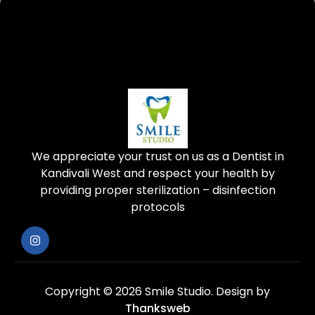
We appreciate your trust on us as a Dentist in
Kandivali West and respect your health by
providing proper sterilization – disinfection
protocols
Copyright © 2026 Smile Studio.
Design by
Thanksweb