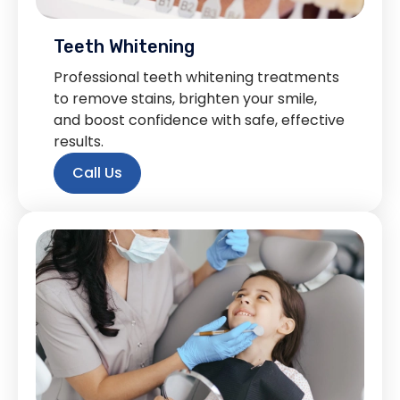
Teeth Whitening
Professional teeth whitening treatments
to remove stains, brighten your smile,
and boost confidence with safe, effective
results.
Call Us