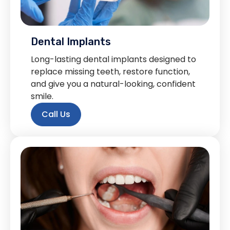
Dental Implants
Long-lasting dental implants designed to
replace missing teeth, restore function,
and give you a natural-looking, confident
smile.
Call Us