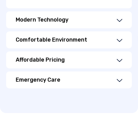
Modern Technology
Comfortable Environment
Affordable Pricing
Emergency Care