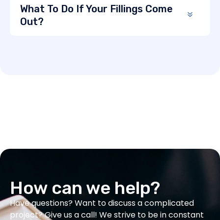
What To Do If Your Fillings Come
Out?
How can we help?
Have questions? Want to discuss a complicated
project? Give us a call! We strive to be in constant