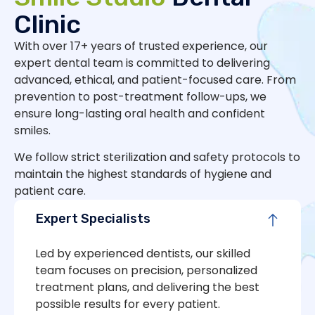
Clinic
With over 17+ years of trusted experience, our
expert dental team is committed to delivering
advanced, ethical, and patient-focused care. From
prevention to post-treatment follow-ups, we
ensure long-lasting oral health and confident
smiles.
We follow strict sterilization and safety protocols to
maintain the highest standards of hygiene and
patient care.
Expert Specialists
Led by experienced dentists, our skilled
team focuses on precision, personalized
treatment plans, and delivering the best
possible results for every patient.