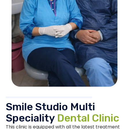
Smile Studio Multi
Speciality
Dental Clinic
This clinic is equipped with all the latest treatment