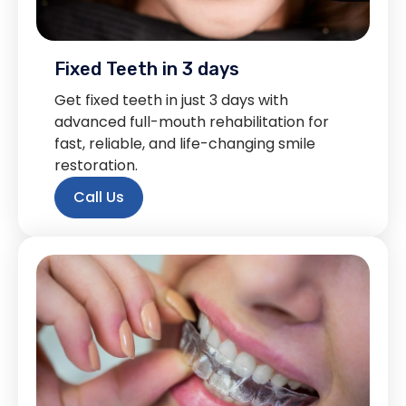
Fixed Teeth in 3 days
Get fixed teeth in just 3 days with
advanced full-mouth rehabilitation for
fast, reliable, and life-changing smile
restoration.
Call Us