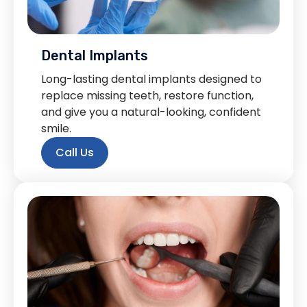
Dental Implants
Long-lasting dental implants designed to
replace missing teeth, restore function,
and give you a natural-looking, confident
smile.
Call Us