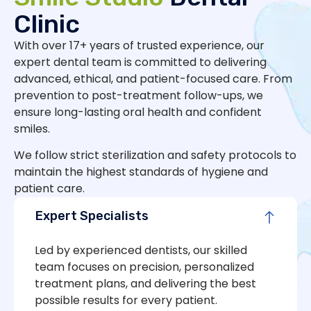
Clinic
With over 17+ years of trusted experience, our
expert dental team is committed to delivering
advanced, ethical, and patient-focused care. From
prevention to post-treatment follow-ups, we
ensure long-lasting oral health and confident
smiles.
We follow strict sterilization and safety protocols to
maintain the highest standards of hygiene and
patient care.
Expert Specialists
Led by experienced dentists, our skilled
team focuses on precision, personalized
treatment plans, and delivering the best
possible results for every patient.