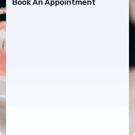
Book An Appointment