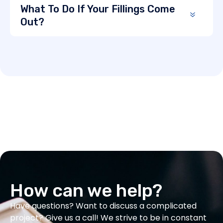
What To Do If Your Fillings Come
Out?
How can we help?
Have questions? Want to discuss a complicated
project? Give us a call! We strive to be in constant