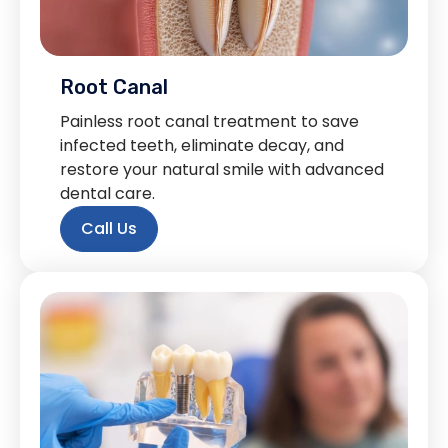
Root Canal
Painless root canal treatment to save
infected teeth, eliminate decay, and
restore your natural smile with advanced
dental care.
Call Us