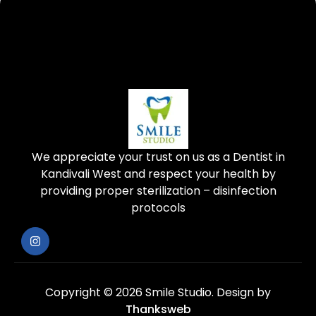
We appreciate your trust on us as a Dentist in
Kandivali West and respect your health by
providing proper sterilization – disinfection
protocols
Copyright © 2026 Smile Studio.
Design by
Thanksweb