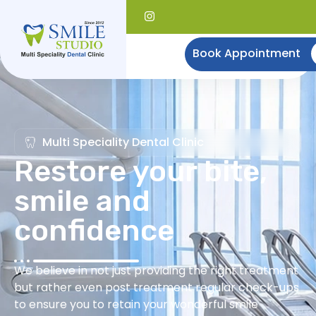
Book Appointment
Multi Speciality Dental Clinic
Restore your bite,
smile and
confidence
We believe in not just providing the right treatment
but rather even post treatment regular check-ups
to ensure you to retain your wonderful smile