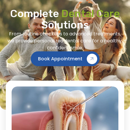
Complete
Dental Care
Solutions
From routine checkups to advanced treatments,
we provide personalized dental care for a healthy,
confident smile.
Book Appointment