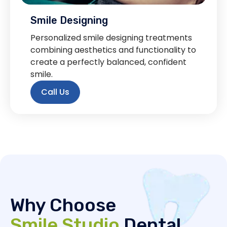
Smile Designing
Personalized smile designing treatments
combining aesthetics and functionality to
create a perfectly balanced, confident
smile.
Call Us
Why Choose
Smile Studio
Dental