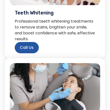
Teeth Whitening
Professional teeth whitening treatments
to remove stains, brighten your smile,
and boost confidence with safe, effective
results.
Call Us