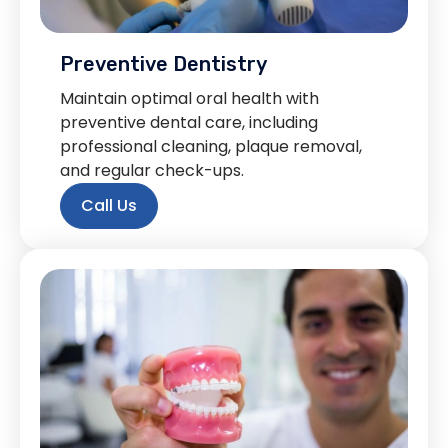
Preventive Dentistry
Maintain optimal oral health with
preventive dental care, including
professional cleaning, plaque removal,
and regular check-ups.
Call Us