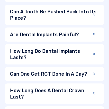
Can A Tooth Be Pushed Back Into Its
Place?
Are Dental Implants Painful?
How Long Do Dental Implants
Lasts?
Can One Get RCT Done In A Day?
How Long Does A Dental Crown
Last?