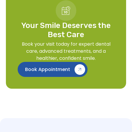
Your Smile Deserves the
Best Care
Book your visit today for expert dental
care, advanced treatments, and a
healthier, confident smile.
Book Appointment