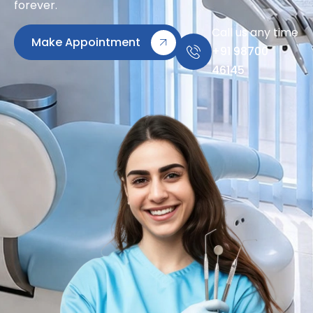
forever.
Call us any time
Make Appointment
+91 98700
46145