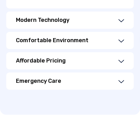
Modern Technology
Comfortable Environment
Affordable Pricing
Emergency Care