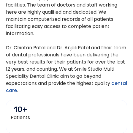
facilities. The team of doctors and staff working
here are highly qualified and dedicated. We
maintain computerized records of all patients
facilitating easy access to complete patient
information.
Dr. Chintan Patel and Dr. Anjali Patel and their team
of dental professionals have been delivering the
very best results for their patients for over the last
12 years, and counting. We at Smile Studio Multi
Speciality Dental Clinic aim to go beyond
expectations and provide the highest quality
dental
care
.
10
+
Patients