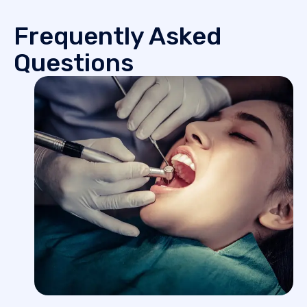
Frequently Asked
Questions