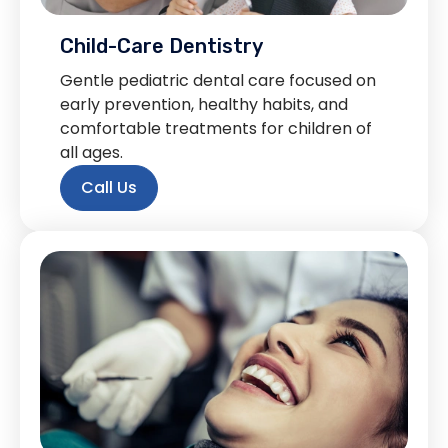
Child-Care Dentistry
Gentle pediatric dental care focused on
early prevention, healthy habits, and
comfortable treatments for children of
all ages.
Call Us