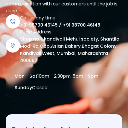
communication with our customers until the job is
done.
Call us any time
+91 98700 46145
/
+91 98700 46148
Clinic Address
Shop no.1, kandivali Mehul society, Shantilal
Modi Rd,Opp.Asian Bakery,Bhagat Colony,
Kandivali West, Mumbai, Maharashtra
400067
Mon - Sat
10am - 2:30pm, 5pm - 9pm
Sunday
Closed