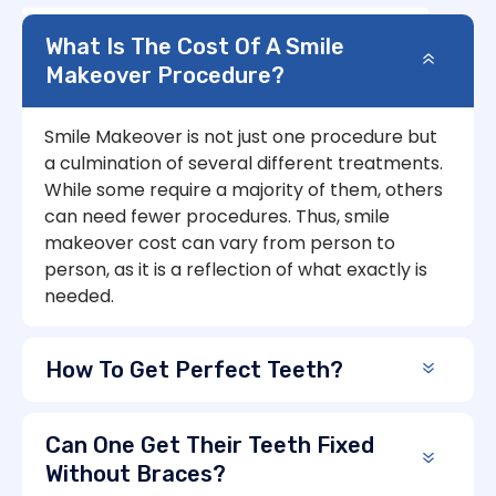
What Is The Cost Of A Smile
Makeover Procedure?
Smile Makeover is not just one procedure but
a culmination of several different treatments.
While some require a majority of them, others
can need fewer procedures. Thus, smile
makeover cost can vary from person to
person, as it is a reflection of what exactly is
needed.
How To Get Perfect Teeth?
Can One Get Their Teeth Fixed
Without Braces?