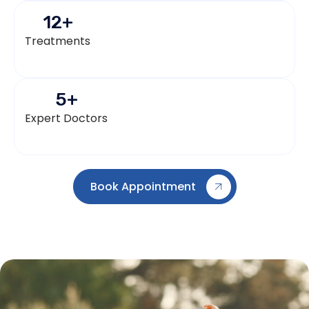
12
+
Treatments
5
+
Expert Doctors
Book Appointment