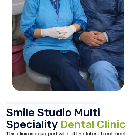
Smile Studio Multi
Speciality
Dental Clinic
This clinic is equipped with all the latest treatment