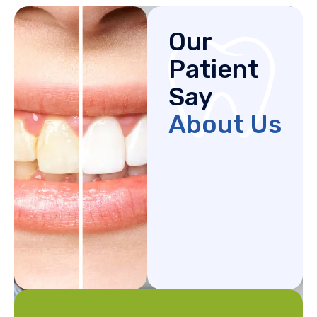
Our
Patient
Say
About Us