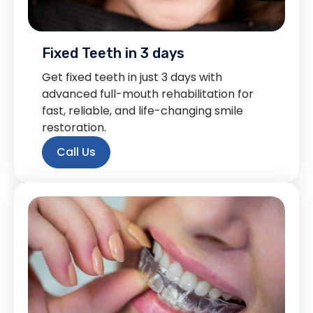
Fixed Teeth in 3 days
Get fixed teeth in just 3 days with
advanced full-mouth rehabilitation for
fast, reliable, and life-changing smile
restoration.
Call Us