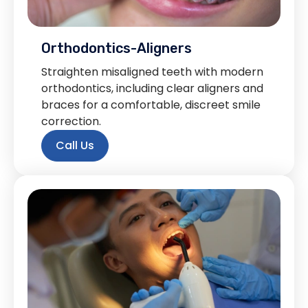
Orthodontics-Aligners
Straighten misaligned teeth with modern
orthodontics, including clear aligners and
braces for a comfortable, discreet smile
correction.
Call Us