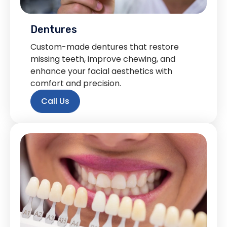
Dentures
Custom-made dentures that restore
missing teeth, improve chewing, and
enhance your facial aesthetics with
comfort and precision.
Call Us