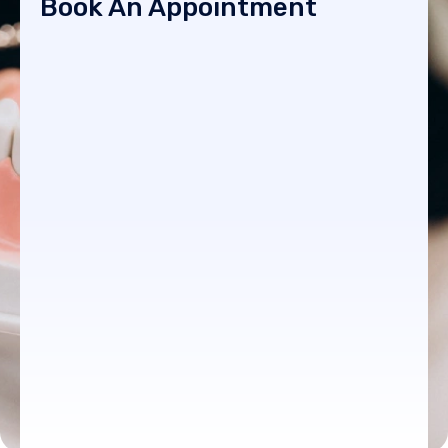
Book An Appointment