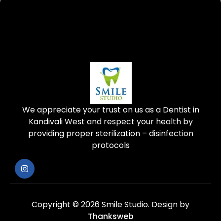
We appreciate your trust on us as a Dentist in
Kandivali West and respect your health by
providing proper sterilization – disinfection
protocols
Copyright © 2026 Smile Studio.
Design by
Thanksweb