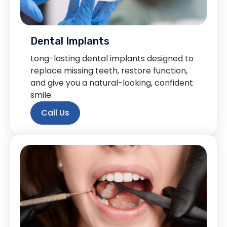
Dental Implants
Long-lasting dental implants designed to
replace missing teeth, restore function,
and give you a natural-looking, confident
smile.
Call Us