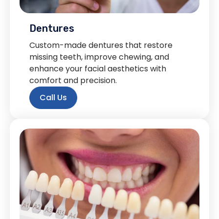
Dentures
Custom-made dentures that restore
missing teeth, improve chewing, and
enhance your facial aesthetics with
comfort and precision.
Call Us