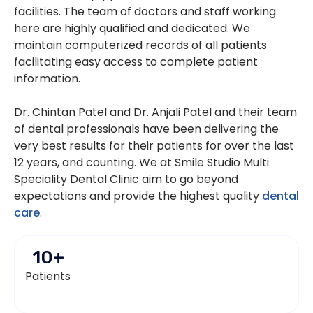
facilities. The team of doctors and staff working
here are highly qualified and dedicated. We
maintain computerized records of all patients
facilitating easy access to complete patient
information.
Dr. Chintan Patel and Dr. Anjali Patel and their team
of dental professionals have been delivering the
very best results for their patients for over the last
12 years, and counting. We at Smile Studio Multi
Speciality Dental Clinic aim to go beyond
expectations and provide the highest quality
dental
care
.
10
+
Patients