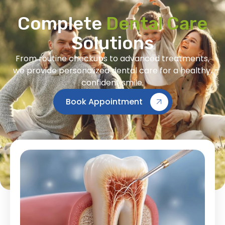
Complete
Dental Care
Solutions
From routine checkups to advanced treatments,
we provide personalized dental care for a healthy,
confident smile.
Book Appointment