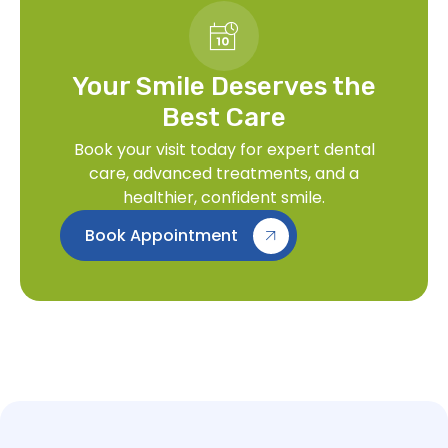
Your Smile Deserves the
Best Care
Book your visit today for expert dental
care, advanced treatments, and a
healthier, confident smile.
Book Appointment