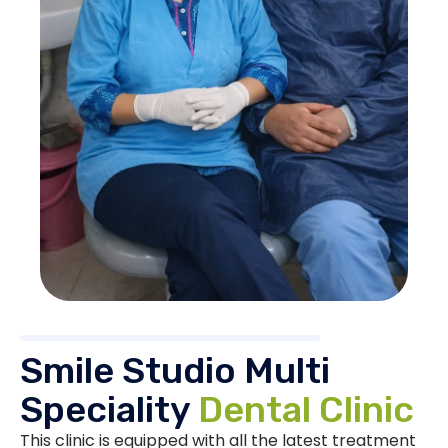
Smile Studio Multi
Speciality
Dental Clinic
This clinic is equipped with all the latest treatment