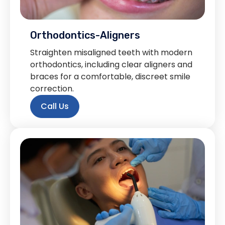
Orthodontics-Aligners
Straighten misaligned teeth with modern
orthodontics, including clear aligners and
braces for a comfortable, discreet smile
correction.
Call Us