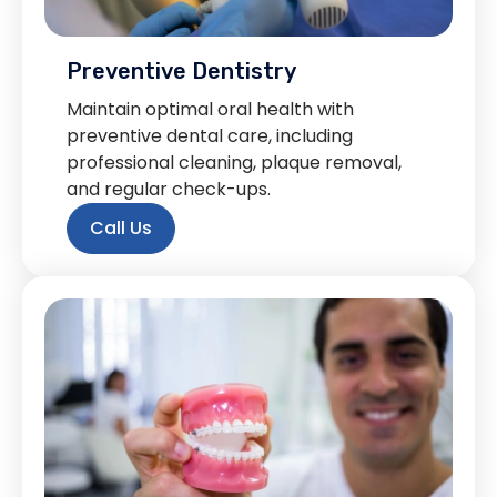
Preventive Dentistry
Maintain optimal oral health with
preventive dental care, including
professional cleaning, plaque removal,
and regular check-ups.
Call Us