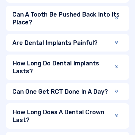
Can A Tooth Be Pushed Back Into Its
Place?
Are Dental Implants Painful?
How Long Do Dental Implants
Lasts?
Can One Get RCT Done In A Day?
How Long Does A Dental Crown
Last?