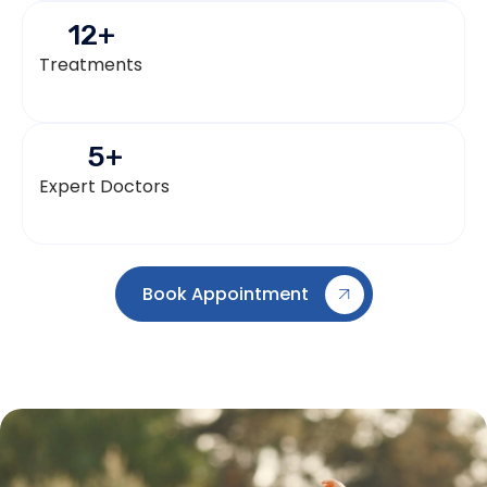
12
+
Treatments
5
+
Expert Doctors
Book Appointment