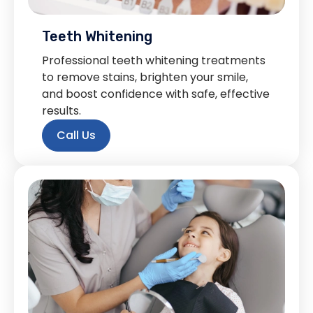
Teeth Whitening
Professional teeth whitening treatments
to remove stains, brighten your smile,
and boost confidence with safe, effective
results.
Call Us