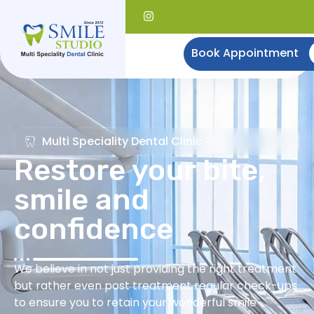
Book Appointment
Multi Speciality Dental Clinic
Restore your bite,
smile and
confidence
We believe in not just providing the right treatment
but rather even post treatment regular check-ups
to ensure you to retain your wonderful smile