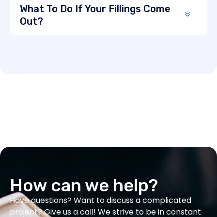
What To Do If Your Fillings Come
Out?
How can we help?
Have questions? Want to discuss a complicated
project? Give us a call! We strive to be in constant