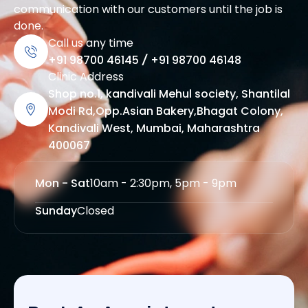
communication with our customers until the job is
done.
Call us any time
+91 98700 46145
/
+91 98700 46148
Clinic Address
Shop no.1, kandivali Mehul society, Shantilal
Modi Rd,Opp.Asian Bakery,Bhagat Colony,
Kandivali West, Mumbai, Maharashtra
400067
Mon - Sat
10am - 2:30pm, 5pm - 9pm
Sunday
Closed