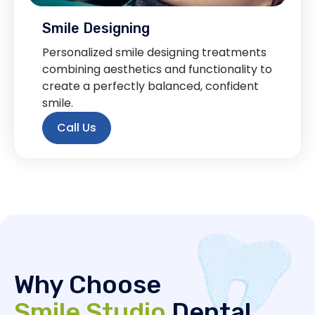
Smile Designing
Personalized smile designing treatments
combining aesthetics and functionality to
create a perfectly balanced, confident
smile.
Call Us
Why Choose
Smile Studio
Dental