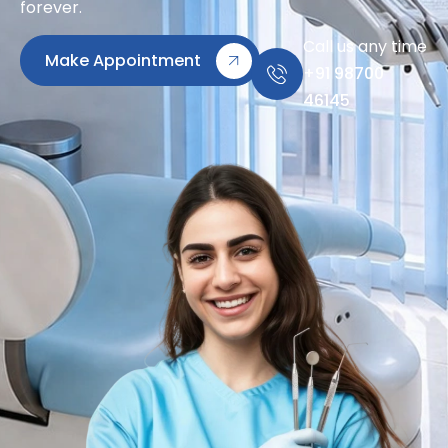
forever.
Call us any time
Make Appointment
+91 98700
46145