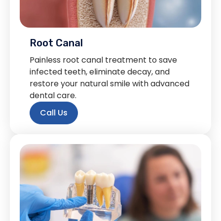
Root Canal
Painless root canal treatment to save
infected teeth, eliminate decay, and
restore your natural smile with advanced
dental care.
Call Us