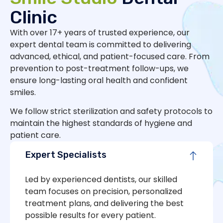
Clinic
With over 17+ years of trusted experience, our
expert dental team is committed to delivering
advanced, ethical, and patient-focused care. From
prevention to post-treatment follow-ups, we
ensure long-lasting oral health and confident
smiles.
We follow strict sterilization and safety protocols to
maintain the highest standards of hygiene and
patient care.
Expert Specialists
Led by experienced dentists, our skilled
team focuses on precision, personalized
treatment plans, and delivering the best
possible results for every patient.