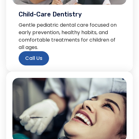
Child-Care Dentistry
Gentle pediatric dental care focused on
early prevention, healthy habits, and
comfortable treatments for children of
all ages.
Call Us