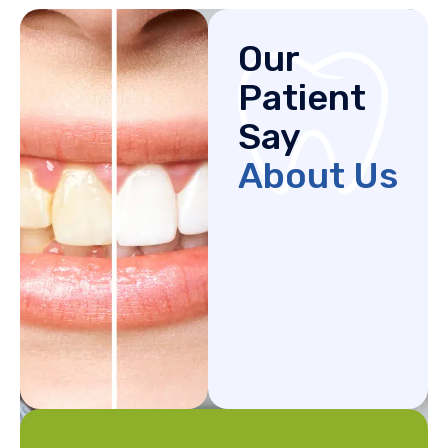
Our
Patient
Say
About Us