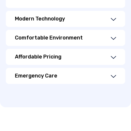
Modern Technology
Comfortable Environment
Affordable Pricing
Emergency Care