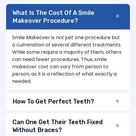
What Is The Cost Of A Smile
Makeover Procedure?
Smile Makeover is not just one procedure but
a culmination of several different treatments.
While some require a majority of them, others
can need fewer procedures. Thus, smile
makeover cost can vary from person to
person, as it is a reflection of what exactly is
needed.
How To Get Perfect Teeth?
Can One Get Their Teeth Fixed
Without Braces?