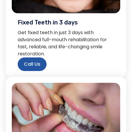
Fixed Teeth in 3 days
Get fixed teeth in just 3 days with
advanced full-mouth rehabilitation for
fast, reliable, and life-changing smile
restoration.
Call Us