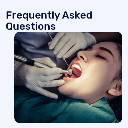
Frequently Asked
Questions