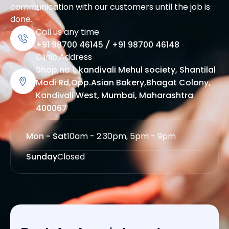
communication with our customers until the job is
done.
Call us any time
+91 98700 46145
/
+91 98700 46148
Clinic Address
Shop no.1, kandivali Mehul society, Shantilal
Modi Rd,Opp.Asian Bakery,Bhagat Colony,
Kandivali West, Mumbai, Maharashtra
400067
Mon - Sat
10am - 2:30pm, 5pm - 9pm
Sunday
Closed