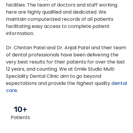
facilities. The team of doctors and staff working
here are highly qualified and dedicated. We
maintain computerized records of all patients
facilitating easy access to complete patient
information.
Dr. Chintan Patel and Dr. Anjali Patel and their team
of dental professionals have been delivering the
very best results for their patients for over the last
12 years, and counting. We at Smile Studio Multi
Speciality Dental Clinic aim to go beyond
expectations and provide the highest quality
dental
care
.
10
+
Patients