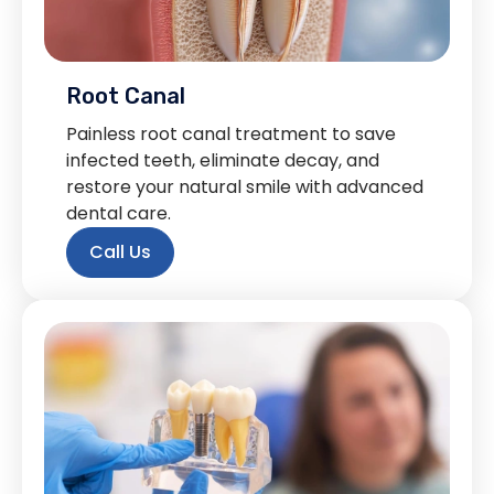
Root Canal
Painless root canal treatment to save
infected teeth, eliminate decay, and
restore your natural smile with advanced
dental care.
Call Us