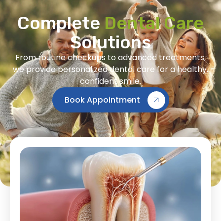
Complete
Dental Care
Solutions
From routine checkups to advanced treatments,
we provide personalized dental care for a healthy,
confident smile.
Book Appointment