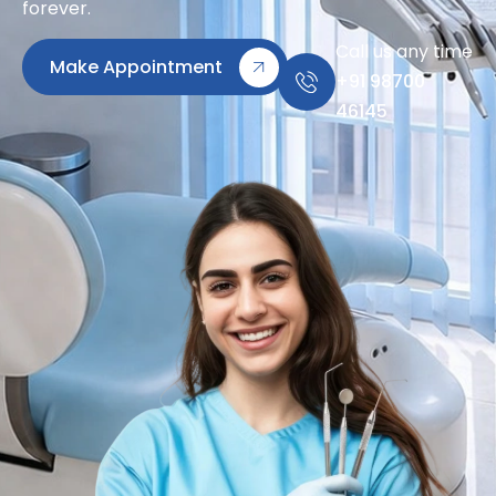
forever.
Call us any time
Make Appointment
+91 98700
46145