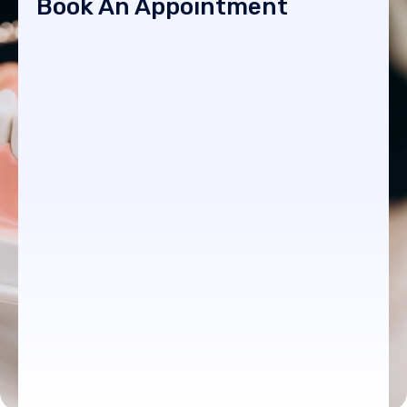
Book An Appointment