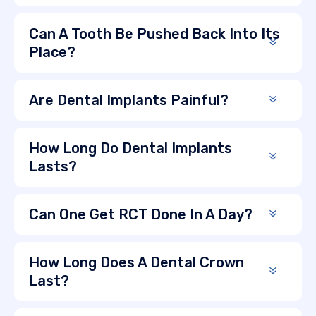
Can A Tooth Be Pushed Back Into Its
Place?
Are Dental Implants Painful?
How Long Do Dental Implants
Lasts?
Can One Get RCT Done In A Day?
How Long Does A Dental Crown
Last?