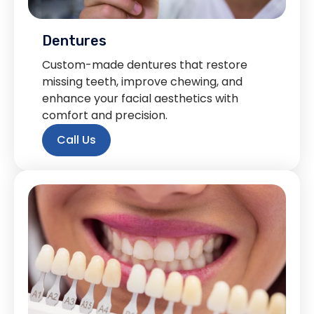
Dentures
Custom-made dentures that restore
missing teeth, improve chewing, and
enhance your facial aesthetics with
comfort and precision.
Call Us