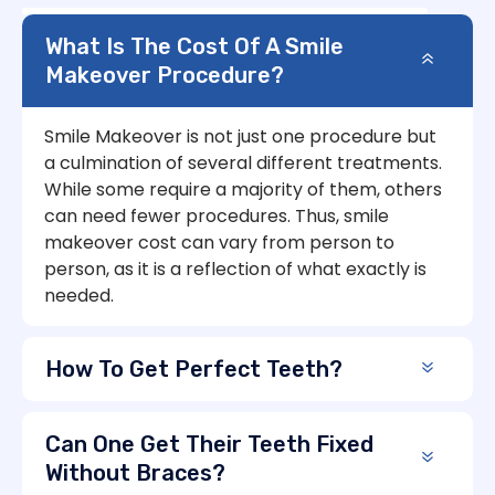
What Is The Cost Of A Smile
Makeover Procedure?
Smile Makeover is not just one procedure but
a culmination of several different treatments.
While some require a majority of them, others
can need fewer procedures. Thus, smile
makeover cost can vary from person to
person, as it is a reflection of what exactly is
needed.
How To Get Perfect Teeth?
Can One Get Their Teeth Fixed
Without Braces?