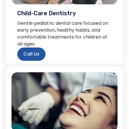
Child-Care Dentistry
Gentle pediatric dental care focused on
early prevention, healthy habits, and
comfortable treatments for children of
all ages.
Call Us