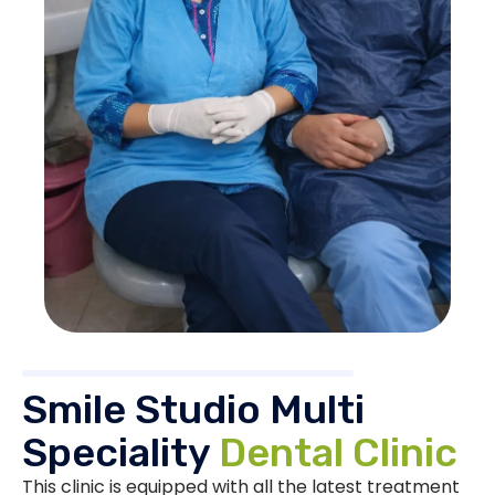
Smile Studio Multi
Speciality
Dental Clinic
This clinic is equipped with all the latest treatment