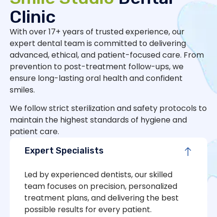
Clinic
With over 17+ years of trusted experience, our
expert dental team is committed to delivering
advanced, ethical, and patient-focused care. From
prevention to post-treatment follow-ups, we
ensure long-lasting oral health and confident
smiles.
We follow strict sterilization and safety protocols to
maintain the highest standards of hygiene and
patient care.
Expert Specialists
Led by experienced dentists, our skilled
team focuses on precision, personalized
treatment plans, and delivering the best
possible results for every patient.