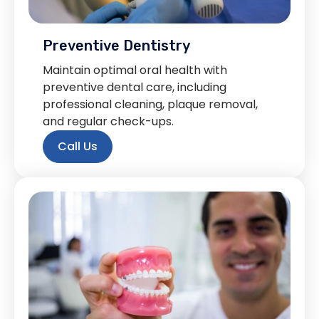
Preventive Dentistry
Maintain optimal oral health with
preventive dental care, including
professional cleaning, plaque removal,
and regular check-ups.
Call Us