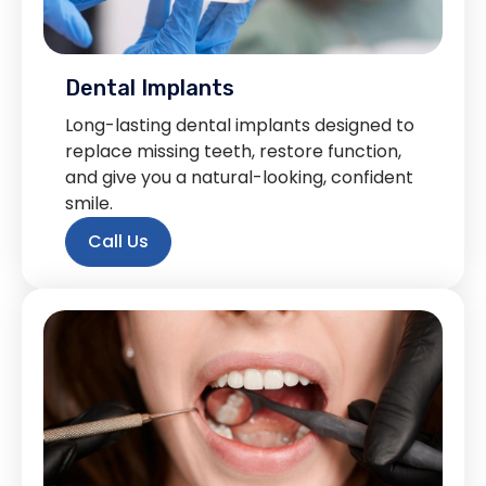
Dental Implants
Long-lasting dental implants designed to
replace missing teeth, restore function,
and give you a natural-looking, confident
smile.
Call Us