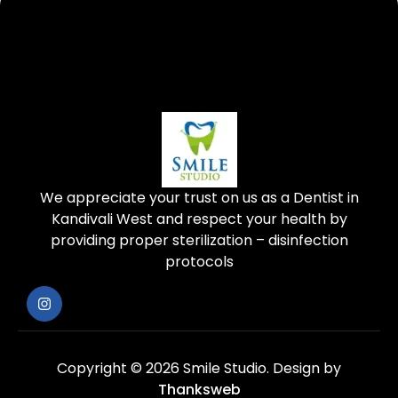
We appreciate your trust on us as a Dentist in
Kandivali West and respect your health by
providing proper sterilization – disinfection
protocols
Copyright © 2026 Smile Studio.
Design by
Thanksweb