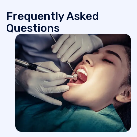
Frequently Asked
Questions