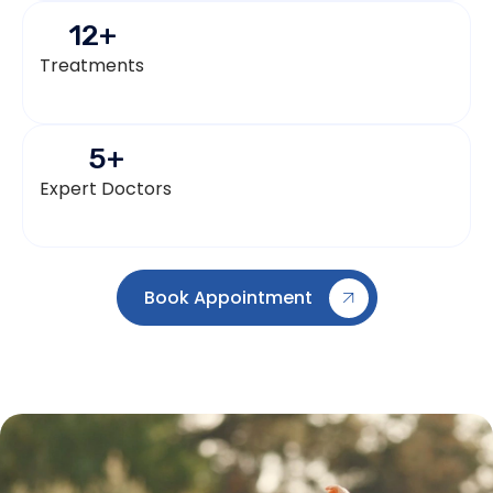
12
+
Treatments
5
+
Expert Doctors
Book Appointment