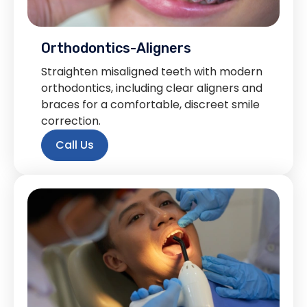
Orthodontics-Aligners
Straighten misaligned teeth with modern
orthodontics, including clear aligners and
braces for a comfortable, discreet smile
correction.
Call Us