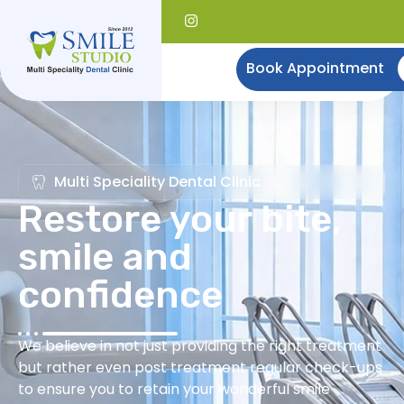
Book Appointment
Multi Speciality Dental Clinic
Restore your bite,
smile and
confidence
We believe in not just providing the right treatment
but rather even post treatment regular check-ups
to ensure you to retain your wonderful smile