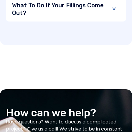
What To Do If Your Fillings Come
Out?
How can we help?
Have questions? Want to discuss a complicated
project? Give us a call! We strive to be in constant