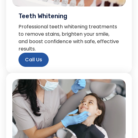
Teeth Whitening
Professional teeth whitening treatments
to remove stains, brighten your smile,
and boost confidence with safe, effective
results.
Call Us