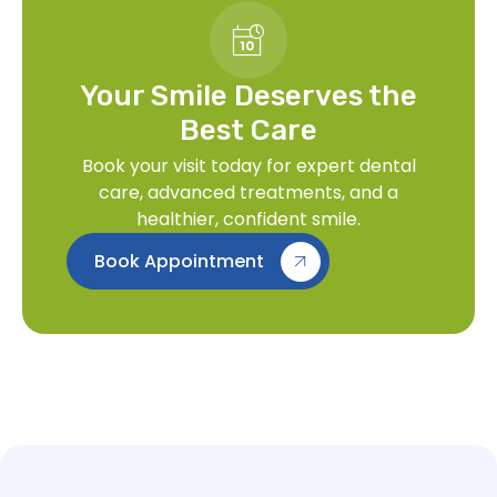
Your Smile Deserves the
Best Care
Book your visit today for expert dental
care, advanced treatments, and a
healthier, confident smile.
Book Appointment