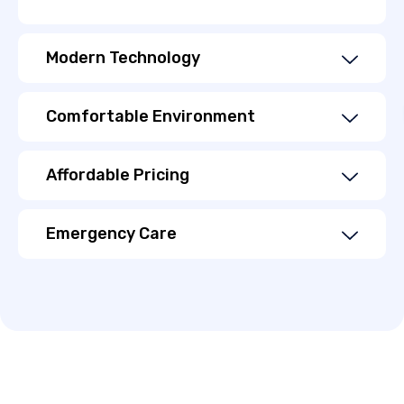
Modern Technology
Comfortable Environment
Affordable Pricing
Emergency Care