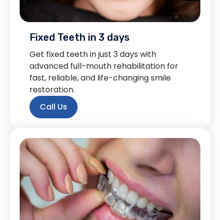
Fixed Teeth in 3 days
Get fixed teeth in just 3 days with
advanced full-mouth rehabilitation for
fast, reliable, and life-changing smile
restoration.
Call Us