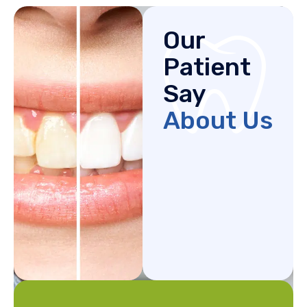
Our
Patient
Say
About Us