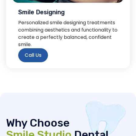
Smile Designing
Personalized smile designing treatments
combining aesthetics and functionality to
create a perfectly balanced, confident
smile.
Call Us
Why Choose
Smile Studio
Dental