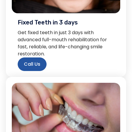
Fixed Teeth in 3 days
Get fixed teeth in just 3 days with
advanced full-mouth rehabilitation for
fast, reliable, and life-changing smile
restoration.
Call Us