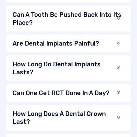
Can A Tooth Be Pushed Back Into Its
Place?
Are Dental Implants Painful?
How Long Do Dental Implants
Lasts?
Can One Get RCT Done In A Day?
How Long Does A Dental Crown
Last?