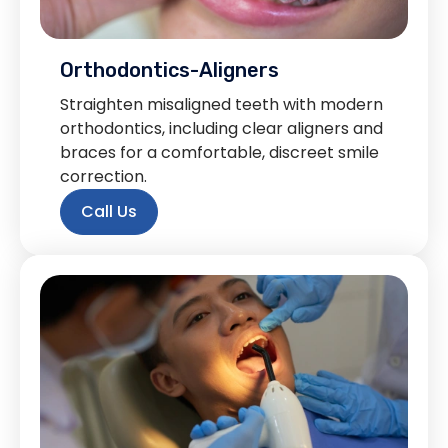
Orthodontics-Aligners
Straighten misaligned teeth with modern
orthodontics, including clear aligners and
braces for a comfortable, discreet smile
correction.
Call Us