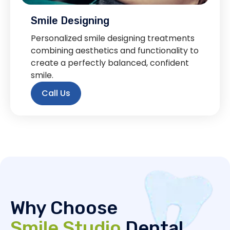
Smile Designing
Personalized smile designing treatments
combining aesthetics and functionality to
create a perfectly balanced, confident
smile.
Call Us
Why Choose
Smile Studio
Dental