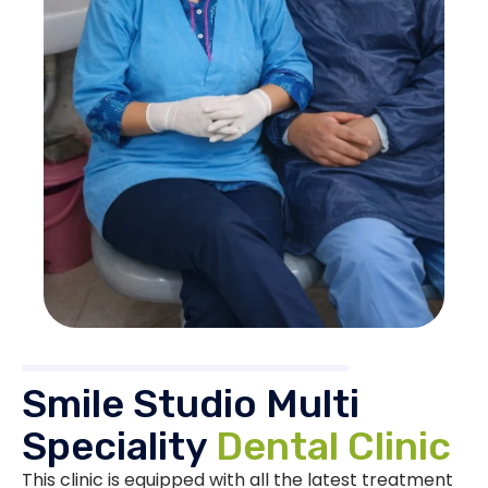
Smile Studio Multi
Speciality
Dental Clinic
This clinic is equipped with all the latest treatment