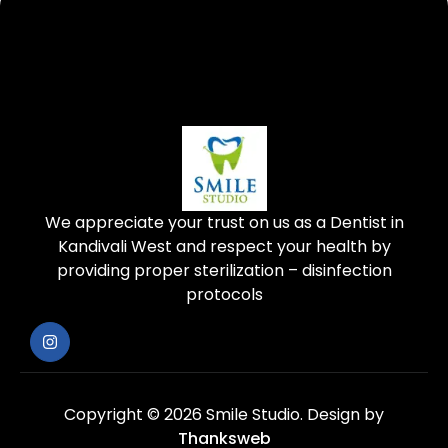
We appreciate your trust on us as a Dentist in
Kandivali West and respect your health by
providing proper sterilization – disinfection
protocols
Copyright © 2026 Smile Studio.
Design by
Thanksweb