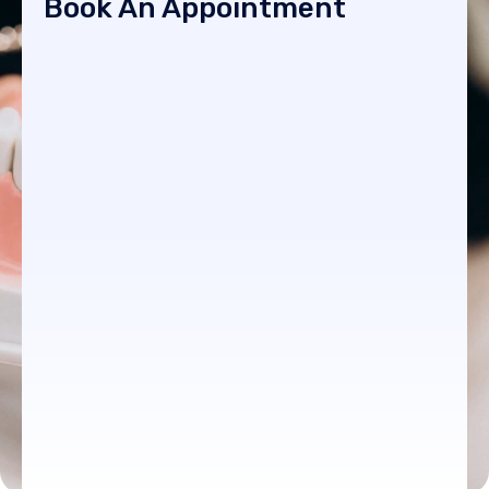
Book An Appointment