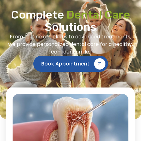
Complete
Dental Care
Solutions
From routine checkups to advanced treatments,
we provide personalized dental care for a healthy,
confident smile.
Book Appointment