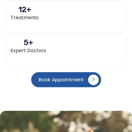
12
+
Treatments
5
+
Expert Doctors
Book Appointment