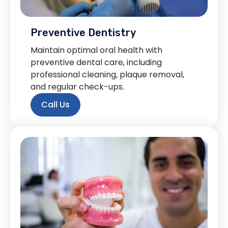
Preventive Dentistry
Maintain optimal oral health with
preventive dental care, including
professional cleaning, plaque removal,
and regular check-ups.
Call Us