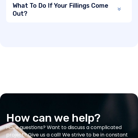
What To Do If Your Fillings Come
Out?
How can we help?
Have questions? Want to discuss a complicated
project? Give us a call! We strive to be in constant