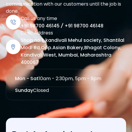
communication with our customers until the job is
done.
Call us any time
+91 98700 46145
/
+91 98700 46148
Clinic Address
Shop no.1, kandivali Mehul society, Shantilal
Modi Rd,Opp.Asian Bakery,Bhagat Colony,
Kandivali West, Mumbai, Maharashtra
400067
Mon - Sat
10am - 2:30pm, 5pm - 9pm
Sunday
Closed