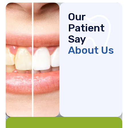
Our
Patient
Say
About Us