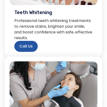
Teeth Whitening
Professional teeth whitening treatments
to remove stains, brighten your smile,
and boost confidence with safe, effective
results.
Call Us