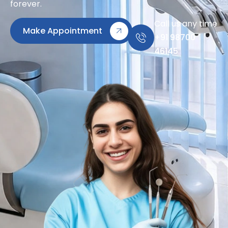
forever.
Call us any time
Make Appointment
+91 98700
46145