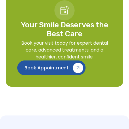
Your Smile Deserves the
Best Care
Book your visit today for expert dental
care, advanced treatments, and a
healthier, confident smile.
Book Appointment