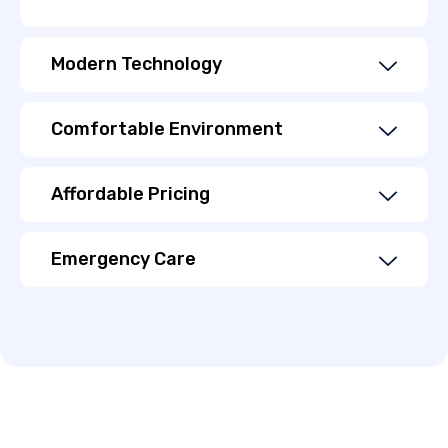
Modern Technology
Comfortable Environment
Affordable Pricing
Emergency Care