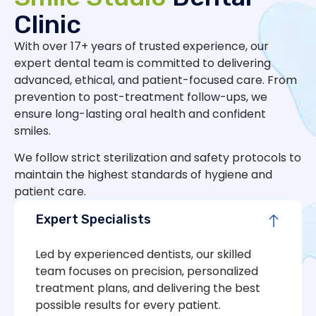
Clinic
With over 17+ years of trusted experience, our
expert dental team is committed to delivering
advanced, ethical, and patient-focused care. From
prevention to post-treatment follow-ups, we
ensure long-lasting oral health and confident
smiles.
We follow strict sterilization and safety protocols to
maintain the highest standards of hygiene and
patient care.
Expert Specialists
Led by experienced dentists, our skilled
team focuses on precision, personalized
treatment plans, and delivering the best
possible results for every patient.