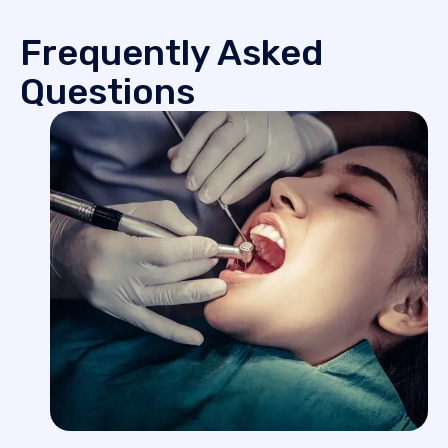
Frequently Asked
Questions