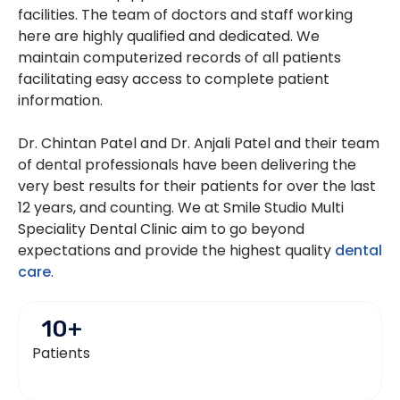
facilities. The team of doctors and staff working
here are highly qualified and dedicated. We
maintain computerized records of all patients
facilitating easy access to complete patient
information.
Dr. Chintan Patel and Dr. Anjali Patel and their team
of dental professionals have been delivering the
very best results for their patients for over the last
12 years, and counting. We at Smile Studio Multi
Speciality Dental Clinic aim to go beyond
expectations and provide the highest quality
dental
care
.
10
+
Patients