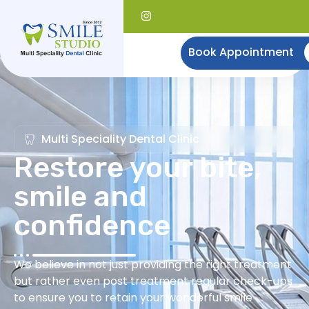
Book Appointment
Multi Speciality Dental Clinic
Restore your bite,
smile and
confidence
We believe in not just providing the right treatment
but rather even post treatment regular check-ups
to ensure you to retain your wonderful smile