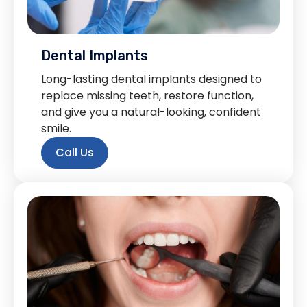
Dental Implants
Long-lasting dental implants designed to
replace missing teeth, restore function,
and give you a natural-looking, confident
smile.
Call Us