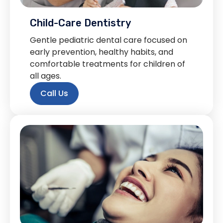
Child-Care Dentistry
Gentle pediatric dental care focused on
early prevention, healthy habits, and
comfortable treatments for children of
all ages.
Call Us