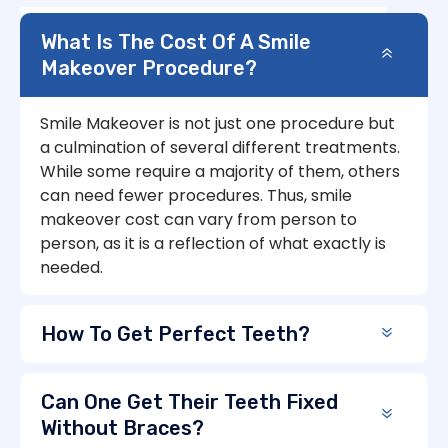
What Is The Cost Of A Smile
Makeover Procedure?
Smile Makeover is not just one procedure but
a culmination of several different treatments.
While some require a majority of them, others
can need fewer procedures. Thus, smile
makeover cost can vary from person to
person, as it is a reflection of what exactly is
needed.
How To Get Perfect Teeth?
Can One Get Their Teeth Fixed
Without Braces?