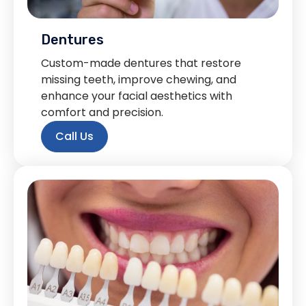
Dentures
Custom-made dentures that restore
missing teeth, improve chewing, and
enhance your facial aesthetics with
comfort and precision.
Call Us