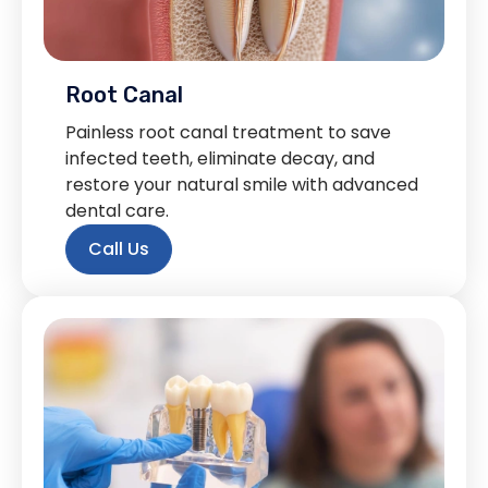
Root Canal
Painless root canal treatment to save
infected teeth, eliminate decay, and
restore your natural smile with advanced
dental care.
Call Us