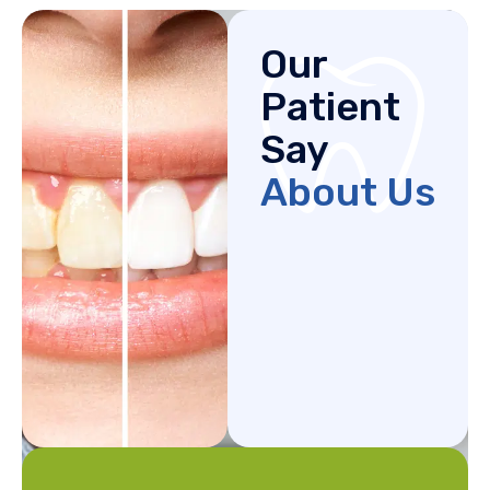
Our
Patient
Say
About Us