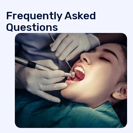
Frequently Asked
Questions