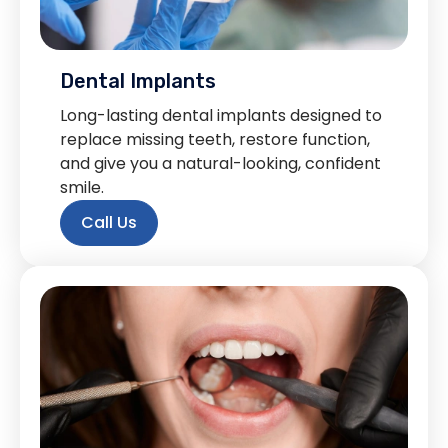
Dental Implants
Long-lasting dental implants designed to
replace missing teeth, restore function,
and give you a natural-looking, confident
smile.
Call Us