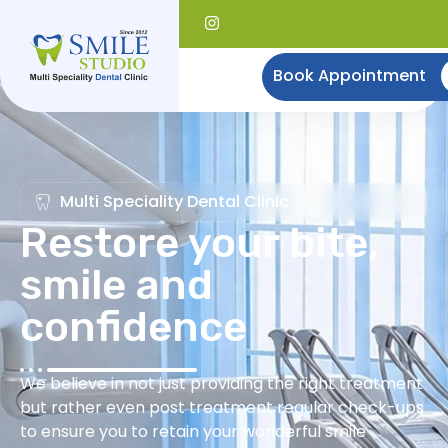
Book Appointment
Multi Speciality Dental Clinic
Restore your bite,
smile and
confidence
We believe in not just providing the right treatment
but rather even post treatment regular check-ups
to ensure you to retain your wonderful smile