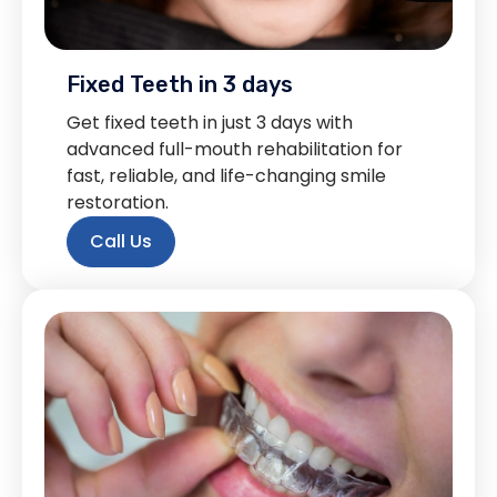
Fixed Teeth in 3 days
Get fixed teeth in just 3 days with
advanced full-mouth rehabilitation for
fast, reliable, and life-changing smile
restoration.
Call Us