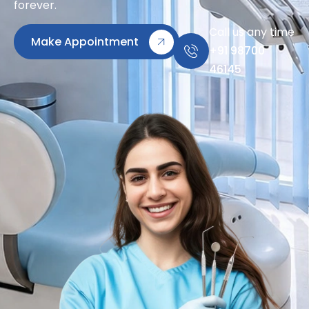
forever.
Call us any time
Make Appointment
+91 98700
46145