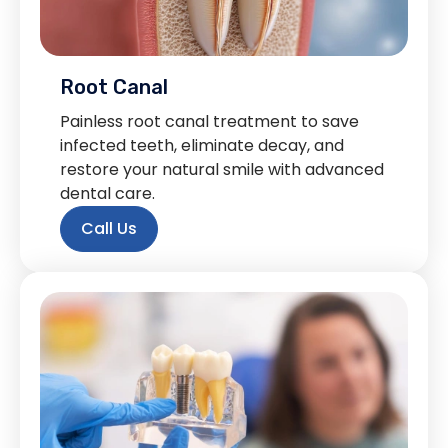
Root Canal
Painless root canal treatment to save
infected teeth, eliminate decay, and
restore your natural smile with advanced
dental care.
Call Us