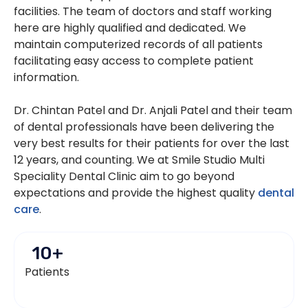
facilities. The team of doctors and staff working
here are highly qualified and dedicated. We
maintain computerized records of all patients
facilitating easy access to complete patient
information.
Dr. Chintan Patel and Dr. Anjali Patel and their team
of dental professionals have been delivering the
very best results for their patients for over the last
12 years, and counting. We at Smile Studio Multi
Speciality Dental Clinic aim to go beyond
expectations and provide the highest quality
dental
care
.
10
+
Patients