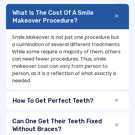
What Is The Cost Of A Smile
Makeover Procedure?
Smile Makeover is not just one procedure but
a culmination of several different treatments.
While some require a majority of them, others
can need fewer procedures. Thus, smile
makeover cost can vary from person to
person, as it is a reflection of what exactly is
needed.
How To Get Perfect Teeth?
Can One Get Their Teeth Fixed
Without Braces?