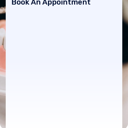
Book An Appointment