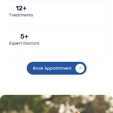
12
+
Treatments
5
+
Expert Doctors
Book Appointment