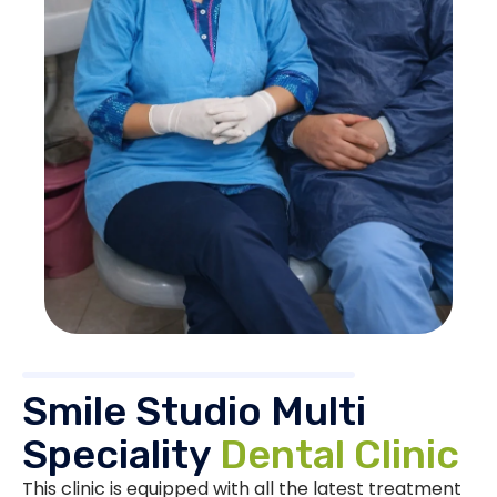
Smile Studio Multi
Speciality
Dental Clinic
This clinic is equipped with all the latest treatment