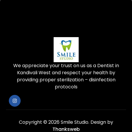
We appreciate your trust on us as a Dentist in
Kandivali West and respect your health by
providing proper sterilization – disinfection
protocols
Copyright © 2026 Smile Studio.
Design by
Thanksweb