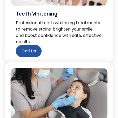
Teeth Whitening
Professional teeth whitening treatments
to remove stains, brighten your smile,
and boost confidence with safe, effective
results.
Call Us