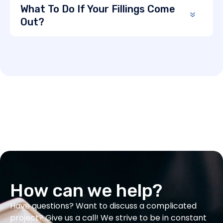
What To Do If Your Fillings Come
Out?
How can we help?
Have questions? Want to discuss a complicated
project? Give us a call! We strive to be in constant