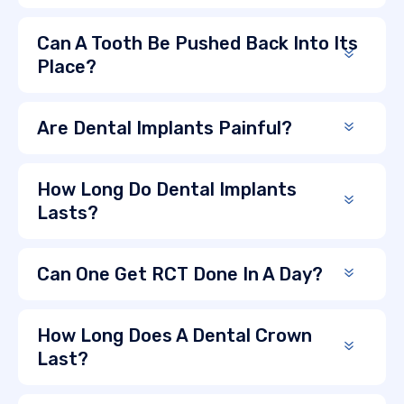
Can A Tooth Be Pushed Back Into Its
Place?
Are Dental Implants Painful?
How Long Do Dental Implants
Lasts?
Can One Get RCT Done In A Day?
How Long Does A Dental Crown
Last?