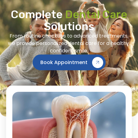
Complete
Dental Care
Solutions
From routine checkups to advanced treatments,
we provide personalized dental care for a healthy,
confident smile.
Book Appointment