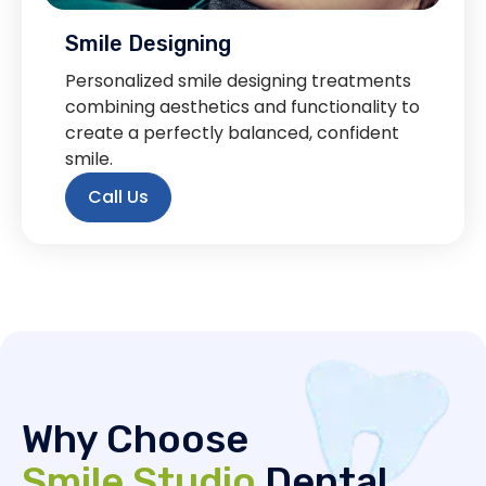
Smile Designing
Personalized smile designing treatments
combining aesthetics and functionality to
create a perfectly balanced, confident
smile.
Call Us
Why Choose
Smile Studio
Dental