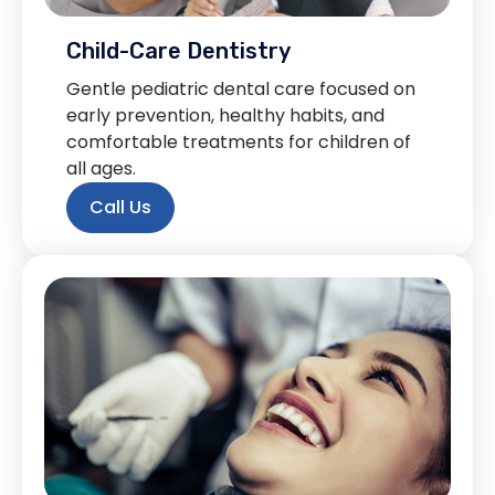
Child-Care Dentistry
Gentle pediatric dental care focused on
early prevention, healthy habits, and
comfortable treatments for children of
all ages.
Call Us