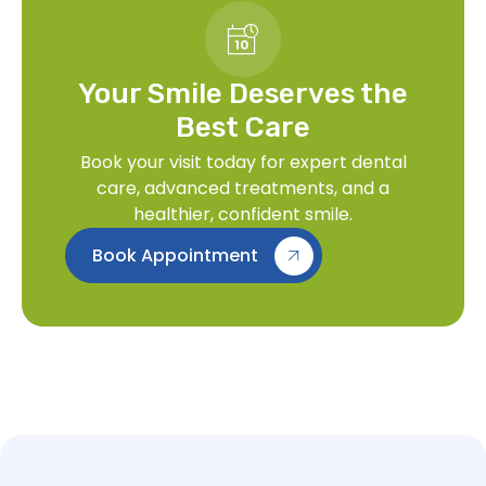
Your Smile Deserves the
Best Care
Book your visit today for expert dental
care, advanced treatments, and a
healthier, confident smile.
Book Appointment