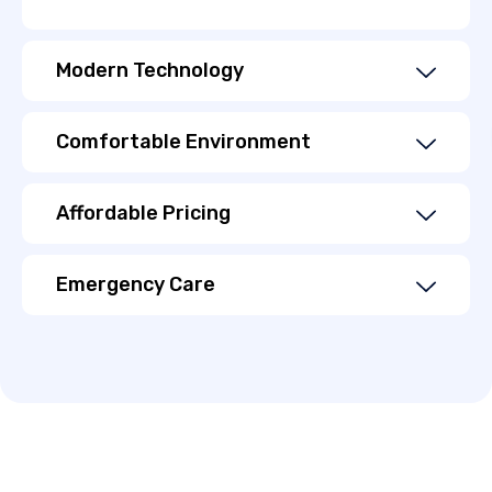
Modern Technology
Comfortable Environment
Affordable Pricing
Emergency Care