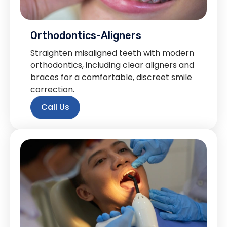
Orthodontics-Aligners
Straighten misaligned teeth with modern
orthodontics, including clear aligners and
braces for a comfortable, discreet smile
correction.
Call Us