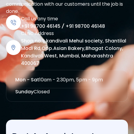
communication with our customers until the job is
done.
Call us any time
+91 98700 46145
/
+91 98700 46148
Clinic Address
Shop no.1, kandivali Mehul society, Shantilal
Modi Rd,Opp.Asian Bakery,Bhagat Colony,
Kandivali West, Mumbai, Maharashtra
400067
Mon - Sat
10am - 2:30pm, 5pm - 9pm
Sunday
Closed