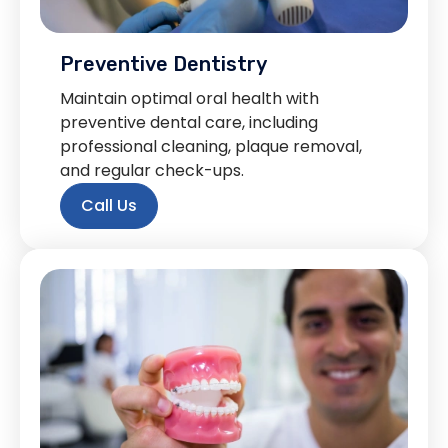
Preventive Dentistry
Maintain optimal oral health with
preventive dental care, including
professional cleaning, plaque removal,
and regular check-ups.
Call Us