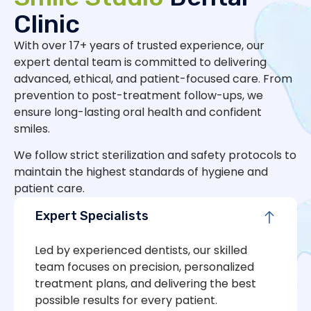
Clinic
With over 17+ years of trusted experience, our
expert dental team is committed to delivering
advanced, ethical, and patient-focused care. From
prevention to post-treatment follow-ups, we
ensure long-lasting oral health and confident
smiles.
We follow strict sterilization and safety protocols to
maintain the highest standards of hygiene and
patient care.
Expert Specialists
Led by experienced dentists, our skilled
team focuses on precision, personalized
treatment plans, and delivering the best
possible results for every patient.