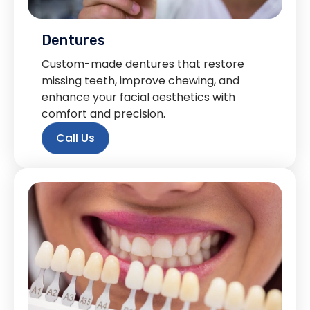
Dentures
Custom-made dentures that restore
missing teeth, improve chewing, and
enhance your facial aesthetics with
comfort and precision.
Call Us