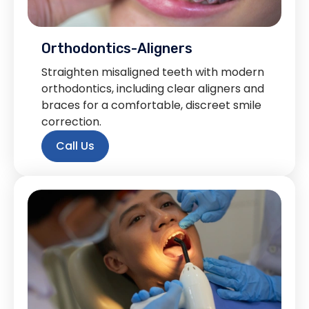
Orthodontics-Aligners
Straighten misaligned teeth with modern
orthodontics, including clear aligners and
braces for a comfortable, discreet smile
correction.
Call Us