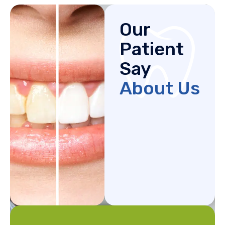
Our
Patient
Say
About Us