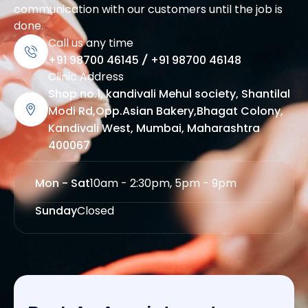
communication with our customers until the job is
done.
Call us any time
+91 98700 46145
/
+91 98700 46148
Clinic Address
Shop no.1, kandivali Mehul society, Shantilal
Modi Rd,Opp.Asian Bakery,Bhagat Colony,
Kandivali West, Mumbai, Maharashtra
400067
Mon - Sat
10am - 2:30pm, 5pm - 9pm
Sunday
Closed