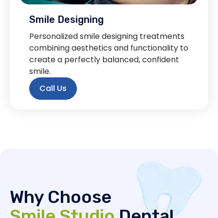
Smile Designing
Personalized smile designing treatments
combining aesthetics and functionality to
create a perfectly balanced, confident
smile.
Call Us
Why Choose
Smile Studio
Dental