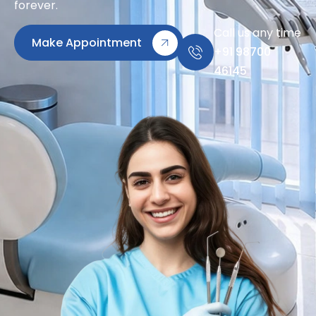
forever.
Call us any time
Make Appointment
+91 98700
46145