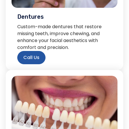
Dentures
Custom-made dentures that restore
missing teeth, improve chewing, and
enhance your facial aesthetics with
comfort and precision.
Call Us