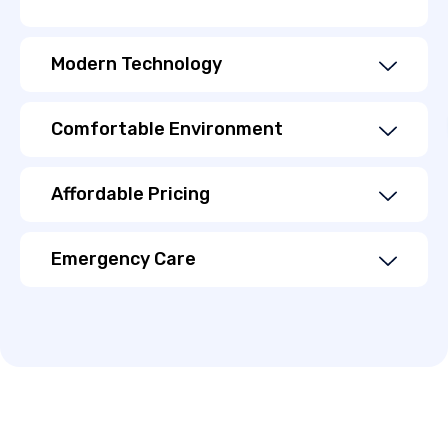
Modern Technology
Comfortable Environment
Affordable Pricing
Emergency Care