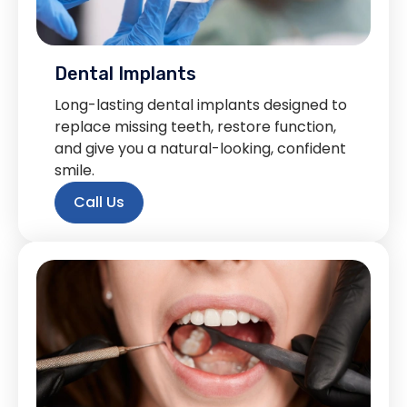
Dental Implants
Long-lasting dental implants designed to
replace missing teeth, restore function,
and give you a natural-looking, confident
smile.
Call Us