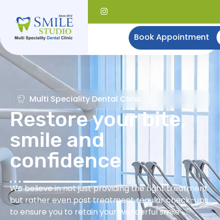
Book Appointment
Multi Speciality Dental Clinic
Restore your bite,
smile and
confidence
We believe in not just providing the right treatment
but rather even post treatment regular check-ups
to ensure you to retain your wonderful smile