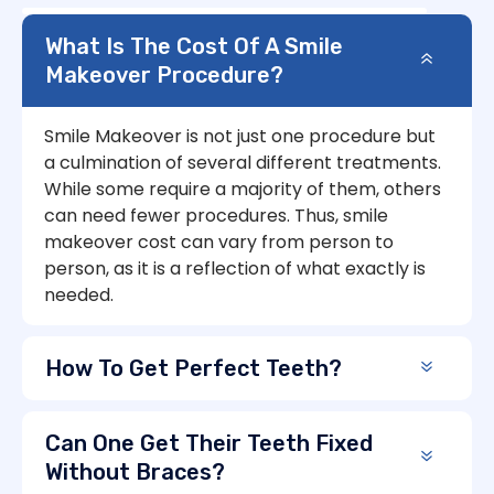
What Is The Cost Of A Smile
Makeover Procedure?
Smile Makeover is not just one procedure but
a culmination of several different treatments.
While some require a majority of them, others
can need fewer procedures. Thus, smile
makeover cost can vary from person to
person, as it is a reflection of what exactly is
needed.
How To Get Perfect Teeth?
Can One Get Their Teeth Fixed
Without Braces?