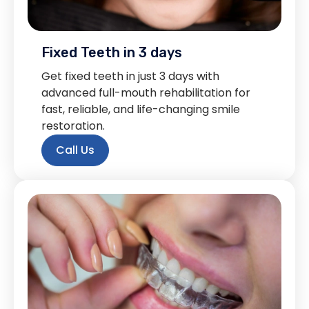
Fixed Teeth in 3 days
Get fixed teeth in just 3 days with
advanced full-mouth rehabilitation for
fast, reliable, and life-changing smile
restoration.
Call Us