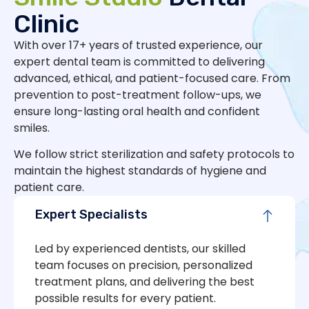
Clinic
With over 17+ years of trusted experience, our
expert dental team is committed to delivering
advanced, ethical, and patient-focused care. From
prevention to post-treatment follow-ups, we
ensure long-lasting oral health and confident
smiles.
We follow strict sterilization and safety protocols to
maintain the highest standards of hygiene and
patient care.
Expert Specialists
Led by experienced dentists, our skilled
team focuses on precision, personalized
treatment plans, and delivering the best
possible results for every patient.