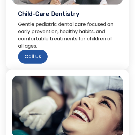
Child-Care Dentistry
Gentle pediatric dental care focused on
early prevention, healthy habits, and
comfortable treatments for children of
all ages.
Call Us