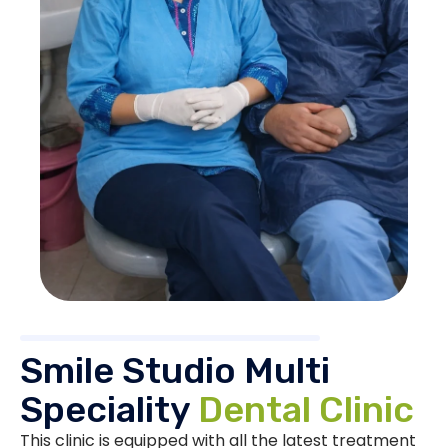
Smile Studio Multi
Speciality
Dental Clinic
This clinic is equipped with all the latest treatment