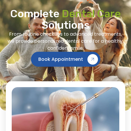
Complete
Dental Care
Solutions
From routine checkups to advanced treatments,
we provide personalized dental care for a healthy,
confident smile.
Book Appointment