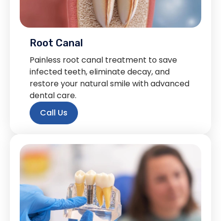
Root Canal
Painless root canal treatment to save
infected teeth, eliminate decay, and
restore your natural smile with advanced
dental care.
Call Us