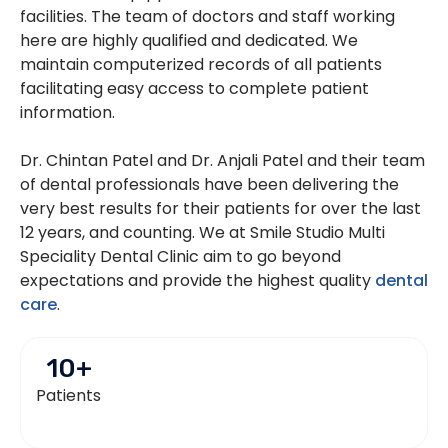
facilities. The team of doctors and staff working
here are highly qualified and dedicated. We
maintain computerized records of all patients
facilitating easy access to complete patient
information.
Dr. Chintan Patel and Dr. Anjali Patel and their team
of dental professionals have been delivering the
very best results for their patients for over the last
12 years, and counting. We at Smile Studio Multi
Speciality Dental Clinic aim to go beyond
expectations and provide the highest quality
dental
care
.
10
+
Patients