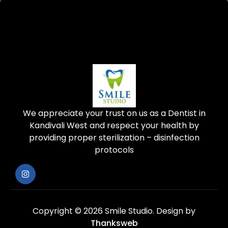
We appreciate your trust on us as a Dentist in
Kandivali West and respect your health by
providing proper sterilization – disinfection
protocols
Copyright © 2026 Smile Studio.
Design by
Thanksweb