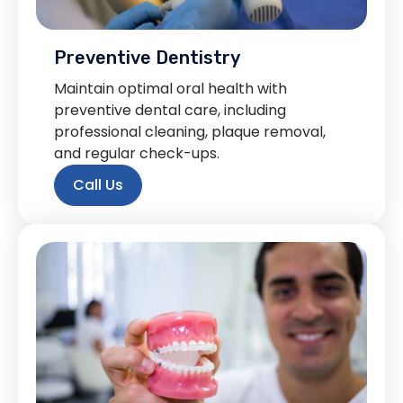
Preventive Dentistry
Maintain optimal oral health with
preventive dental care, including
professional cleaning, plaque removal,
and regular check-ups.
Call Us