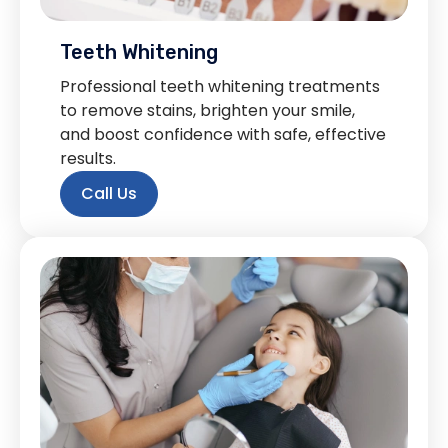
Teeth Whitening
Professional teeth whitening treatments
to remove stains, brighten your smile,
and boost confidence with safe, effective
results.
Call Us