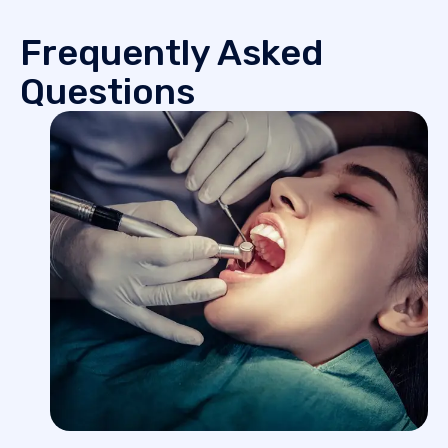
Frequently Asked
Questions