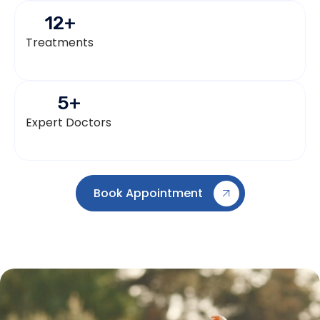
12
+
Treatments
5
+
Expert Doctors
Book Appointment