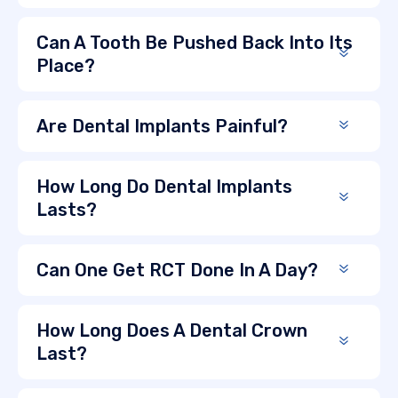
Can A Tooth Be Pushed Back Into Its
Place?
Are Dental Implants Painful?
How Long Do Dental Implants
Lasts?
Can One Get RCT Done In A Day?
How Long Does A Dental Crown
Last?