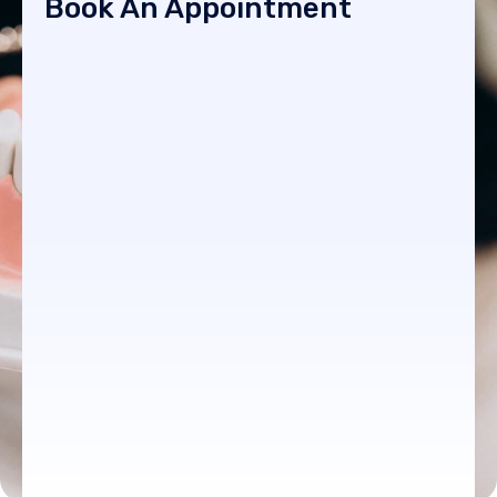
Book An Appointment