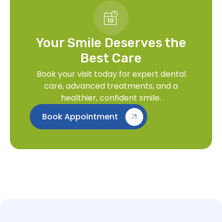
Your Smile Deserves the
Best Care
Book your visit today for expert dental
care, advanced treatments, and a
healthier, confident smile.
Book Appointment