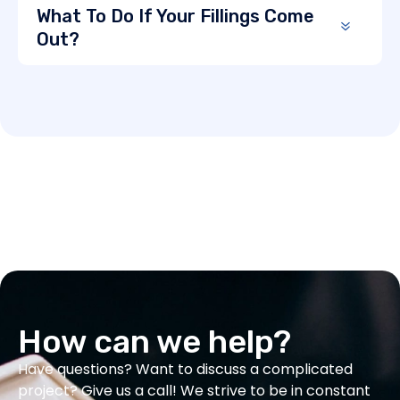
What To Do If Your Fillings Come
Out?
How can we help?
Have questions? Want to discuss a complicated
project? Give us a call! We strive to be in constant