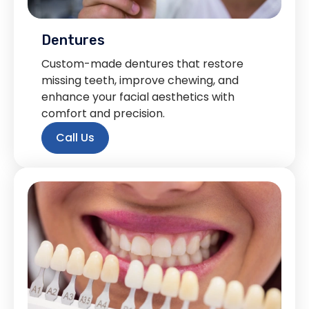
Dentures
Custom-made dentures that restore
missing teeth, improve chewing, and
enhance your facial aesthetics with
comfort and precision.
Call Us