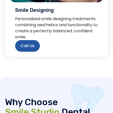
Smile Designing
Personalized smile designing treatments
combining aesthetics and functionality to
create a perfectly balanced, confident
smile.
Call Us
Why Choose
Smile Studio
Dental