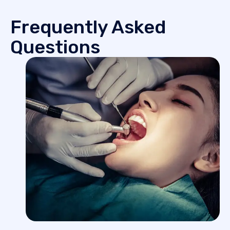
Frequently Asked
Questions