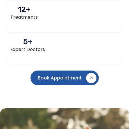
12
+
Treatments
5
+
Expert Doctors
Book Appointment