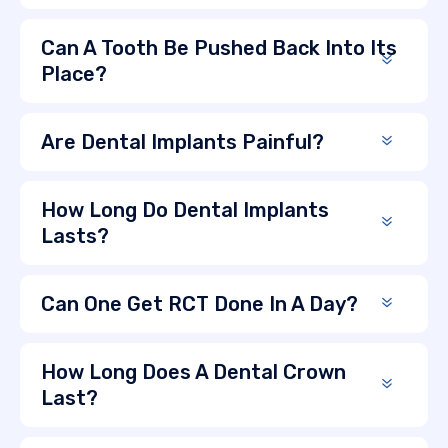
Can A Tooth Be Pushed Back Into Its
Place?
Are Dental Implants Painful?
How Long Do Dental Implants
Lasts?
Can One Get RCT Done In A Day?
How Long Does A Dental Crown
Last?