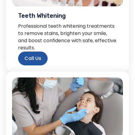
Teeth Whitening
Professional teeth whitening treatments
to remove stains, brighten your smile,
and boost confidence with safe, effective
results.
Call Us