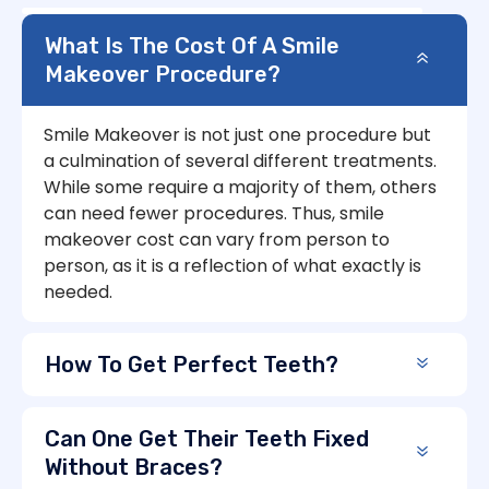
What Is The Cost Of A Smile
Makeover Procedure?
Smile Makeover is not just one procedure but
a culmination of several different treatments.
While some require a majority of them, others
can need fewer procedures. Thus, smile
makeover cost can vary from person to
person, as it is a reflection of what exactly is
needed.
How To Get Perfect Teeth?
Can One Get Their Teeth Fixed
Without Braces?