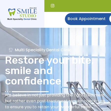
Book Appointment
Multi Speciality Dental Clinic
Restore your bite,
smile and
confidence
We believe in not just providing the right treatment
but rather even post treatment regular check-ups
to ensure you to retain your wonderful smile