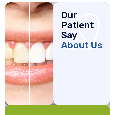
Our
Patient
Say
About Us