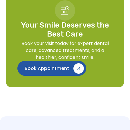
Your Smile Deserves the
Best Care
Book your visit today for expert dental
care, advanced treatments, and a
healthier, confident smile.
Book Appointment