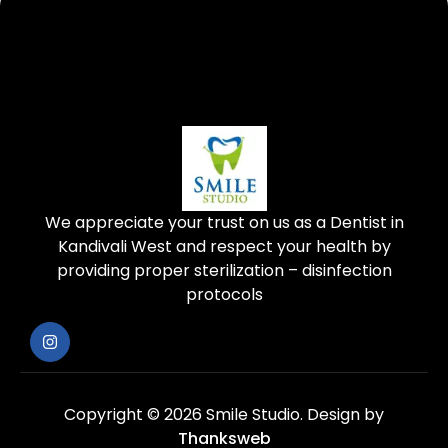
We appreciate your trust on us as a Dentist in
Kandivali West and respect your health by
providing proper sterilization – disinfection
protocols
Copyright © 2026 Smile Studio.
Design by
Thanksweb