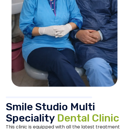
Smile Studio Multi
Speciality
Dental Clinic
This clinic is equipped with all the latest treatment