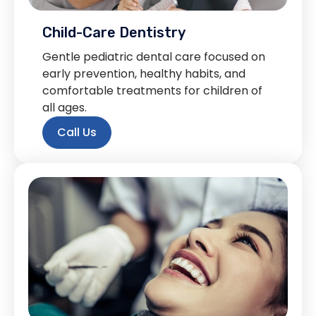
Child-Care Dentistry
Gentle pediatric dental care focused on
early prevention, healthy habits, and
comfortable treatments for children of
all ages.
Call Us