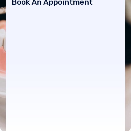
Book An Appointment