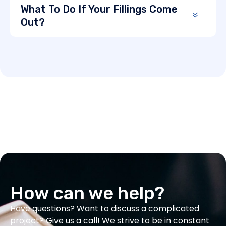
What To Do If Your Fillings Come
Out?
How can we help?
Have questions? Want to discuss a complicated
project? Give us a call! We strive to be in constant