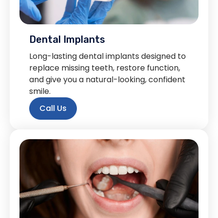
Dental Implants
Long-lasting dental implants designed to
replace missing teeth, restore function,
and give you a natural-looking, confident
smile.
Call Us