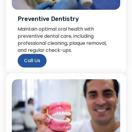
Preventive Dentistry
Maintain optimal oral health with
preventive dental care, including
professional cleaning, plaque removal,
and regular check-ups.
Call Us