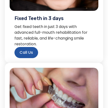
Fixed Teeth in 3 days
Get fixed teeth in just 3 days with
advanced full-mouth rehabilitation for
fast, reliable, and life-changing smile
restoration.
Call Us