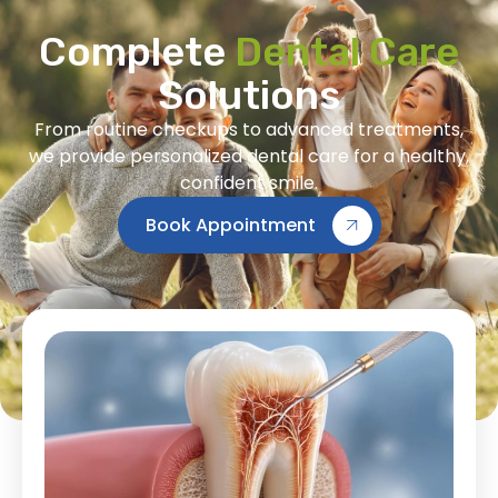
Complete
Dental Care
Solutions
From routine checkups to advanced treatments,
we provide personalized dental care for a healthy,
confident smile.
Book Appointment