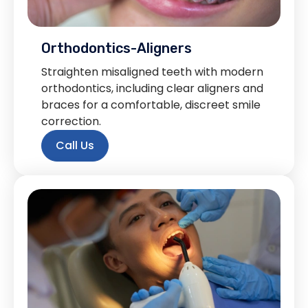
Orthodontics-Aligners
Straighten misaligned teeth with modern
orthodontics, including clear aligners and
braces for a comfortable, discreet smile
correction.
Call Us