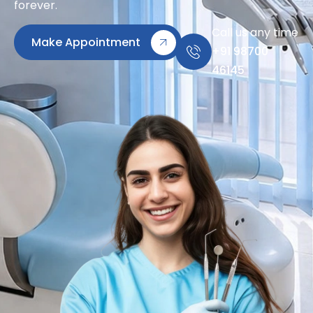
forever.
Call us any time
Make Appointment
+91 98700
46145