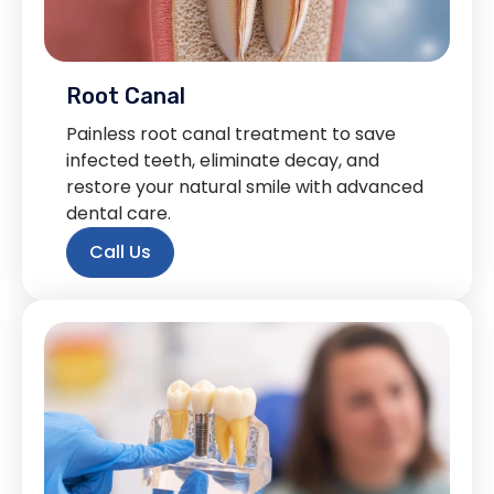
Root Canal
Painless root canal treatment to save
infected teeth, eliminate decay, and
restore your natural smile with advanced
dental care.
Call Us