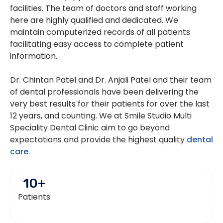
facilities. The team of doctors and staff working
here are highly qualified and dedicated. We
maintain computerized records of all patients
facilitating easy access to complete patient
information.
Dr. Chintan Patel and Dr. Anjali Patel and their team
of dental professionals have been delivering the
very best results for their patients for over the last
12 years, and counting. We at Smile Studio Multi
Speciality Dental Clinic aim to go beyond
expectations and provide the highest quality
dental
care
.
10
+
Patients