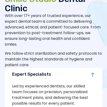
Clinic
With over 17+ years of trusted experience, our
expert dental team is committed to delivering
advanced, ethical, and patient-focused care. From
prevention to post-treatment follow-ups, we
ensure long-lasting oral health and confident
smiles.
We follow strict sterilization and safety protocols to
maintain the highest standards of hygiene and
patient care.
Expert Specialists
Led by experienced dentists, our skilled
team focuses on precision, personalized
treatment plans, and delivering the best
possible results for every patient.