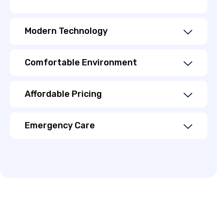
Modern Technology
Comfortable Environment
Affordable Pricing
Emergency Care