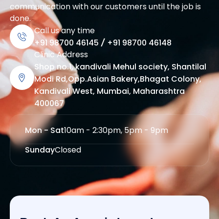
communication with our customers until the job is
done.
Call us any time
+91 98700 46145
/
+91 98700 46148
Clinic Address
Shop no.1, kandivali Mehul society, Shantilal
Modi Rd,Opp.Asian Bakery,Bhagat Colony,
Kandivali West, Mumbai, Maharashtra
400067
Mon - Sat
10am - 2:30pm, 5pm - 9pm
Sunday
Closed