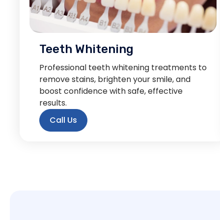
Teeth Whitening
Professional teeth whitening treatments to
remove stains, brighten your smile, and
boost confidence with safe, effective
results.
Call Us