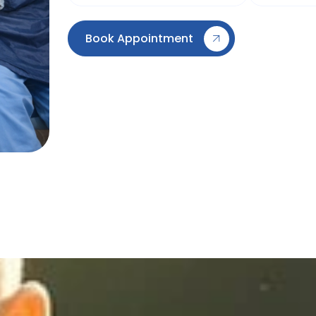
Book Appointment