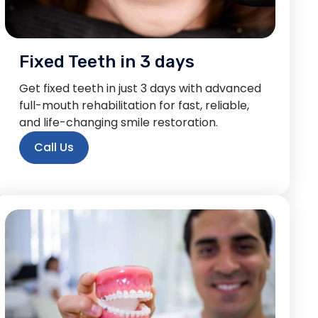
Fixed Teeth in 3 days
Get fixed teeth in just 3 days with advanced
full-mouth rehabilitation for fast, reliable,
and life-changing smile restoration.
Call Us