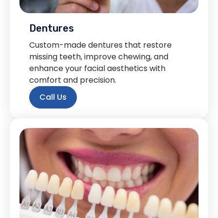
Dentures
Custom-made dentures that restore
missing teeth, improve chewing, and
enhance your facial aesthetics with
comfort and precision.
Call Us