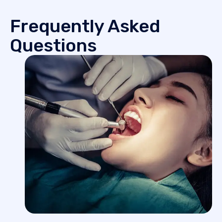
Frequently Asked
Questions