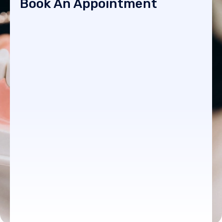
Book An Appointment