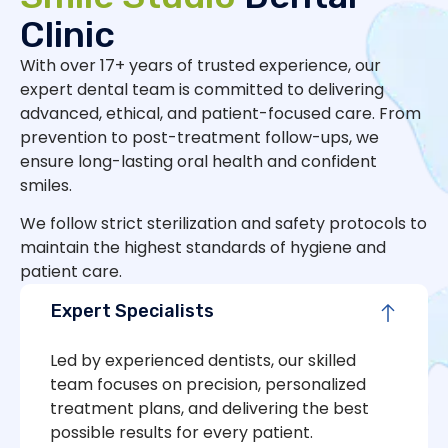
Clinic
With over 17+ years of trusted experience, our
expert dental team is committed to delivering
advanced, ethical, and patient-focused care. From
prevention to post-treatment follow-ups, we
ensure long-lasting oral health and confident
smiles.
We follow strict sterilization and safety protocols to
maintain the highest standards of hygiene and
patient care.
Expert Specialists
Led by experienced dentists, our skilled
team focuses on precision, personalized
treatment plans, and delivering the best
possible results for every patient.