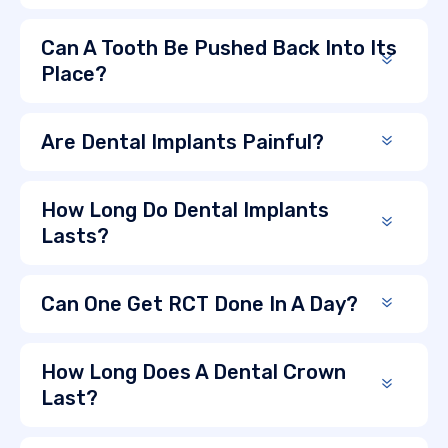
Can A Tooth Be Pushed Back Into Its
Place?
Are Dental Implants Painful?
How Long Do Dental Implants
Lasts?
Can One Get RCT Done In A Day?
How Long Does A Dental Crown
Last?