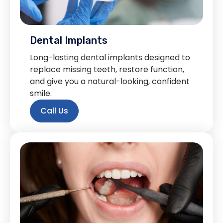
Dental Implants
Long-lasting dental implants designed to
replace missing teeth, restore function,
and give you a natural-looking, confident
smile.
Call Us