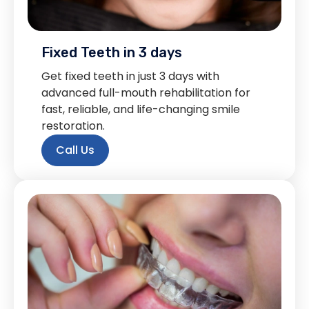
Fixed Teeth in 3 days
Get fixed teeth in just 3 days with
advanced full-mouth rehabilitation for
fast, reliable, and life-changing smile
restoration.
Call Us