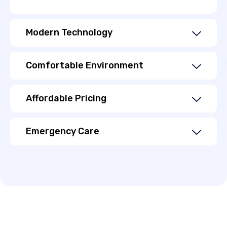
Modern Technology
Comfortable Environment
Affordable Pricing
Emergency Care