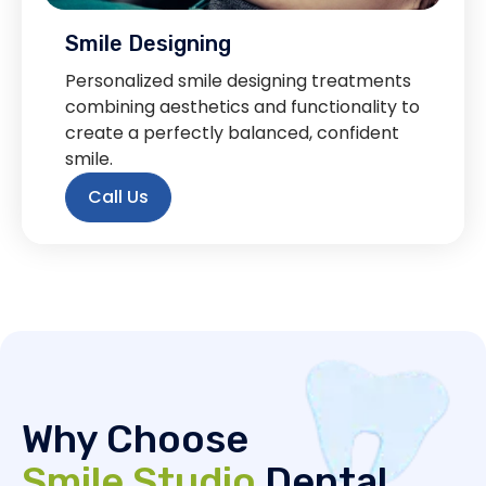
Smile Designing
Personalized smile designing treatments
combining aesthetics and functionality to
create a perfectly balanced, confident
smile.
Call Us
Why Choose
Smile Studio
Dental