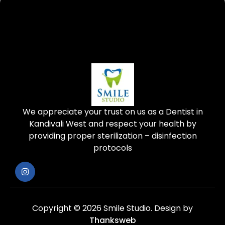
We appreciate your trust on us as a Dentist in
Kandivali West and respect your health by
providing proper sterilization – disinfection
protocols
Copyright © 2026 Smile Studio.
Design by
Thanksweb