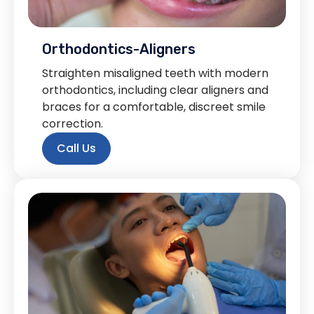
Orthodontics-Aligners
Straighten misaligned teeth with modern
orthodontics, including clear aligners and
braces for a comfortable, discreet smile
correction.
Call Us