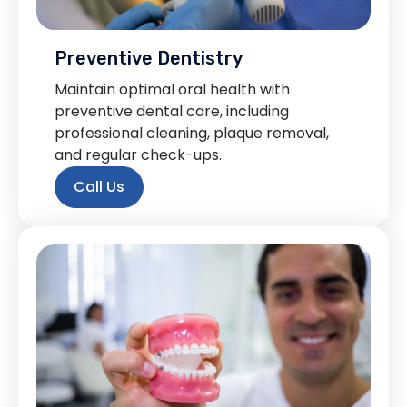
Preventive Dentistry
Maintain optimal oral health with
preventive dental care, including
professional cleaning, plaque removal,
and regular check-ups.
Call Us