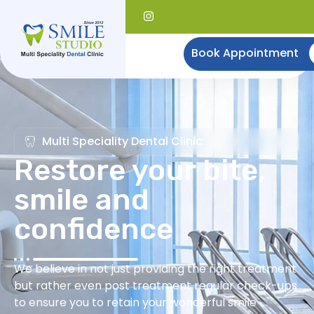
Book Appointment
Multi Speciality Dental Clinic
Restore your bite,
smile and
confidence
We believe in not just providing the right treatment
but rather even post treatment regular check-ups
to ensure you to retain your wonderful smile