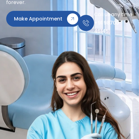
forever.
Call us any time
Make Appointment
+91 98700
46145