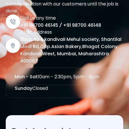
communication with our customers until the job is
done.
Call us any time
+91 98700 46145
/
+91 98700 46148
Clinic Address
Shop no.1, kandivali Mehul society, Shantilal
Modi Rd,Opp.Asian Bakery,Bhagat Colony,
Kandivali West, Mumbai, Maharashtra
400067
Mon - Sat
10am - 2:30pm, 5pm - 9pm
Sunday
Closed