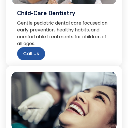
Child-Care Dentistry
Gentle pediatric dental care focused on
early prevention, healthy habits, and
comfortable treatments for children of
all ages.
Call Us