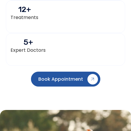
12
+
Treatments
5
+
Expert Doctors
Book Appointment