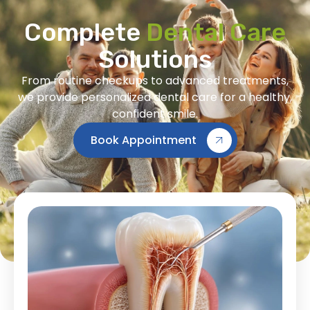
Complete
Dental Care
Solutions
From routine checkups to advanced treatments,
we provide personalized dental care for a healthy,
confident smile.
Book Appointment