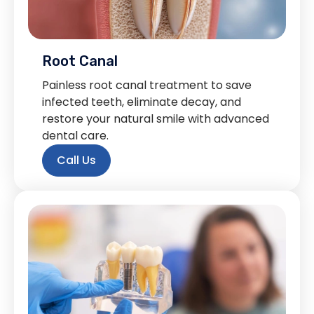
Root Canal
Painless root canal treatment to save
infected teeth, eliminate decay, and
restore your natural smile with advanced
dental care.
Call Us