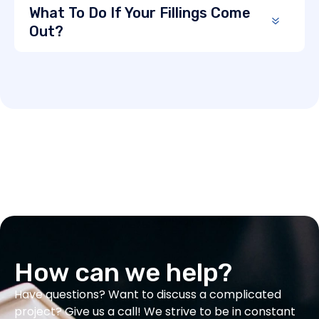
What To Do If Your Fillings Come
Out?
How can we help?
Have questions? Want to discuss a complicated
project? Give us a call! We strive to be in constant