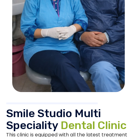
Smile Studio Multi
Speciality
Dental Clinic
This clinic is equipped with all the latest treatment