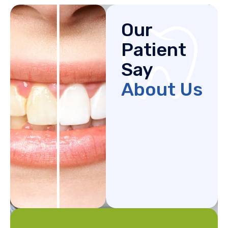
Our
Patient
Say
About Us