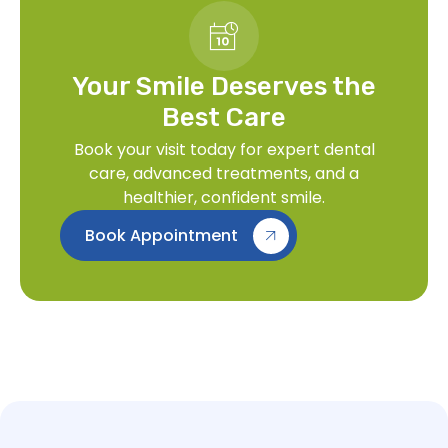
Your Smile Deserves the
Best Care
Book your visit today for expert dental
care, advanced treatments, and a
healthier, confident smile.
Book Appointment