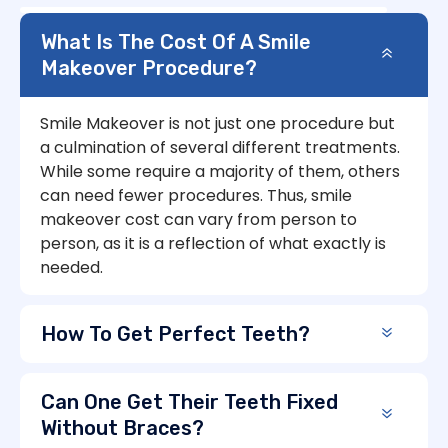
What Is The Cost Of A Smile
Makeover Procedure?
Smile Makeover is not just one procedure but
a culmination of several different treatments.
While some require a majority of them, others
can need fewer procedures. Thus, smile
makeover cost can vary from person to
person, as it is a reflection of what exactly is
needed.
How To Get Perfect Teeth?
Can One Get Their Teeth Fixed
Without Braces?