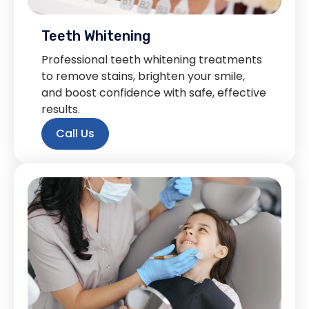
Teeth Whitening
Professional teeth whitening treatments
to remove stains, brighten your smile,
and boost confidence with safe, effective
results.
Call Us