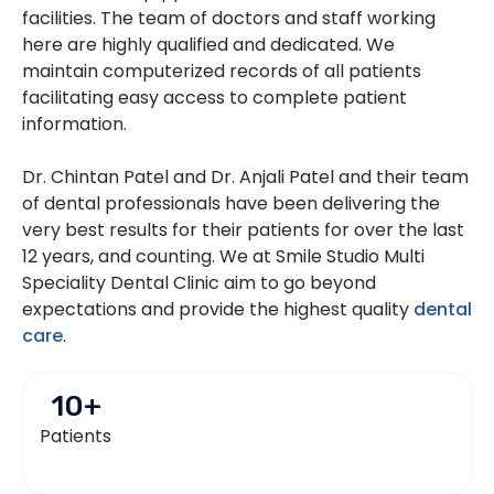
facilities. The team of doctors and staff working
here are highly qualified and dedicated. We
maintain computerized records of all patients
facilitating easy access to complete patient
information.
Dr. Chintan Patel and Dr. Anjali Patel and their team
of dental professionals have been delivering the
very best results for their patients for over the last
12 years, and counting. We at Smile Studio Multi
Speciality Dental Clinic aim to go beyond
expectations and provide the highest quality
dental
care
.
10
+
Patients