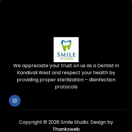
We appreciate your trust on us as a Dentist in
Kandivali West and respect your health by
providing proper sterilization – disinfection
protocols
Copyright © 2026 Smile Studio.
Design by
Thanksweb