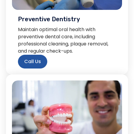
Preventive Dentistry
Maintain optimal oral health with
preventive dental care, including
professional cleaning, plaque removal,
and regular check-ups.
Call Us