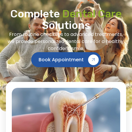
Complete
Dental Care
Solutions
From routine checkups to advanced treatments,
we provide personalized dental care for a healthy,
confident smile.
Book Appointment