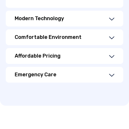
Modern Technology
Comfortable Environment
Affordable Pricing
Emergency Care