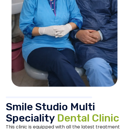
Smile Studio Multi
Speciality
Dental Clinic
This clinic is equipped with all the latest treatment