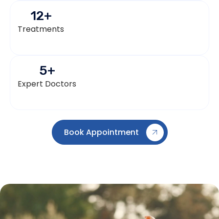
12
+
Treatments
5
+
Expert Doctors
Book Appointment