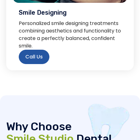
Smile Designing
Personalized smile designing treatments
combining aesthetics and functionality to
create a perfectly balanced, confident
smile.
Call Us
Why Choose
Smile Studio
Dental