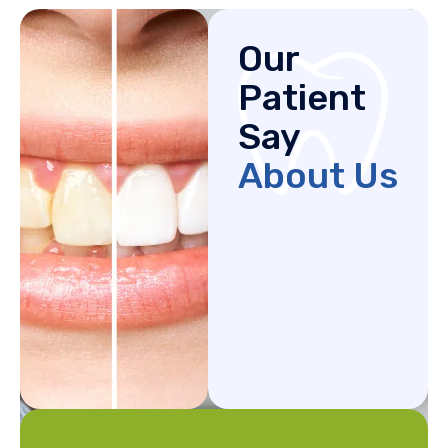
Our
Patient
Say
About Us