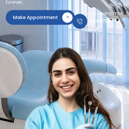
forever.
Call us any time
Make Appointment
+91 98700
46145