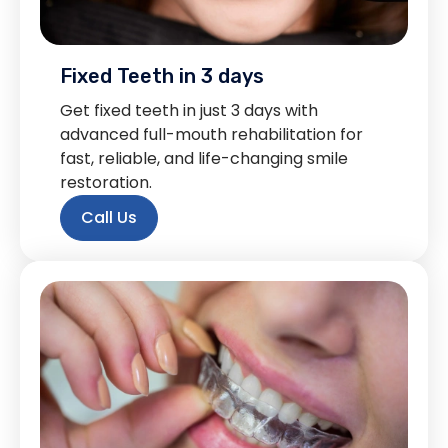
Fixed Teeth in 3 days
Get fixed teeth in just 3 days with
advanced full-mouth rehabilitation for
fast, reliable, and life-changing smile
restoration.
Call Us