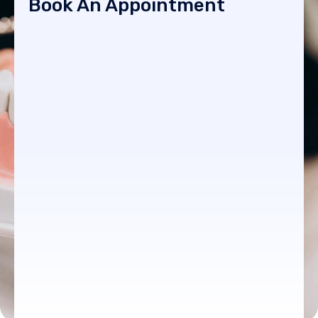
Book An Appointment