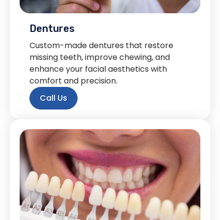
Dentures
Custom-made dentures that restore
missing teeth, improve chewing, and
enhance your facial aesthetics with
comfort and precision.
Call Us