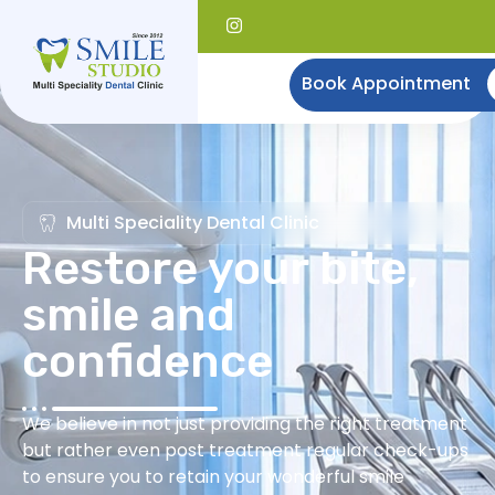
Book Appointment
Multi Speciality Dental Clinic
Restore your bite,
smile and
confidence
We believe in not just providing the right treatment
but rather even post treatment regular check-ups
to ensure you to retain your wonderful smile