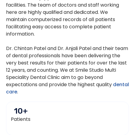
facilities. The team of doctors and staff working
here are highly qualified and dedicated. We
maintain computerized records of all patients
facilitating easy access to complete patient
information.
Dr. Chintan Patel and Dr. Anjali Patel and their team
of dental professionals have been delivering the
very best results for their patients for over the last
12 years, and counting. We at Smile Studio Multi
Speciality Dental Clinic aim to go beyond
expectations and provide the highest quality
dental
care
.
10
+
Patients