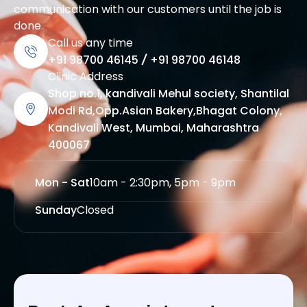
communication with our customers until the job is
done.
Call us any time
+91 98700 46145
/
+91 98700 46148
Clinic Address
Shop no.1, kandivali Mehul society, Shantilal
Modi Rd,Opp.Asian Bakery,Bhagat Colony,
Kandivali West, Mumbai, Maharashtra
400067
Mon - Sat
10am - 2:30pm, 5pm - 9pm
Sunday
Closed