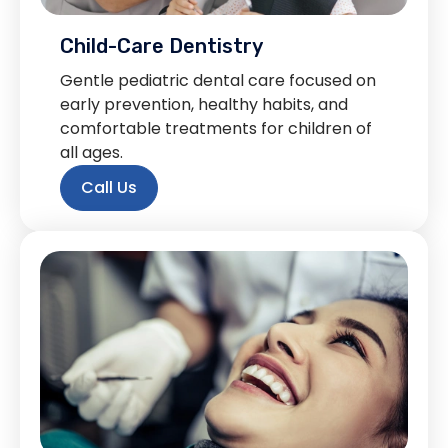
Child-Care Dentistry
Gentle pediatric dental care focused on
early prevention, healthy habits, and
comfortable treatments for children of
all ages.
Call Us