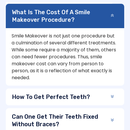
What Is The Cost Of A Smile
Makeover Procedure?
Smile Makeover is not just one procedure but
a culmination of several different treatments.
While some require a majority of them, others
can need fewer procedures. Thus, smile
makeover cost can vary from person to
person, as it is a reflection of what exactly is
needed.
How To Get Perfect Teeth?
Can One Get Their Teeth Fixed
Without Braces?