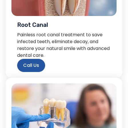
Root Canal
Painless root canal treatment to save
infected teeth, eliminate decay, and
restore your natural smile with advanced
dental care.
Call Us