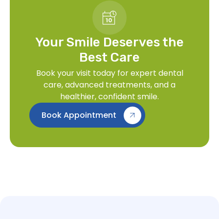
Your Smile Deserves the
Best Care
Book your visit today for expert dental
care, advanced treatments, and a
healthier, confident smile.
Book Appointment