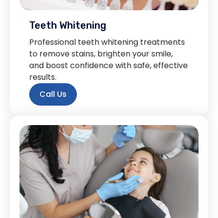
Teeth Whitening
Professional teeth whitening treatments
to remove stains, brighten your smile,
and boost confidence with safe, effective
results.
Call Us