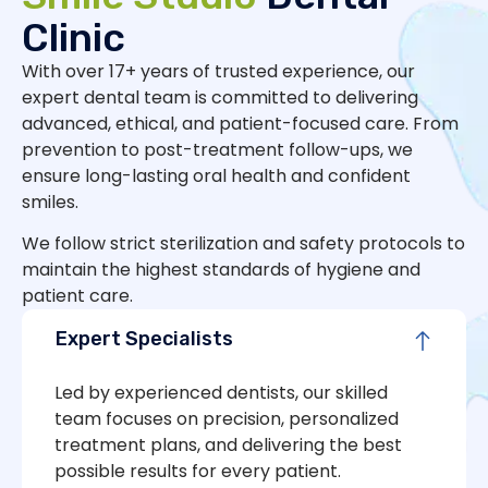
Clinic
With over 17+ years of trusted experience, our
expert dental team is committed to delivering
advanced, ethical, and patient-focused care. From
prevention to post-treatment follow-ups, we
ensure long-lasting oral health and confident
smiles.
We follow strict sterilization and safety protocols to
maintain the highest standards of hygiene and
patient care.
Expert Specialists
Led by experienced dentists, our skilled
team focuses on precision, personalized
treatment plans, and delivering the best
possible results for every patient.