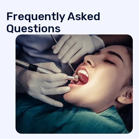
Frequently Asked
Questions