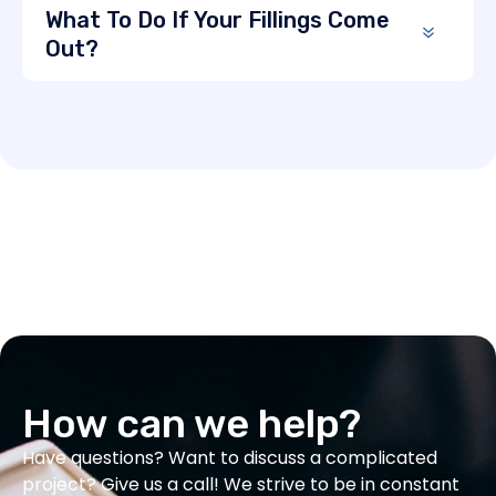
What To Do If Your Fillings Come
Out?
How can we help?
Have questions? Want to discuss a complicated
project? Give us a call! We strive to be in constant