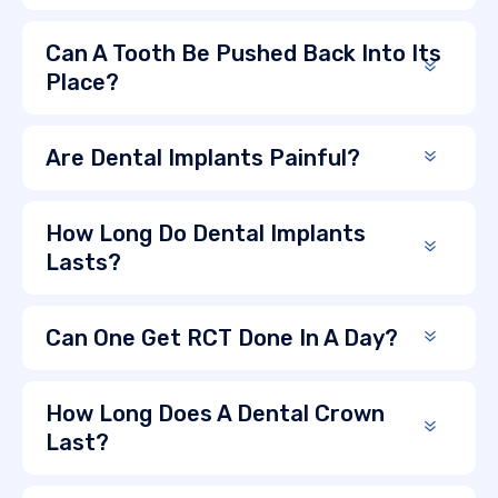
Can A Tooth Be Pushed Back Into Its
Place?
Are Dental Implants Painful?
How Long Do Dental Implants
Lasts?
Can One Get RCT Done In A Day?
How Long Does A Dental Crown
Last?