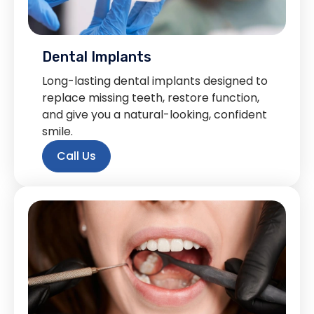
Dental Implants
Long-lasting dental implants designed to
replace missing teeth, restore function,
and give you a natural-looking, confident
smile.
Call Us