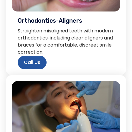
Orthodontics-Aligners
Straighten misaligned teeth with modern
orthodontics, including clear aligners and
braces for a comfortable, discreet smile
correction.
Call Us