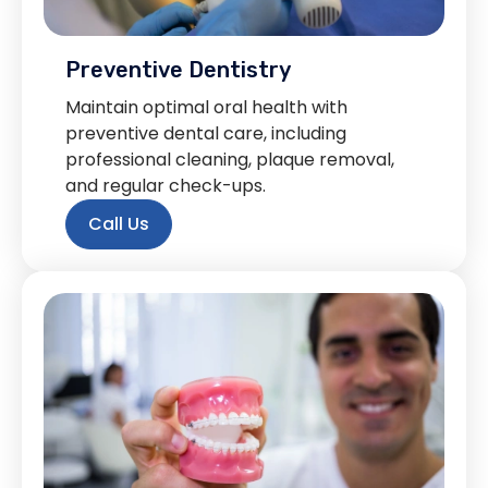
Preventive Dentistry
Maintain optimal oral health with
preventive dental care, including
professional cleaning, plaque removal,
and regular check-ups.
Call Us