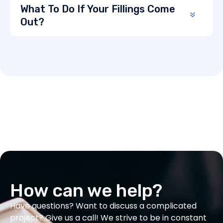
What To Do If Your Fillings Come
Out?
How can we help?
Have questions? Want to discuss a complicated
project? Give us a call! We strive to be in constant