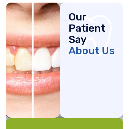
Our
Patient
Say
About Us