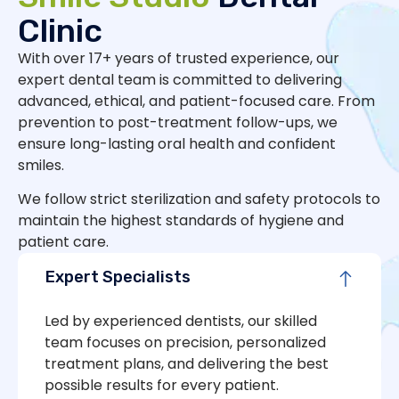
Clinic
With over 17+ years of trusted experience, our
expert dental team is committed to delivering
advanced, ethical, and patient-focused care. From
prevention to post-treatment follow-ups, we
ensure long-lasting oral health and confident
smiles.
We follow strict sterilization and safety protocols to
maintain the highest standards of hygiene and
patient care.
Expert Specialists
Led by experienced dentists, our skilled
team focuses on precision, personalized
treatment plans, and delivering the best
possible results for every patient.