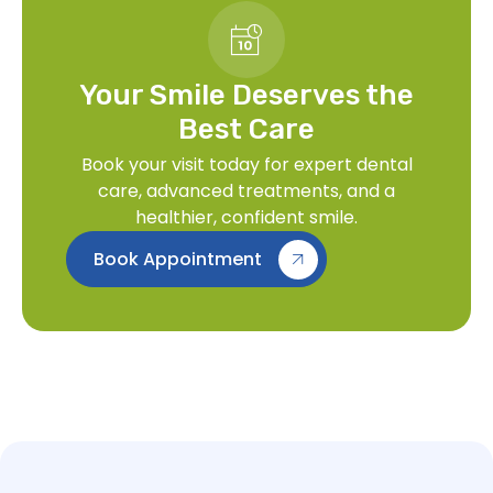
Your Smile Deserves the
Best Care
Book your visit today for expert dental
care, advanced treatments, and a
healthier, confident smile.
Book Appointment