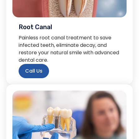
Root Canal
Painless root canal treatment to save
infected teeth, eliminate decay, and
restore your natural smile with advanced
dental care.
Call Us