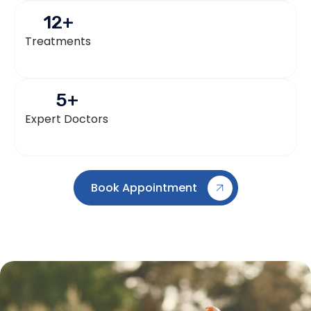
12
+
Treatments
5
+
Expert Doctors
Book Appointment