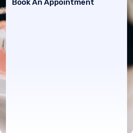
Book An Appointment