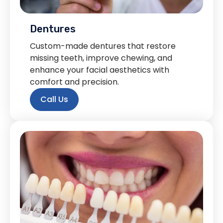
Dentures
Custom-made dentures that restore
missing teeth, improve chewing, and
enhance your facial aesthetics with
comfort and precision.
Call Us