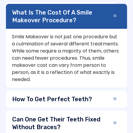
What Is The Cost Of A Smile
Makeover Procedure?
Smile Makeover is not just one procedure but
a culmination of several different treatments.
While some require a majority of them, others
can need fewer procedures. Thus, smile
makeover cost can vary from person to
person, as it is a reflection of what exactly is
needed.
How To Get Perfect Teeth?
Can One Get Their Teeth Fixed
Without Braces?