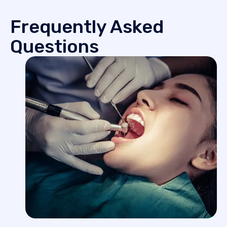
Frequently Asked
Questions