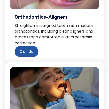
Orthodontics-Aligners
Straighten misaligned teeth with modern
orthodontics, including clear aligners and
braces for a comfortable, discreet smile
correction.
Call Us