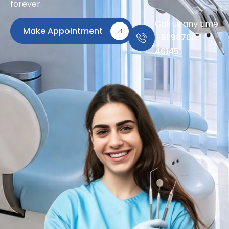
forever.
Call us any time
Make Appointment
+91 98700
46145