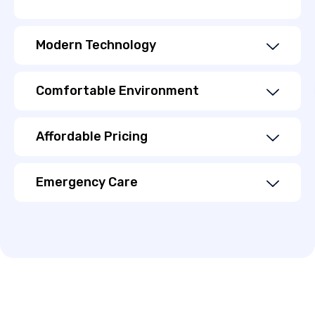
Modern Technology
Comfortable Environment
Affordable Pricing
Emergency Care