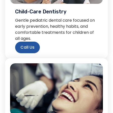
Child-Care Dentistry
Gentle pediatric dental care focused on
early prevention, healthy habits, and
comfortable treatments for children of
all ages.
Call Us