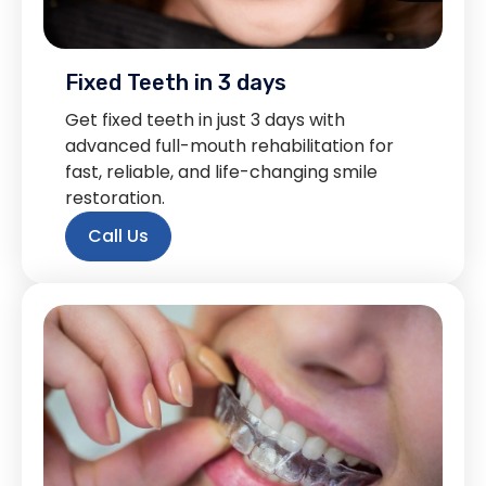
Fixed Teeth in 3 days
Get fixed teeth in just 3 days with
advanced full-mouth rehabilitation for
fast, reliable, and life-changing smile
restoration.
Call Us