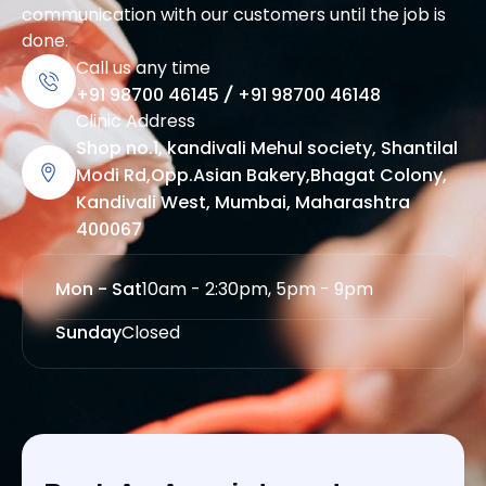
communication with our customers until the job is
done.
Call us any time
+91 98700 46145
/
+91 98700 46148
Clinic Address
Shop no.1, kandivali Mehul society, Shantilal
Modi Rd,Opp.Asian Bakery,Bhagat Colony,
Kandivali West, Mumbai, Maharashtra
400067
Mon - Sat
10am - 2:30pm, 5pm - 9pm
Sunday
Closed