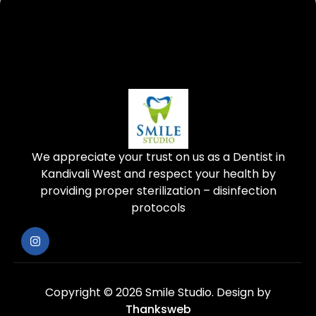
We appreciate your trust on us as a Dentist in
Kandivali West and respect your health by
providing proper sterilization – disinfection
protocols
Copyright © 2026 Smile Studio.
Design by
Thanksweb