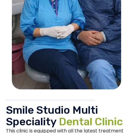
Smile Studio Multi
Speciality
Dental Clinic
This clinic is equipped with all the latest treatment