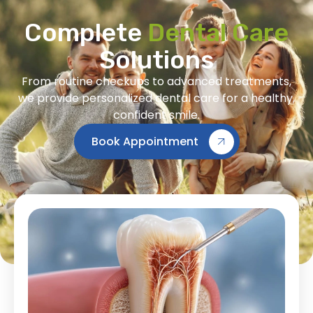
Complete
Dental Care
Solutions
From routine checkups to advanced treatments,
we provide personalized dental care for a healthy,
confident smile.
Book Appointment