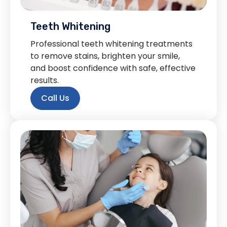
Teeth Whitening
Professional teeth whitening treatments
to remove stains, brighten your smile,
and boost confidence with safe, effective
results.
Call Us