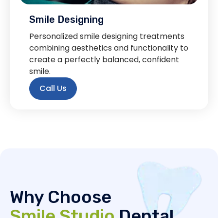
Smile Designing
Personalized smile designing treatments
combining aesthetics and functionality to
create a perfectly balanced, confident
smile.
Call Us
Why Choose
Smile Studio
Dental