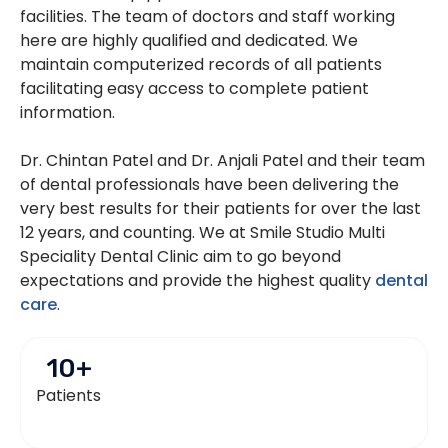
facilities. The team of doctors and staff working
here are highly qualified and dedicated. We
maintain computerized records of all patients
facilitating easy access to complete patient
information.
Dr. Chintan Patel and Dr. Anjali Patel and their team
of dental professionals have been delivering the
very best results for their patients for over the last
12 years, and counting. We at Smile Studio Multi
Speciality Dental Clinic aim to go beyond
expectations and provide the highest quality
dental
care
.
10
+
Patients