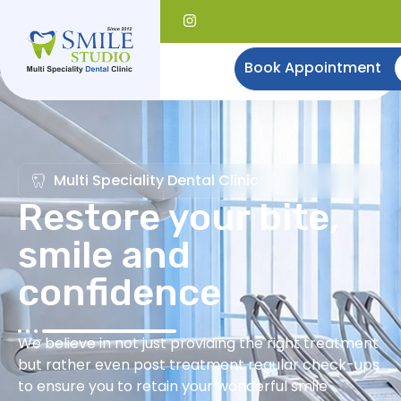
Book Appointment
Multi Speciality Dental Clinic
Restore your bite,
smile and
confidence
We believe in not just providing the right treatment
but rather even post treatment regular check-ups
to ensure you to retain your wonderful smile