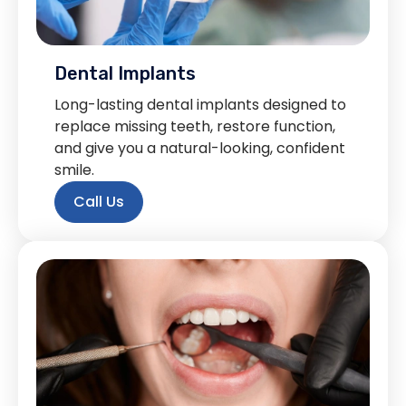
Dental Implants
Long-lasting dental implants designed to
replace missing teeth, restore function,
and give you a natural-looking, confident
smile.
Call Us