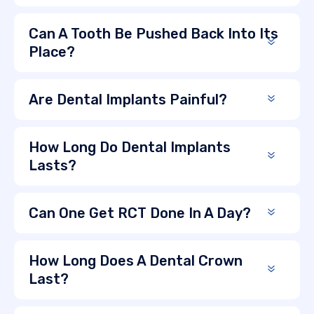
Can A Tooth Be Pushed Back Into Its
Place?
Are Dental Implants Painful?
How Long Do Dental Implants
Lasts?
Can One Get RCT Done In A Day?
How Long Does A Dental Crown
Last?