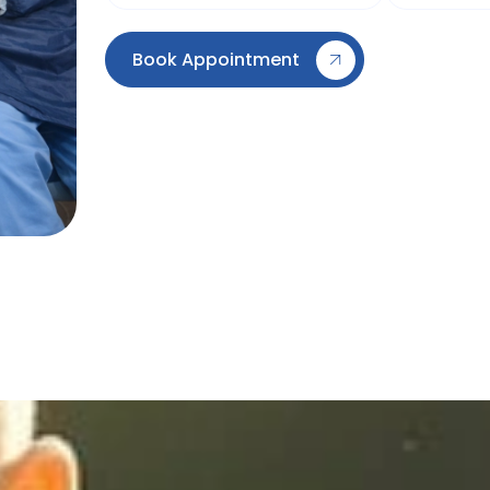
Book Appointment