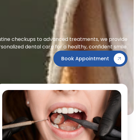
tine checkups to advanced treatments, we provide
sonalized dental care for a healthy, confident smile.
Book Appointment