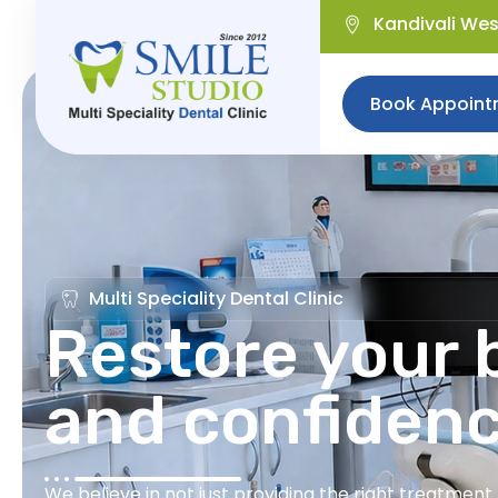
Kandivali We
Book Appoint
Multi Speciality Dental Clinic
Restore your b
and confiden
We believe in not just providing the right treatmen