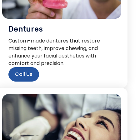
Dentures
Custom-made dentures that restore
missing teeth, improve chewing, and
enhance your facial aesthetics with
comfort and precision.
Call Us