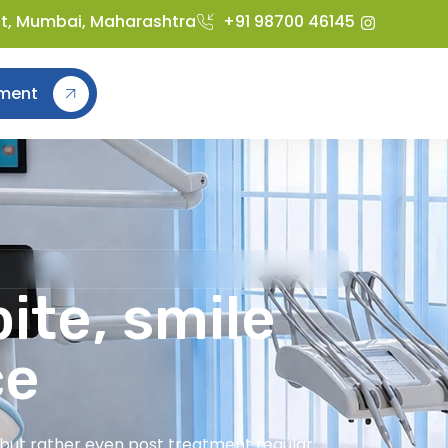
st, Mumbai, Maharashtra
+91 98700 46145
ment
ite, smile
ce
t but rather even post treatment regular