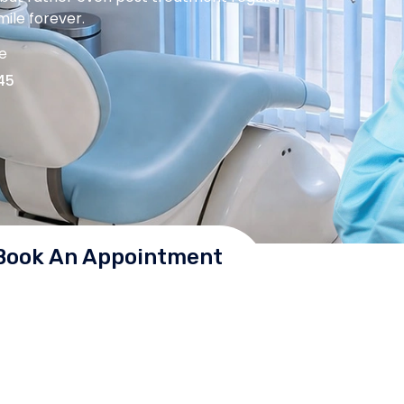
ile forever.
me
45
Book An Appointment