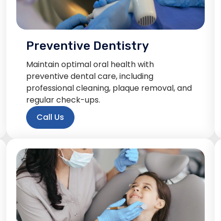
Preventive Dentistry
Maintain optimal oral health with
preventive dental care, including
professional cleaning, plaque removal, and
regular check-ups.
Call Us