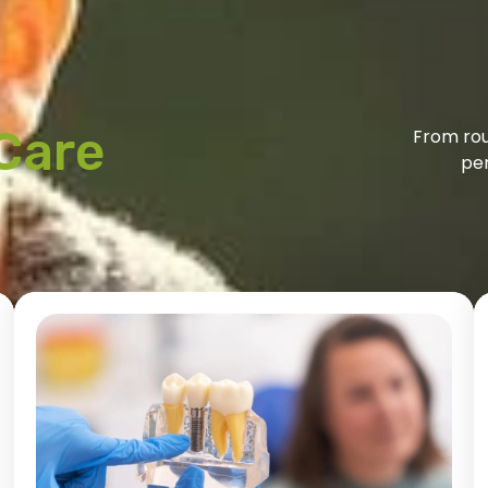
Care
From rou
per