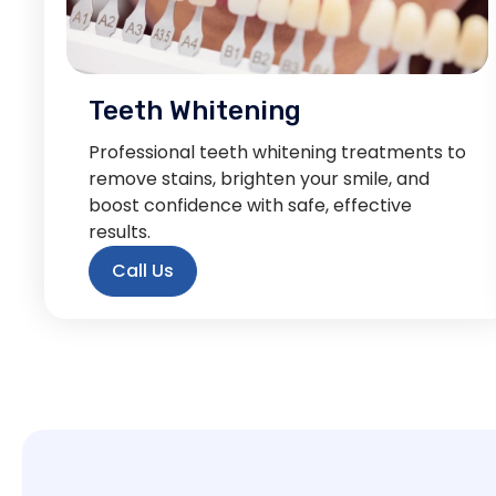
Teeth Whitening
Professional teeth whitening treatments to
remove stains, brighten your smile, and
boost confidence with safe, effective
results.
Call Us