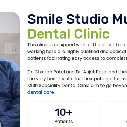
Smile Studio Mu
Dental Clinic
This clinic is equipped with all the latest tre
working here are highly qualified and dedica
patients facilitating easy access to complet
Dr. Chintan Patel and Dr. Anjali Patel and th
the very best results for their patients for o
Multi Speciality Dental Clinic aim to go beyo
dental care
.
10
+
Patients
T