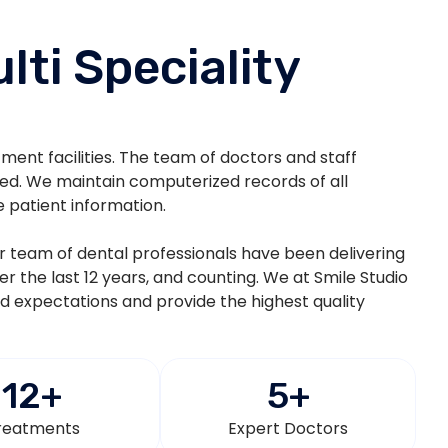
lti Speciality
atment facilities. The team of doctors and staff
ted. We maintain computerized records of all
e patient information.
eir team of dental professionals have been delivering
ver the last 12 years, and counting. We at Smile Studio
nd expectations and provide the highest quality
12
+
5
+
reatments
Expert Doctors