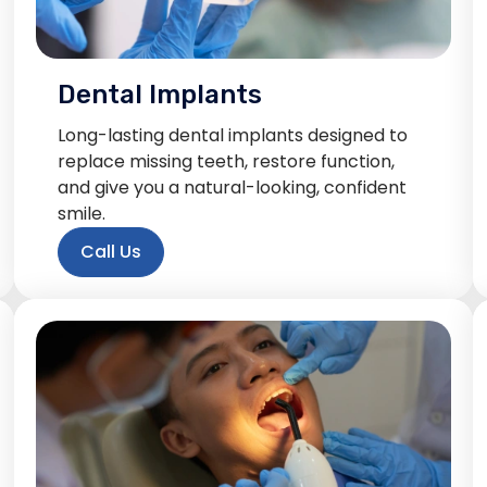
Dental Implants
Long-lasting dental implants designed to
replace missing teeth, restore function,
and give you a natural-looking, confident
smile.
Call Us