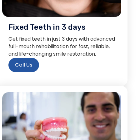
Fixed Teeth in 3 days
Get fixed teeth in just 3 days with advanced
full-mouth rehabilitation for fast, reliable,
and life-changing smile restoration.
Call Us