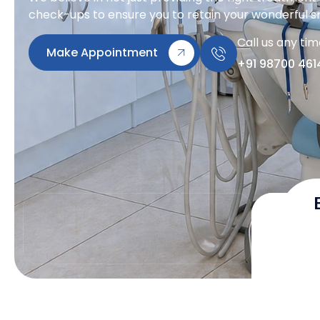
check-ups to ensure you to retain your wonderful sm
Call us any ti
Make Appointment
+91 98700 461