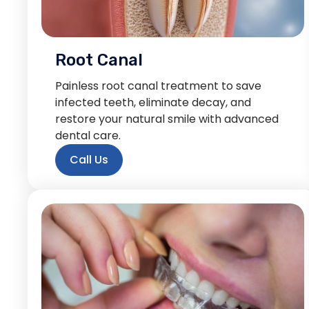
Root Canal
Painless root canal treatment to save
infected teeth, eliminate decay, and
restore your natural smile with advanced
dental care.
Call Us