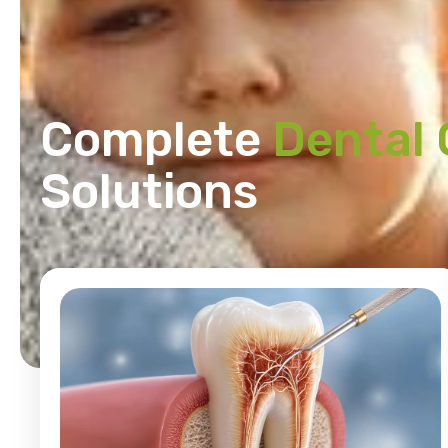
Complete
Dental 
Solutions