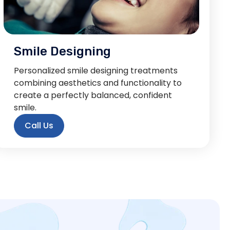
Smile Designing
Personalized smile designing treatments
combining aesthetics and functionality to
create a perfectly balanced, confident
smile.
Call Us