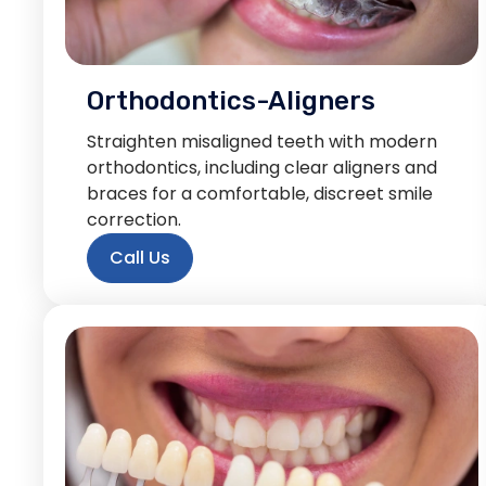
Orthodontics-Aligners
Straighten misaligned teeth with modern
orthodontics, including clear aligners and
braces for a comfortable, discreet smile
correction.
Call Us