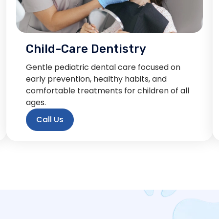
Child-Care Dentistry
Gentle pediatric dental care focused on
early prevention, healthy habits, and
comfortable treatments for children of all
ages.
Call Us