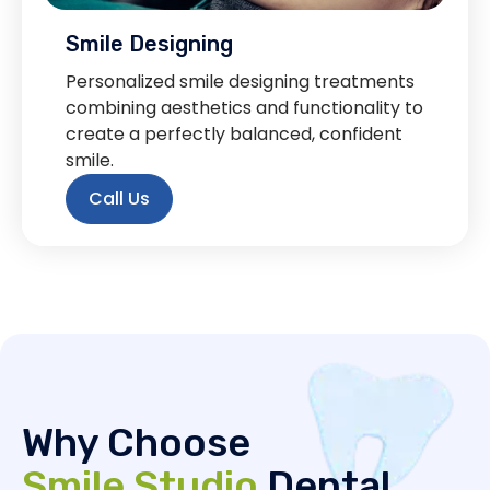
Smile Designing
Personalized smile designing treatments
combining aesthetics and functionality to
create a perfectly balanced, confident
smile.
Call Us
Why Choose
Smile Studio
Dental