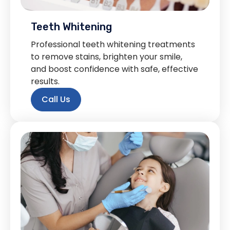
Teeth Whitening
Professional teeth whitening treatments
to remove stains, brighten your smile,
and boost confidence with safe, effective
results.
Call Us