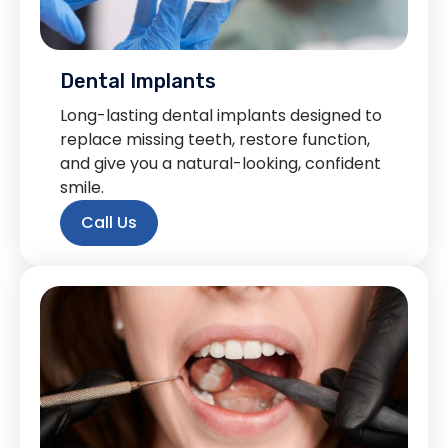
Dental Implants
Long-lasting dental implants designed to
replace missing teeth, restore function,
and give you a natural-looking, confident
smile.
Call Us