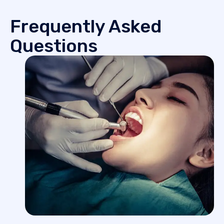
Frequently Asked
Questions