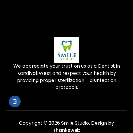
We appreciate your trust on us as a Dentist in
Kandivali West and respect your health by
providing proper sterilization – disinfection
protocols
Copyright © 2026 Smile Studio.
Design by
Thanksweb