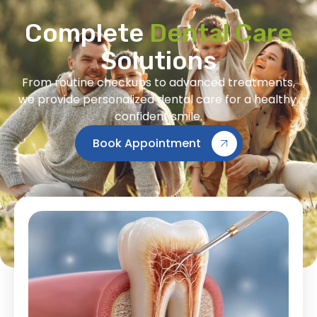
Complete
Dental Care
Solutions
From routine checkups to advanced treatments,
we provide personalized dental care for a healthy,
confident smile.
Book Appointment