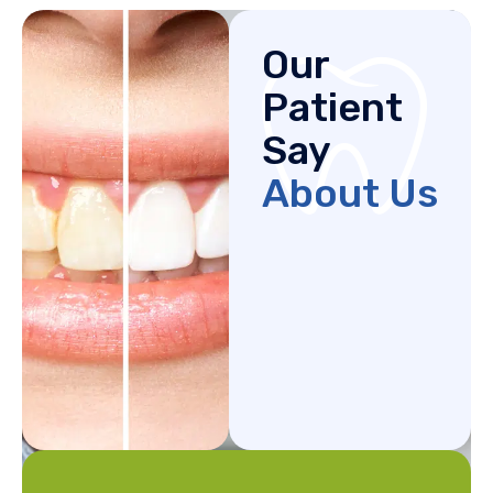
Our
Patient
Say
About Us