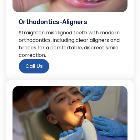
Orthodontics-Aligners
Straighten misaligned teeth with modern
orthodontics, including clear aligners and
braces for a comfortable, discreet smile
correction.
Call Us