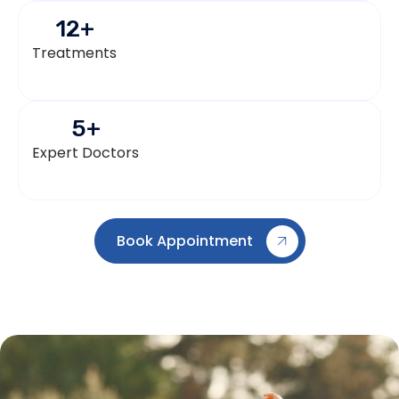
12
+
Treatments
5
+
Expert Doctors
Book Appointment