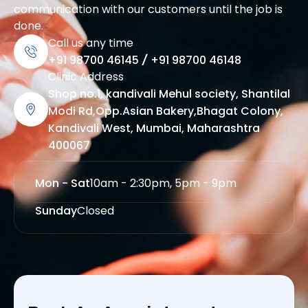
communication with our customers until the job is
done.
Call us any time
+91 98700 46145
/
+91 98700 46148
Clinic Address
Shop no.1, kandivali Mehul society, Shantilal
Modi Rd,Opp.Asian Bakery,Bhagat Colony,
Kandivali West, Mumbai, Maharashtra
400067
Mon - Sat
10am - 2:30pm, 5pm - 9pm
Sunday
Closed