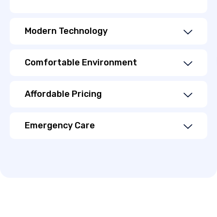
Modern Technology
Comfortable Environment
Affordable Pricing
Emergency Care