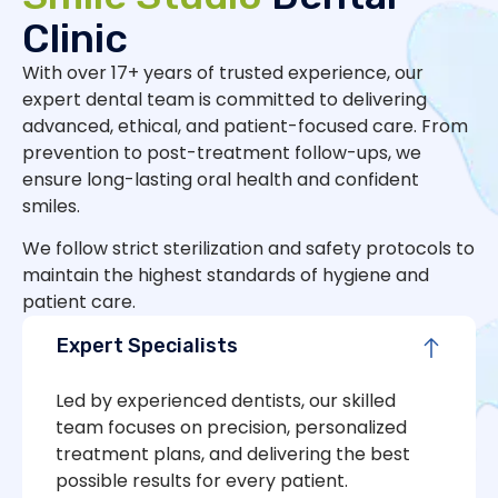
Clinic
With over 17+ years of trusted experience, our
expert dental team is committed to delivering
advanced, ethical, and patient-focused care. From
prevention to post-treatment follow-ups, we
ensure long-lasting oral health and confident
smiles.
We follow strict sterilization and safety protocols to
maintain the highest standards of hygiene and
patient care.
Expert Specialists
Led by experienced dentists, our skilled
team focuses on precision, personalized
treatment plans, and delivering the best
possible results for every patient.