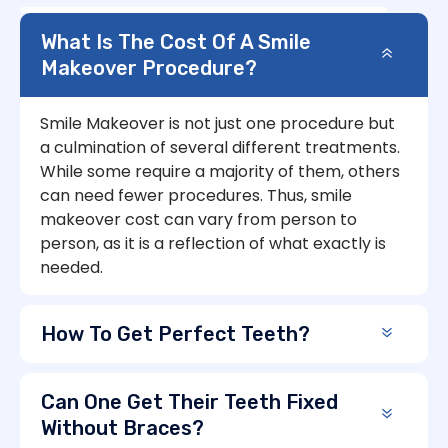
What Is The Cost Of A Smile
Makeover Procedure?
Smile Makeover is not just one procedure but
a culmination of several different treatments.
While some require a majority of them, others
can need fewer procedures. Thus, smile
makeover cost can vary from person to
person, as it is a reflection of what exactly is
needed.
How To Get Perfect Teeth?
Can One Get Their Teeth Fixed
Without Braces?