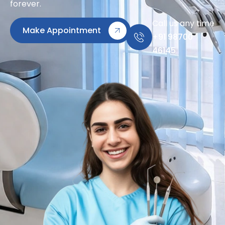
forever.
Call us any time
Make Appointment
+91 98700
46145