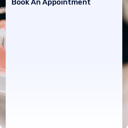
Book An Appointment