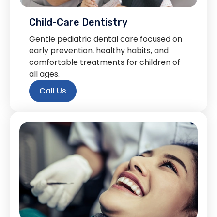
Child-Care Dentistry
Gentle pediatric dental care focused on
early prevention, healthy habits, and
comfortable treatments for children of
all ages.
Call Us