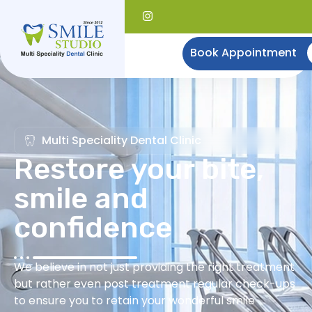
Book Appointment
Multi Speciality Dental Clinic
Restore your bite,
smile and
confidence
We believe in not just providing the right treatment
but rather even post treatment regular check-ups
to ensure you to retain your wonderful smile