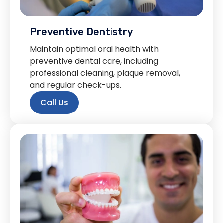
Preventive Dentistry
Maintain optimal oral health with
preventive dental care, including
professional cleaning, plaque removal,
and regular check-ups.
Call Us