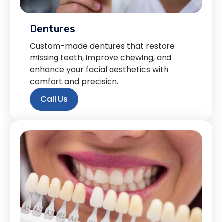
Dentures
Custom-made dentures that restore
missing teeth, improve chewing, and
enhance your facial aesthetics with
comfort and precision.
Call Us