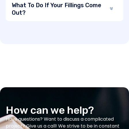
What To Do If Your Fillings Come
Out?
How can we help?
Have questions? Want to discuss a complicated
project? Give us a call! We strive to be in constant