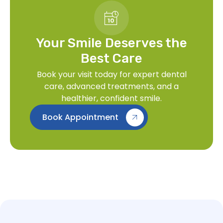
Your Smile Deserves the
Best Care
Book your visit today for expert dental
care, advanced treatments, and a
healthier, confident smile.
Book Appointment