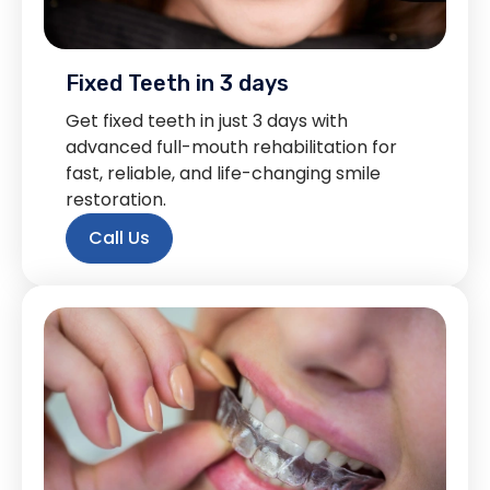
Fixed Teeth in 3 days
Get fixed teeth in just 3 days with
advanced full-mouth rehabilitation for
fast, reliable, and life-changing smile
restoration.
Call Us