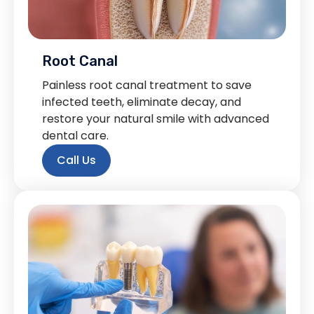
Root Canal
Painless root canal treatment to save
infected teeth, eliminate decay, and
restore your natural smile with advanced
dental care.
Call Us