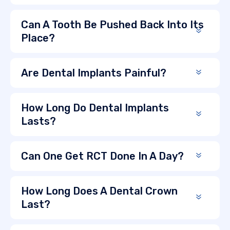
Can A Tooth Be Pushed Back Into Its
Place?
Are Dental Implants Painful?
How Long Do Dental Implants
Lasts?
Can One Get RCT Done In A Day?
How Long Does A Dental Crown
Last?