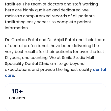
facilities. The team of doctors and staff working
here are highly qualified and dedicated. We
maintain computerized records of all patients
facilitating easy access to complete patient
information.
Dr. Chintan Patel and Dr. Anjali Patel and their team
of dental professionals have been delivering the
very best results for their patients for over the last
12 years, and counting. We at Smile Studio Multi
Speciality Dental Clinic aim to go beyond
expectations and provide the highest quality
dental
care
.
10
+
Patients