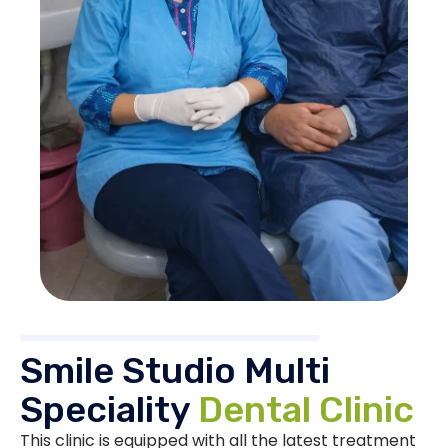
Smile Studio Multi
Speciality
Dental Clinic
This clinic is equipped with all the latest treatment