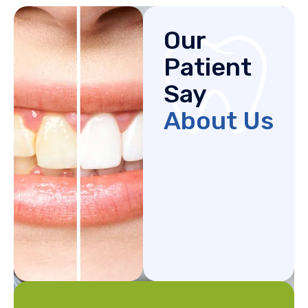
Our
Patient
Say
About Us