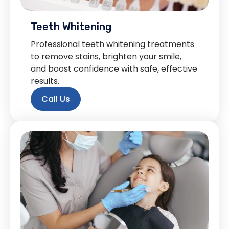
Teeth Whitening
Professional teeth whitening treatments
to remove stains, brighten your smile,
and boost confidence with safe, effective
results.
Call Us