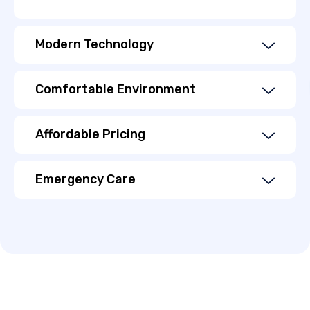
Modern Technology
Comfortable Environment
Affordable Pricing
Emergency Care