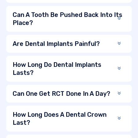
Can A Tooth Be Pushed Back Into Its
Place?
Are Dental Implants Painful?
How Long Do Dental Implants
Lasts?
Can One Get RCT Done In A Day?
How Long Does A Dental Crown
Last?