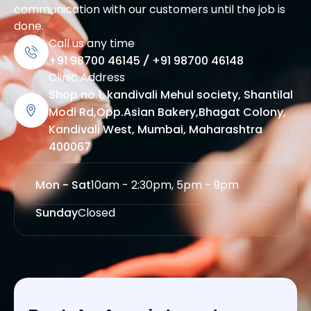
communication with our customers until the job is
done.
Call us any time
+91 98700 46145
/
+91 98700 46148
Clinic Address
Shop no.1, kandivali Mehul society, Shantilal
Modi Rd,Opp.Asian Bakery,Bhagat Colony,
Kandivali West, Mumbai, Maharashtra
400067
Mon - Sat
10am - 2:30pm, 5pm - 9pm
Sunday
Closed