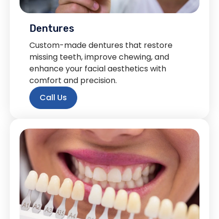
Dentures
Custom-made dentures that restore
missing teeth, improve chewing, and
enhance your facial aesthetics with
comfort and precision.
Call Us