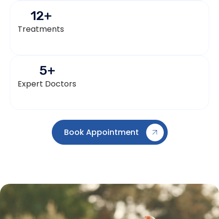
12
+
Treatments
5
+
Expert Doctors
Book Appointment