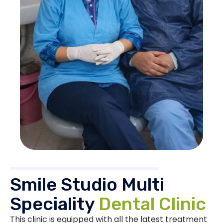
Smile Studio Multi
Speciality
Dental Clinic
This clinic is equipped with all the latest treatment