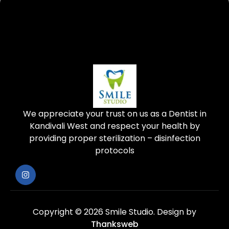
We appreciate your trust on us as a Dentist in
Kandivali West and respect your health by
providing proper sterilization – disinfection
protocols
Copyright © 2026 Smile Studio.
Design by
Thanksweb