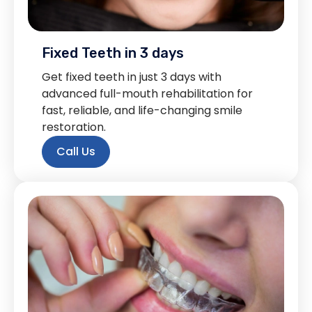
Fixed Teeth in 3 days
Get fixed teeth in just 3 days with
advanced full-mouth rehabilitation for
fast, reliable, and life-changing smile
restoration.
Call Us