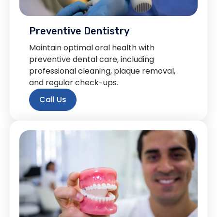
Preventive Dentistry
Maintain optimal oral health with
preventive dental care, including
professional cleaning, plaque removal,
and regular check-ups.
Call Us