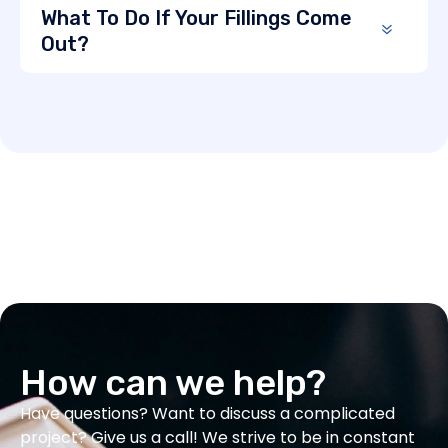
What To Do If Your Fillings Come
Out?
How can we help?
Have questions? Want to discuss a complicated
project? Give us a call! We strive to be in constant