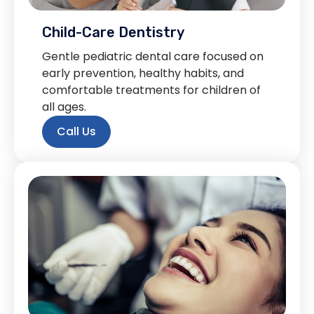
Child-Care Dentistry
Gentle pediatric dental care focused on
early prevention, healthy habits, and
comfortable treatments for children of
all ages.
Call Us