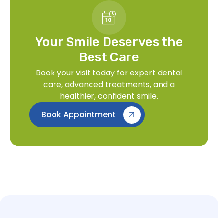
Your Smile Deserves the
Best Care
Book your visit today for expert dental
care, advanced treatments, and a
healthier, confident smile.
Book Appointment