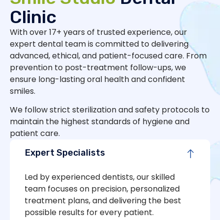
Clinic
With over 17+ years of trusted experience, our
expert dental team is committed to delivering
advanced, ethical, and patient-focused care. From
prevention to post-treatment follow-ups, we
ensure long-lasting oral health and confident
smiles.
We follow strict sterilization and safety protocols to
maintain the highest standards of hygiene and
patient care.
Expert Specialists
Led by experienced dentists, our skilled
team focuses on precision, personalized
treatment plans, and delivering the best
possible results for every patient.