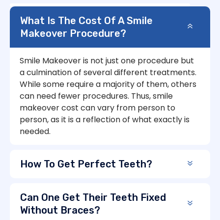
What Is The Cost Of A Smile
Makeover Procedure?
Smile Makeover is not just one procedure but
a culmination of several different treatments.
While some require a majority of them, others
can need fewer procedures. Thus, smile
makeover cost can vary from person to
person, as it is a reflection of what exactly is
needed.
How To Get Perfect Teeth?
Can One Get Their Teeth Fixed
Without Braces?