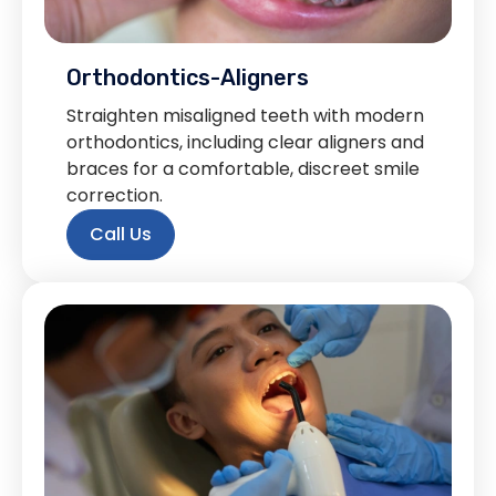
Orthodontics-Aligners
Straighten misaligned teeth with modern
orthodontics, including clear aligners and
braces for a comfortable, discreet smile
correction.
Call Us