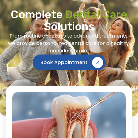
Complete
Dental Care
Solutions
From routine checkups to advanced treatments,
we provide personalized dental care for a healthy,
confident smile.
Book Appointment