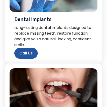
Dental Implants
Long-lasting dental implants designed to
replace missing teeth, restore function,
and give you a natural-looking, confident
smile.
Call Us