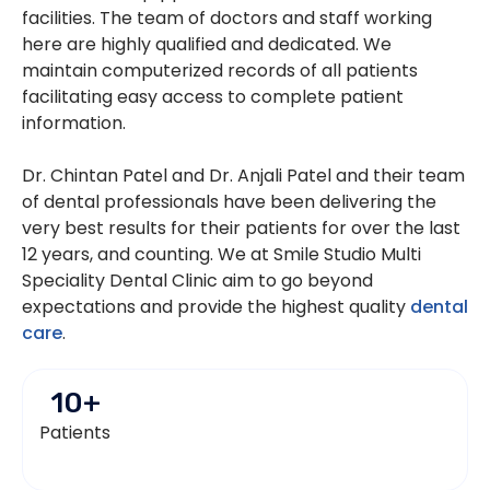
facilities. The team of doctors and staff working
here are highly qualified and dedicated. We
maintain computerized records of all patients
facilitating easy access to complete patient
information.
Dr. Chintan Patel and Dr. Anjali Patel and their team
of dental professionals have been delivering the
very best results for their patients for over the last
12 years, and counting. We at Smile Studio Multi
Speciality Dental Clinic aim to go beyond
expectations and provide the highest quality
dental
care
.
10
+
Patients