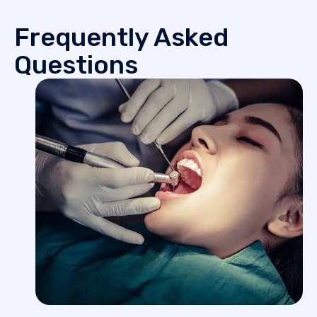
Frequently Asked
Questions