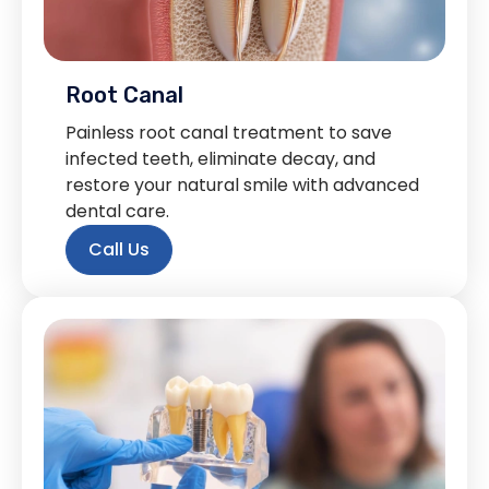
Root Canal
Painless root canal treatment to save
infected teeth, eliminate decay, and
restore your natural smile with advanced
dental care.
Call Us