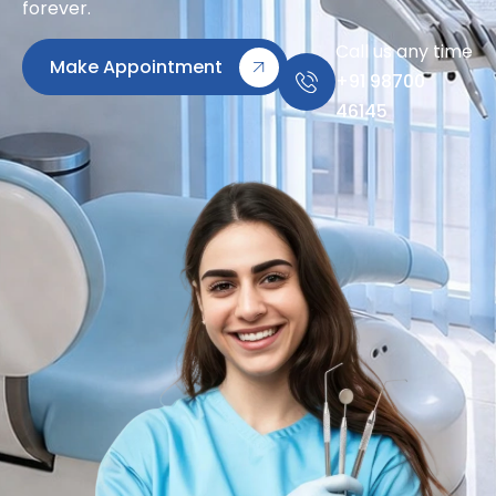
forever.
Call us any time
Make Appointment
+91 98700
46145