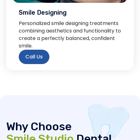
Smile Designing
Personalized smile designing treatments
combining aesthetics and functionality to
create a perfectly balanced, confident
smile.
Call Us
Why Choose
Smile Studio
Dental