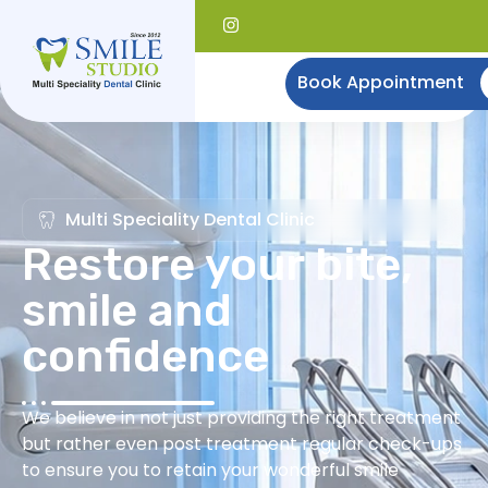
Book Appointment
Multi Speciality Dental Clinic
Restore your bite,
smile and
confidence
We believe in not just providing the right treatment
but rather even post treatment regular check-ups
to ensure you to retain your wonderful smile