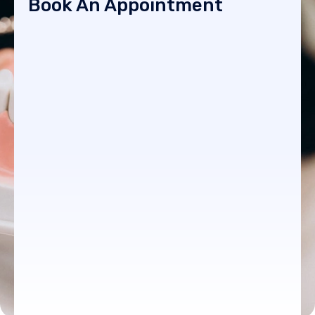
Book An Appointment