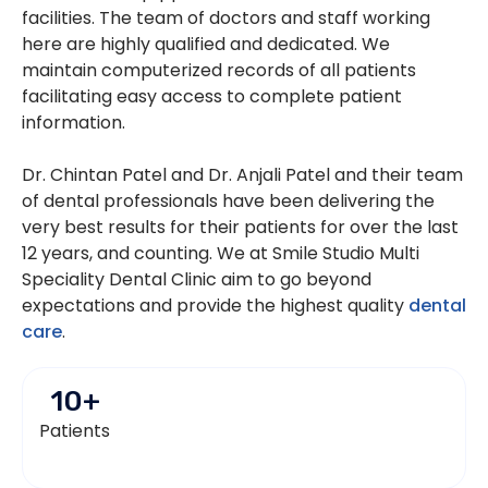
facilities. The team of doctors and staff working
here are highly qualified and dedicated. We
maintain computerized records of all patients
facilitating easy access to complete patient
information.
Dr. Chintan Patel and Dr. Anjali Patel and their team
of dental professionals have been delivering the
very best results for their patients for over the last
12 years, and counting. We at Smile Studio Multi
Speciality Dental Clinic aim to go beyond
expectations and provide the highest quality
dental
care
.
10
+
Patients