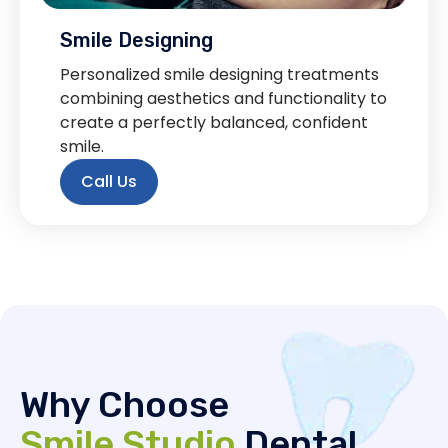
Smile Designing
Personalized smile designing treatments
combining aesthetics and functionality to
create a perfectly balanced, confident
smile.
Call Us
Why Choose
Smile Studio
Dental