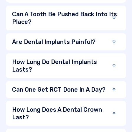
Can A Tooth Be Pushed Back Into Its
Place?
Are Dental Implants Painful?
How Long Do Dental Implants
Lasts?
Can One Get RCT Done In A Day?
How Long Does A Dental Crown
Last?