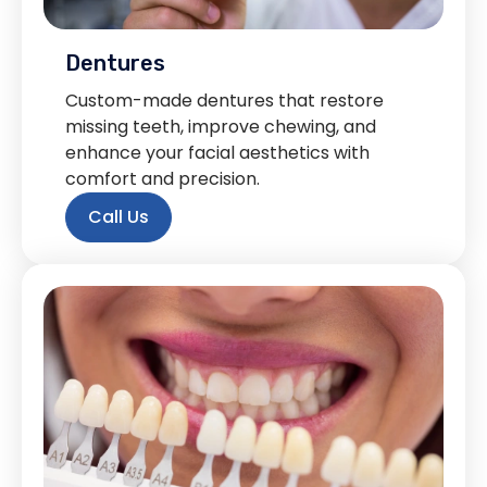
Dentures
Custom-made dentures that restore
missing teeth, improve chewing, and
enhance your facial aesthetics with
comfort and precision.
Call Us