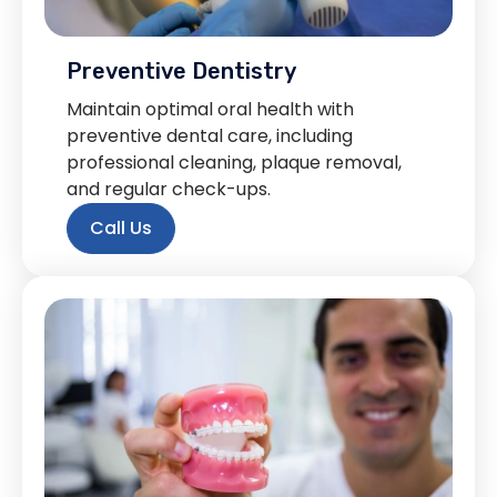
Preventive Dentistry
Maintain optimal oral health with
preventive dental care, including
professional cleaning, plaque removal,
and regular check-ups.
Call Us