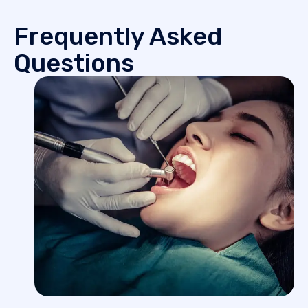
Frequently Asked
Questions