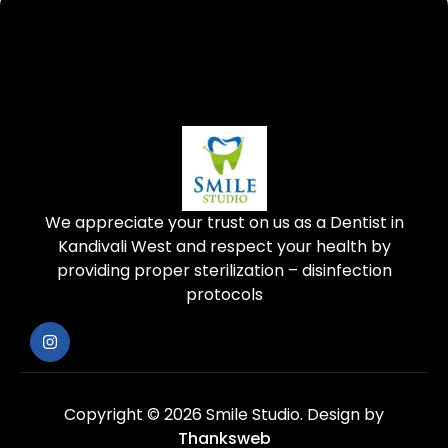
We appreciate your trust on us as a Dentist in
Kandivali West and respect your health by
providing proper sterilization – disinfection
protocols
Copyright © 2026 Smile Studio.
Design by
Thanksweb