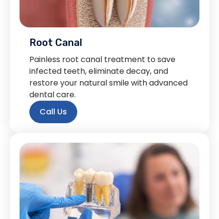
Root Canal
Painless root canal treatment to save
infected teeth, eliminate decay, and
restore your natural smile with advanced
dental care.
Call Us