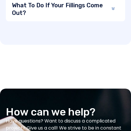
What To Do If Your Fillings Come
Out?
How can we help?
Have questions? Want to discuss a complicated
project? Give us a call! We strive to be in constant