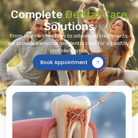
Complete
Dental Care
Solutions
From routine checkups to advanced treatments,
we provide personalized dental care for a healthy,
confident smile.
Book Appointment