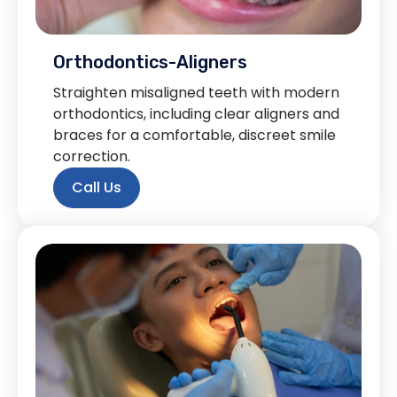
Orthodontics-Aligners
Straighten misaligned teeth with modern
orthodontics, including clear aligners and
braces for a comfortable, discreet smile
correction.
Call Us