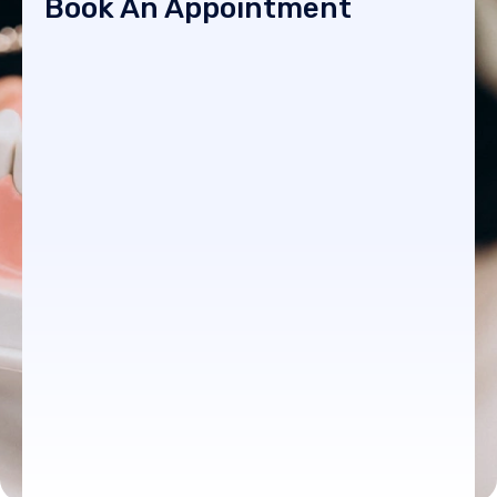
Book An Appointment