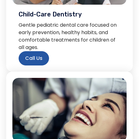
Child-Care Dentistry
Gentle pediatric dental care focused on
early prevention, healthy habits, and
comfortable treatments for children of
all ages.
Call Us