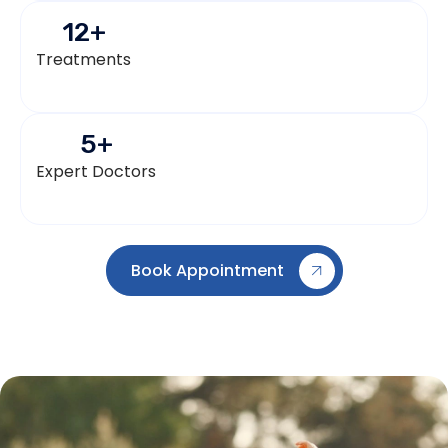
12
+
Treatments
5
+
Expert Doctors
Book Appointment