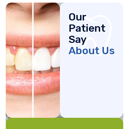
Our
Patient
Say
About Us