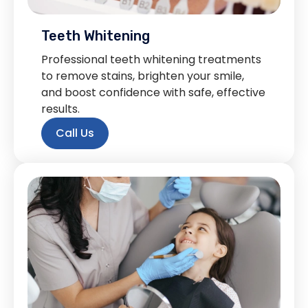
Teeth Whitening
Professional teeth whitening treatments
to remove stains, brighten your smile,
and boost confidence with safe, effective
results.
Call Us