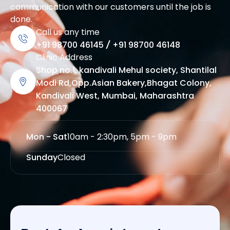
communication with our customers until the job is
done.
Call us any time
+91 98700 46145
/
+91 98700 46148
Clinic Address
Shop no.1, kandivali Mehul society, Shantilal
Modi Rd,Opp.Asian Bakery,Bhagat Colony,
Kandivali West, Mumbai, Maharashtra
400067
Mon - Sat
10am - 2:30pm, 5pm - 9pm
Sunday
Closed