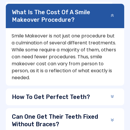
What Is The Cost Of A Smile
Makeover Procedure?
Smile Makeover is not just one procedure but
a culmination of several different treatments.
While some require a majority of them, others
can need fewer procedures. Thus, smile
makeover cost can vary from person to
person, as it is a reflection of what exactly is
needed.
How To Get Perfect Teeth?
Can One Get Their Teeth Fixed
Without Braces?