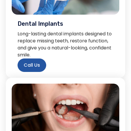
Dental Implants
Long-lasting dental implants designed to
replace missing teeth, restore function,
and give you a natural-looking, confident
smile.
Call Us