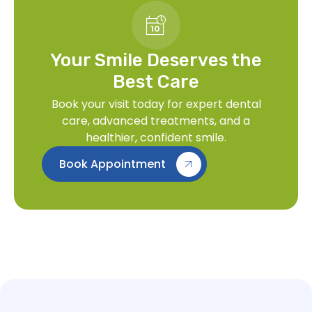
Your Smile Deserves the
Best Care
Book your visit today for expert dental
care, advanced treatments, and a
healthier, confident smile.
Book Appointment