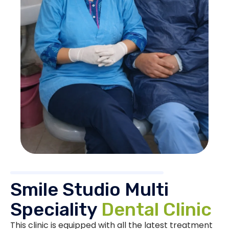
Smile Studio Multi
Speciality
Dental Clinic
This clinic is equipped with all the latest treatment