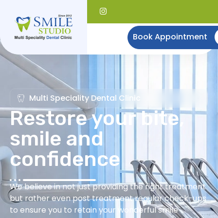
Book Appointment
Multi Speciality Dental Clinic
Restore your bite,
smile and
confidence
We believe in not just providing the right treatment
but rather even post treatment regular check-ups
to ensure you to retain your wonderful smile