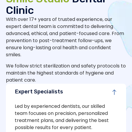
Clinic
With over 17+ years of trusted experience, our
expert dental team is committed to delivering
advanced, ethical, and patient-focused care. From
prevention to post-treatment follow-ups, we
ensure long-lasting oral health and confident
smiles.
We follow strict sterilization and safety protocols to
maintain the highest standards of hygiene and
patient care.
Expert Specialists
Led by experienced dentists, our skilled
team focuses on precision, personalized
treatment plans, and delivering the best
possible results for every patient.