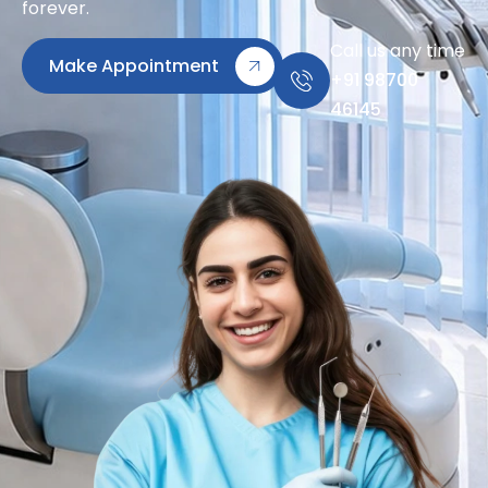
forever.
Call us any time
Make Appointment
+91 98700
46145