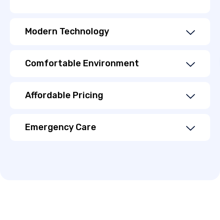
Modern Technology
Comfortable Environment
Affordable Pricing
Emergency Care