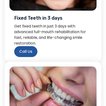
Fixed Teeth in 3 days
Get fixed teeth in just 3 days with
advanced full-mouth rehabilitation for
fast, reliable, and life-changing smile
restoration.
Call Us