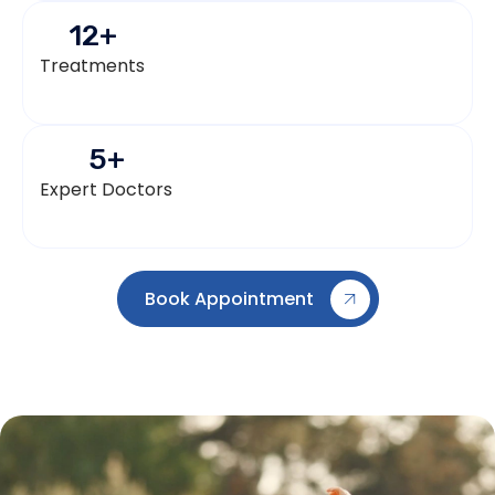
12
+
Treatments
5
+
Expert Doctors
Book Appointment