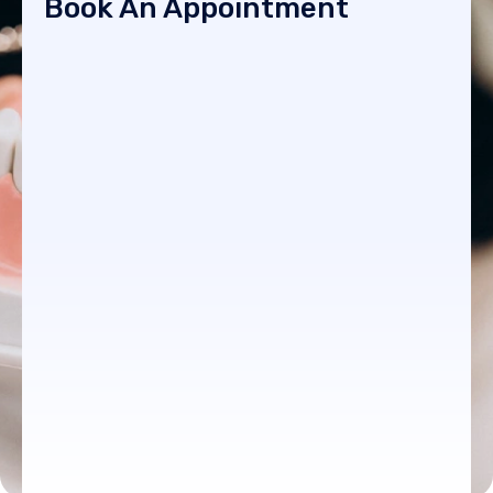
Book An Appointment