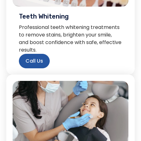
Teeth Whitening
Professional teeth whitening treatments
to remove stains, brighten your smile,
and boost confidence with safe, effective
results.
Call Us