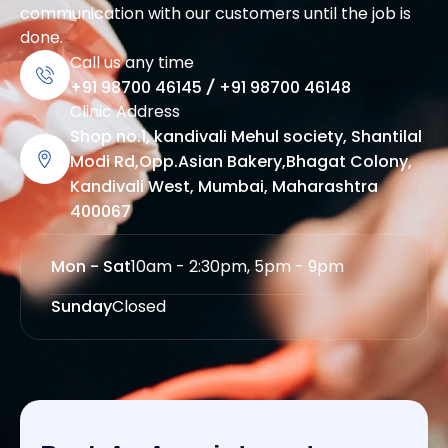
communication with our customers until the job is
done.
Call us any time
+91 98700 46145
/
+91 98700 46148
Clinic Address
Shop no.1, kandivali Mehul society, Shantilal
Modi Rd,Opp.Asian Bakery,Bhagat Colony,
Kandivali West, Mumbai, Maharashtra
400067
Mon - Sat
10am - 2:30pm, 5pm - 9pm
Sunday
Closed