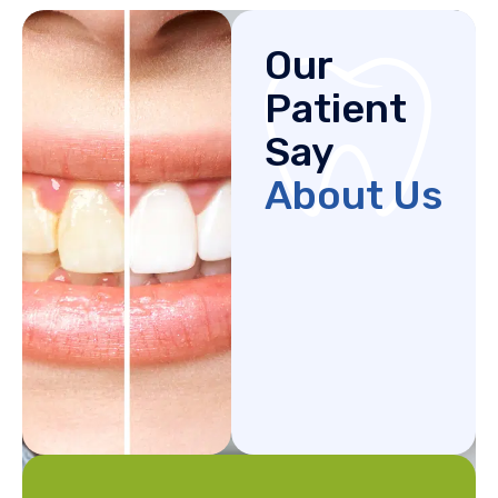
Our
Patient
Say
About Us