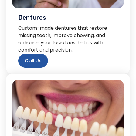
Dentures
Custom-made dentures that restore
missing teeth, improve chewing, and
enhance your facial aesthetics with
comfort and precision.
Call Us