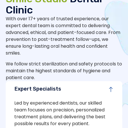
Clinic
With over 17+ years of trusted experience, our
expert dental team is committed to delivering
advanced, ethical, and patient-focused care. From
prevention to post-treatment follow-ups, we
ensure long-lasting oral health and confident
smiles.
We follow strict sterilization and safety protocols to
maintain the highest standards of hygiene and
patient care.
Expert Specialists
Led by experienced dentists, our skilled
team focuses on precision, personalized
treatment plans, and delivering the best
possible results for every patient.