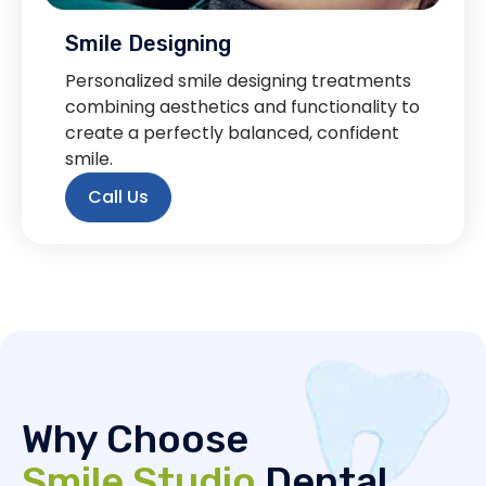
Smile Designing
Personalized smile designing treatments
combining aesthetics and functionality to
create a perfectly balanced, confident
smile.
Call Us
Why Choose
Smile Studio
Dental