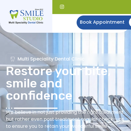
Book Appointment
Multi Speciality Dental Clinic
Restore your bite,
smile and
confidence
We believe in not just providing the right treatment
but rather even post treatment regular check-ups
to ensure you to retain your wonderful smile