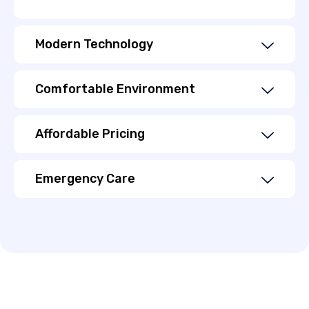
Modern Technology
Comfortable Environment
Affordable Pricing
Emergency Care