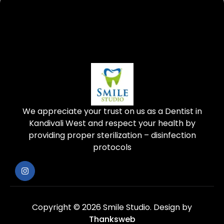
We appreciate your trust on us as a Dentist in
Kandivali West and respect your health by
providing proper sterilization – disinfection
protocols
Copyright © 2026 Smile Studio.
Design by
Thanksweb