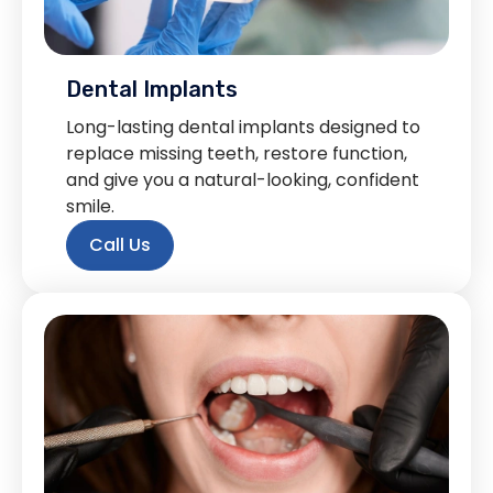
Dental Implants
Long-lasting dental implants designed to
replace missing teeth, restore function,
and give you a natural-looking, confident
smile.
Call Us