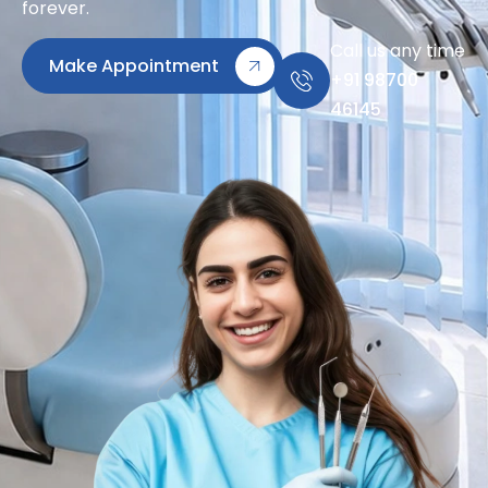
forever.
Call us any time
Make Appointment
+91 98700
46145