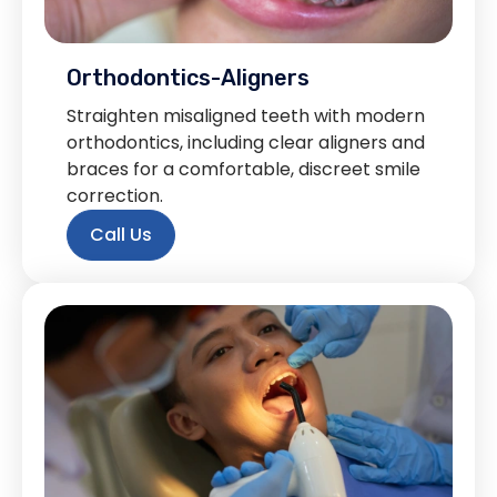
Orthodontics-Aligners
Straighten misaligned teeth with modern
orthodontics, including clear aligners and
braces for a comfortable, discreet smile
correction.
Call Us