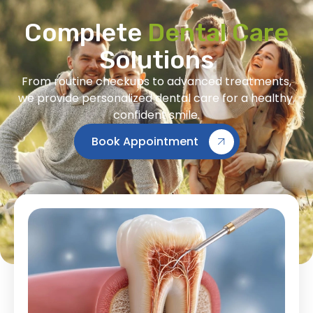
Complete
Dental Care
Solutions
From routine checkups to advanced treatments,
we provide personalized dental care for a healthy,
confident smile.
Book Appointment