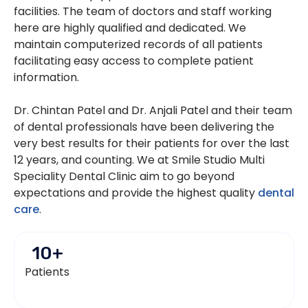
facilities. The team of doctors and staff working
here are highly qualified and dedicated. We
maintain computerized records of all patients
facilitating easy access to complete patient
information.
Dr. Chintan Patel and Dr. Anjali Patel and their team
of dental professionals have been delivering the
very best results for their patients for over the last
12 years, and counting. We at Smile Studio Multi
Speciality Dental Clinic aim to go beyond
expectations and provide the highest quality
dental
care
.
10
+
Patients