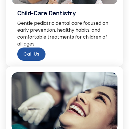
Child-Care Dentistry
Gentle pediatric dental care focused on
early prevention, healthy habits, and
comfortable treatments for children of
all ages.
Call Us