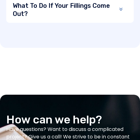
What To Do If Your Fillings Come
Out?
How can we help?
Have questions? Want to discuss a complicated
project? Give us a call! We strive to be in constant