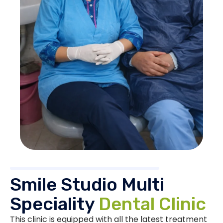
Smile Studio Multi
Speciality
Dental Clinic
This clinic is equipped with all the latest treatment