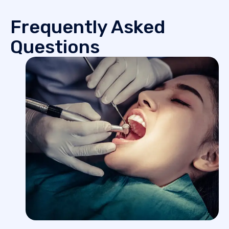
Frequently Asked
Questions