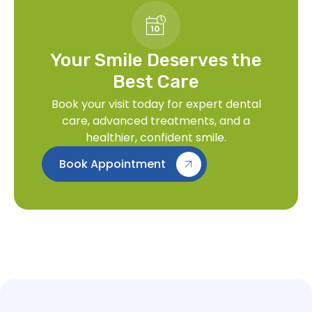
Your Smile Deserves the
Best Care
Book your visit today for expert dental
care, advanced treatments, and a
healthier, confident smile.
Book Appointment