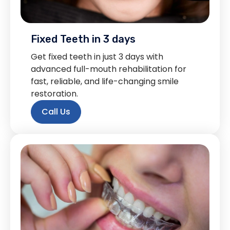
Fixed Teeth in 3 days
Get fixed teeth in just 3 days with
advanced full-mouth rehabilitation for
fast, reliable, and life-changing smile
restoration.
Call Us