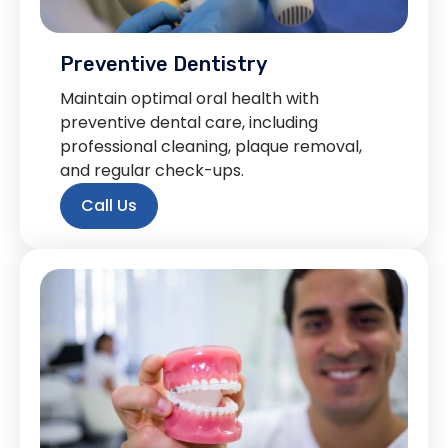
Preventive Dentistry
Maintain optimal oral health with
preventive dental care, including
professional cleaning, plaque removal,
and regular check-ups.
Call Us