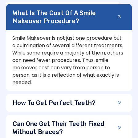
What Is The Cost Of A Smile
Makeover Procedure?
Smile Makeover is not just one procedure but
a culmination of several different treatments.
While some require a majority of them, others
can need fewer procedures. Thus, smile
makeover cost can vary from person to
person, as it is a reflection of what exactly is
needed.
How To Get Perfect Teeth?
Can One Get Their Teeth Fixed
Without Braces?