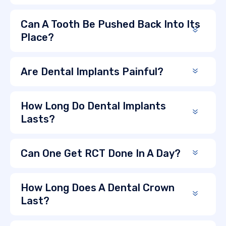
Can A Tooth Be Pushed Back Into Its
Place?
Are Dental Implants Painful?
How Long Do Dental Implants
Lasts?
Can One Get RCT Done In A Day?
How Long Does A Dental Crown
Last?