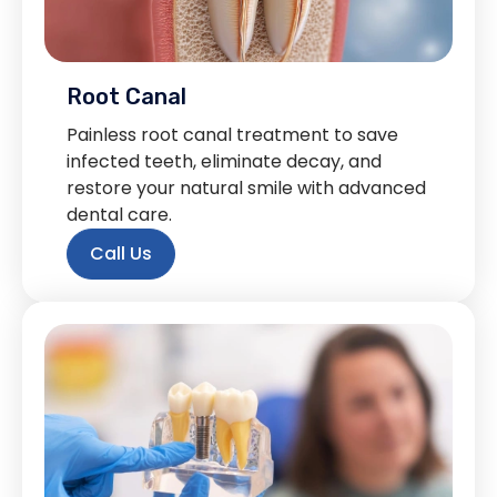
Root Canal
Painless root canal treatment to save
infected teeth, eliminate decay, and
restore your natural smile with advanced
dental care.
Call Us