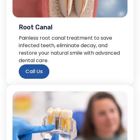
Root Canal
Painless root canal treatment to save
infected teeth, eliminate decay, and
restore your natural smile with advanced
dental care.
Call Us