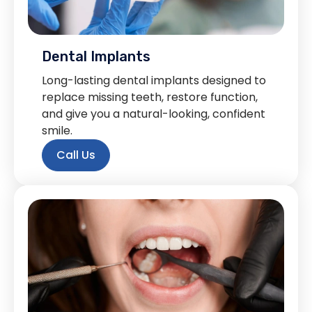
Dental Implants
Long-lasting dental implants designed to
replace missing teeth, restore function,
and give you a natural-looking, confident
smile.
Call Us