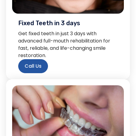
Fixed Teeth in 3 days
Get fixed teeth in just 3 days with
advanced full-mouth rehabilitation for
fast, reliable, and life-changing smile
restoration.
Call Us