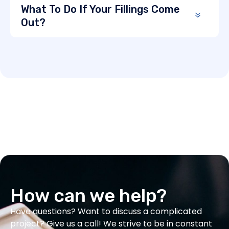
What To Do If Your Fillings Come
Out?
How can we help?
Have questions? Want to discuss a complicated
project? Give us a call! We strive to be in constant