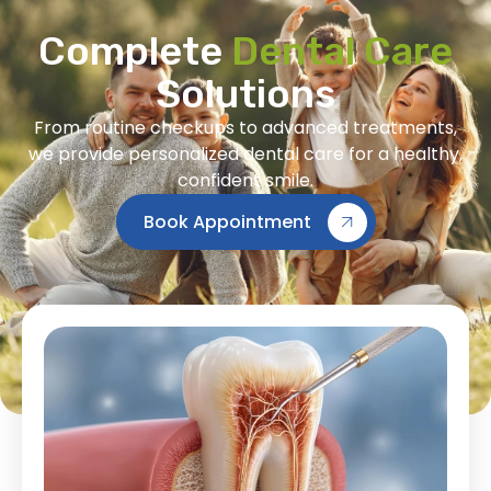
Complete
Dental Care
Solutions
From routine checkups to advanced treatments,
we provide personalized dental care for a healthy,
confident smile.
Book Appointment