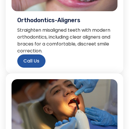
Orthodontics-Aligners
Straighten misaligned teeth with modern
orthodontics, including clear aligners and
braces for a comfortable, discreet smile
correction.
Call Us