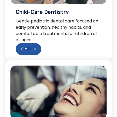
Child-Care Dentistry
Gentle pediatric dental care focused on
early prevention, healthy habits, and
comfortable treatments for children of
all ages.
Call Us