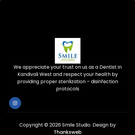
We appreciate your trust on us as a Dentist in
Kandivali West and respect your health by
providing proper sterilization – disinfection
protocols
Copyright © 2026 Smile Studio.
Design by
Thanksweb