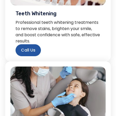
Teeth Whitening
Professional teeth whitening treatments
to remove stains, brighten your smile,
and boost confidence with safe, effective
results.
Call Us