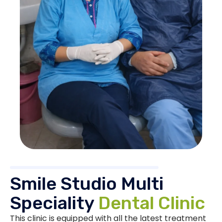
Smile Studio Multi
Speciality
Dental Clinic
This clinic is equipped with all the latest treatment