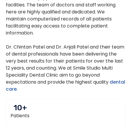
facilities. The team of doctors and staff working
here are highly qualified and dedicated. We
maintain computerized records of all patients
facilitating easy access to complete patient
information.
Dr. Chintan Patel and Dr. Anjali Patel and their team
of dental professionals have been delivering the
very best results for their patients for over the last
12 years, and counting. We at Smile Studio Multi
Speciality Dental Clinic aim to go beyond
expectations and provide the highest quality
dental
care
.
10
+
Patients