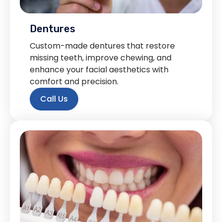
Dentures
Custom-made dentures that restore
missing teeth, improve chewing, and
enhance your facial aesthetics with
comfort and precision.
Call Us