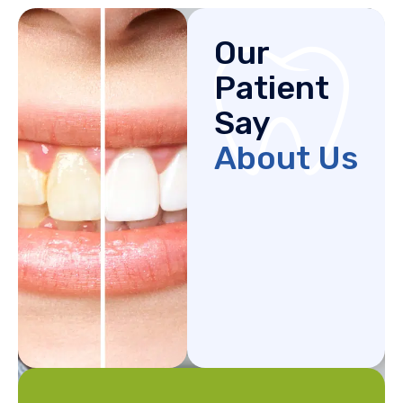
Our
Patient
Say
About Us