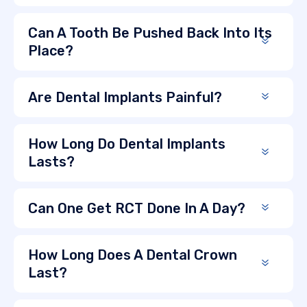
Can A Tooth Be Pushed Back Into Its
Place?
Are Dental Implants Painful?
How Long Do Dental Implants
Lasts?
Can One Get RCT Done In A Day?
How Long Does A Dental Crown
Last?