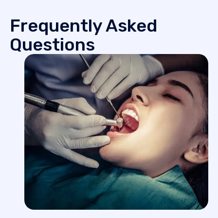
Frequently Asked
Questions