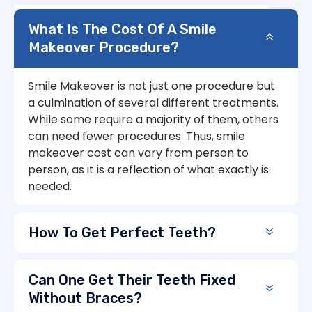
What Is The Cost Of A Smile
Makeover Procedure?
Smile Makeover is not just one procedure but
a culmination of several different treatments.
While some require a majority of them, others
can need fewer procedures. Thus, smile
makeover cost can vary from person to
person, as it is a reflection of what exactly is
needed.
How To Get Perfect Teeth?
Can One Get Their Teeth Fixed
Without Braces?