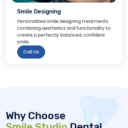
Smile Designing
Personalized smile designing treatments
combining aesthetics and functionality to
create a perfectly balanced, confident
smile.
Call Us
Why Choose
Smile Studio
Dental