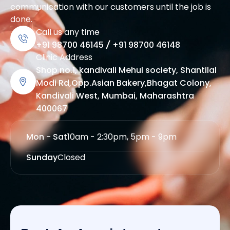
communication with our customers until the job is
done.
Call us any time
+91 98700 46145
/
+91 98700 46148
Clinic Address
Shop no.1, kandivali Mehul society, Shantilal
Modi Rd,Opp.Asian Bakery,Bhagat Colony,
Kandivali West, Mumbai, Maharashtra
400067
Mon - Sat
10am - 2:30pm, 5pm - 9pm
Sunday
Closed