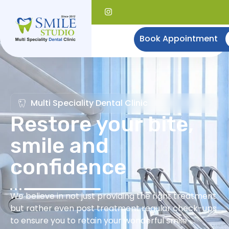
Book Appointment
Multi Speciality Dental Clinic
Restore your bite,
smile and
confidence
We believe in not just providing the right treatment
but rather even post treatment regular check-ups
to ensure you to retain your wonderful smile