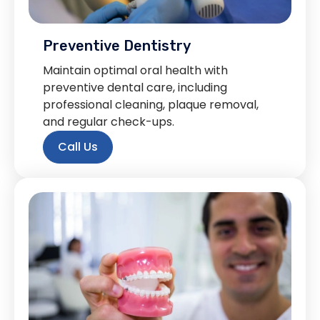
Preventive Dentistry
Maintain optimal oral health with
preventive dental care, including
professional cleaning, plaque removal,
and regular check-ups.
Call Us