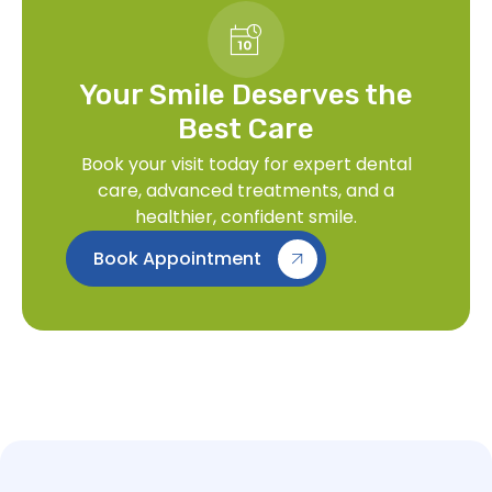
Your Smile Deserves the
Best Care
Book your visit today for expert dental
care, advanced treatments, and a
healthier, confident smile.
Book Appointment