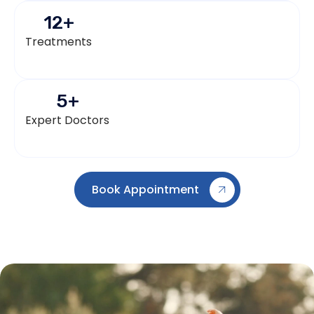
12
+
Treatments
5
+
Expert Doctors
Book Appointment