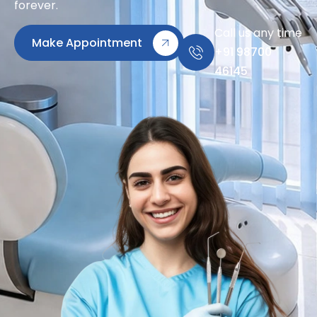
forever.
Call us any time
Make Appointment
+91 98700
46145