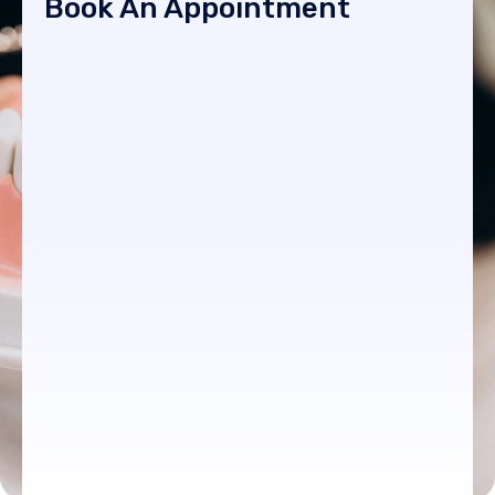
Book An Appointment