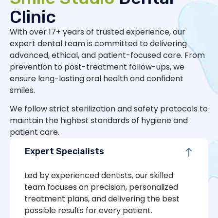
Clinic
With over 17+ years of trusted experience, our
expert dental team is committed to delivering
advanced, ethical, and patient-focused care. From
prevention to post-treatment follow-ups, we
ensure long-lasting oral health and confident
smiles.
We follow strict sterilization and safety protocols to
maintain the highest standards of hygiene and
patient care.
Expert Specialists
Led by experienced dentists, our skilled
team focuses on precision, personalized
treatment plans, and delivering the best
possible results for every patient.