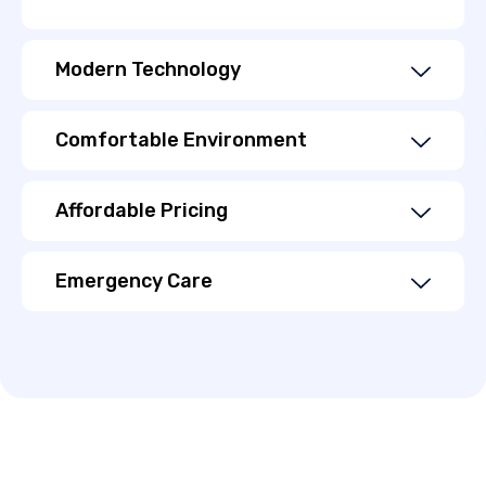
Modern Technology
Comfortable Environment
Affordable Pricing
Emergency Care