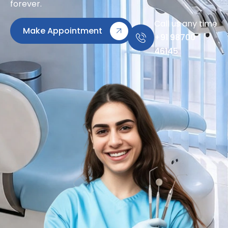
forever.
Call us any time
Make Appointment
+91 98700
46145