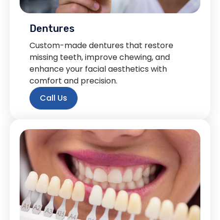
Dentures
Custom-made dentures that restore
missing teeth, improve chewing, and
enhance your facial aesthetics with
comfort and precision.
Call Us