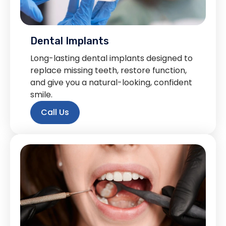
Dental Implants
Long-lasting dental implants designed to
replace missing teeth, restore function,
and give you a natural-looking, confident
smile.
Call Us