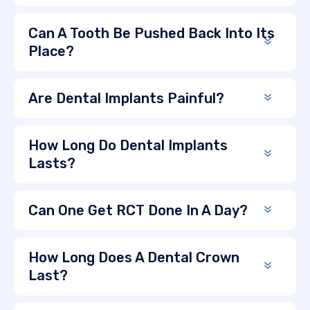
Can A Tooth Be Pushed Back Into Its
Place?
Are Dental Implants Painful?
How Long Do Dental Implants
Lasts?
Can One Get RCT Done In A Day?
How Long Does A Dental Crown
Last?