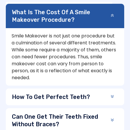
What Is The Cost Of A Smile
Makeover Procedure?
Smile Makeover is not just one procedure but
a culmination of several different treatments.
While some require a majority of them, others
can need fewer procedures. Thus, smile
makeover cost can vary from person to
person, as it is a reflection of what exactly is
needed.
How To Get Perfect Teeth?
Can One Get Their Teeth Fixed
Without Braces?