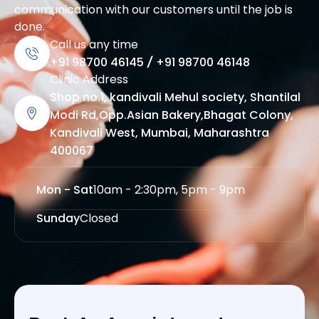
communication with our customers until the job is
done.
Call us any time
+91 98700 46145
/
+91 98700 46148
Clinic Address
Shop no.1, kandivali Mehul society, Shantilal
Modi Rd,Opp.Asian Bakery,Bhagat Colony,
Kandivali West, Mumbai, Maharashtra
400067
Mon - Sat
10am - 2:30pm, 5pm - 9pm
Sunday
Closed