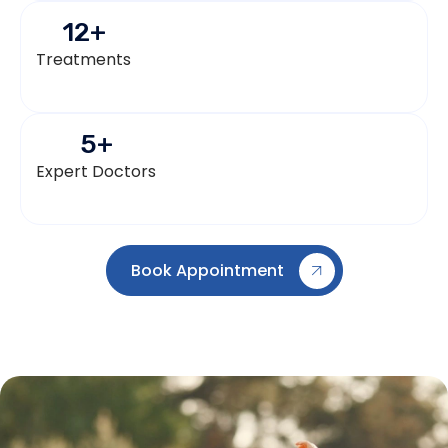
12
+
Treatments
5
+
Expert Doctors
Book Appointment