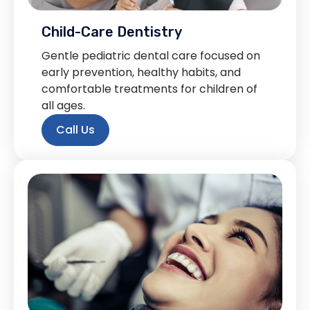
Child-Care Dentistry
Gentle pediatric dental care focused on
early prevention, healthy habits, and
comfortable treatments for children of
all ages.
Call Us