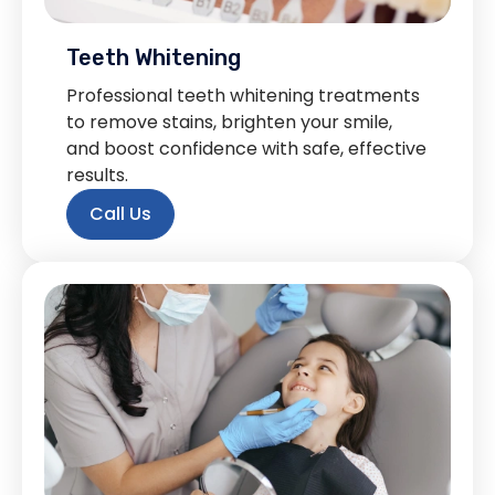
Teeth Whitening
Professional teeth whitening treatments
to remove stains, brighten your smile,
and boost confidence with safe, effective
results.
Call Us