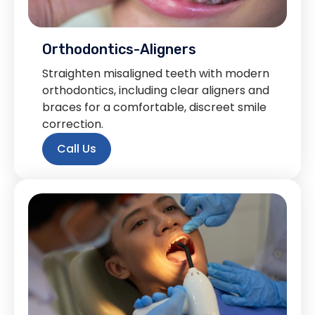
Orthodontics-Aligners
Straighten misaligned teeth with modern
orthodontics, including clear aligners and
braces for a comfortable, discreet smile
correction.
Call Us