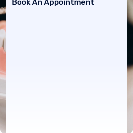
Book An Appointment