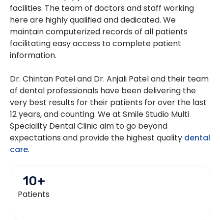
facilities. The team of doctors and staff working
here are highly qualified and dedicated. We
maintain computerized records of all patients
facilitating easy access to complete patient
information.
Dr. Chintan Patel and Dr. Anjali Patel and their team
of dental professionals have been delivering the
very best results for their patients for over the last
12 years, and counting. We at Smile Studio Multi
Speciality Dental Clinic aim to go beyond
expectations and provide the highest quality
dental
care
.
10
+
Patients