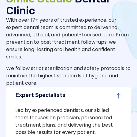
Clinic
With over 17+ years of trusted experience, our
expert dental team is committed to delivering
advanced, ethical, and patient-focused care. From
prevention to post-treatment follow-ups, we
ensure long-lasting oral health and confident
smiles.
We follow strict sterilization and safety protocols to
maintain the highest standards of hygiene and
patient care.
Expert Specialists
Led by experienced dentists, our skilled
team focuses on precision, personalized
treatment plans, and delivering the best
possible results for every patient.