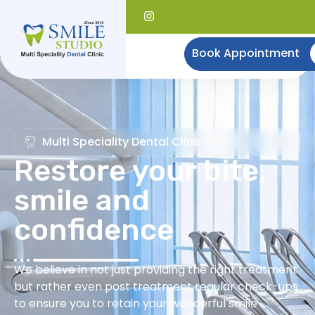
Book Appointment
Multi Speciality Dental Clinic
Restore your bite,
smile and
confidence
We believe in not just providing the right treatment
but rather even post treatment regular check-ups
to ensure you to retain your wonderful smile