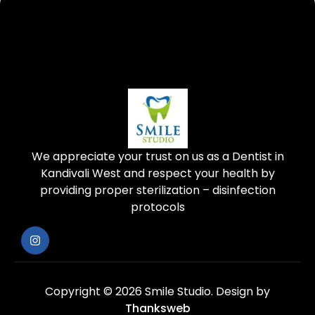
We appreciate your trust on us as a Dentist in
Kandivali West and respect your health by
providing proper sterilization – disinfection
protocols
Copyright © 2026 Smile Studio.
Design by
Thanksweb