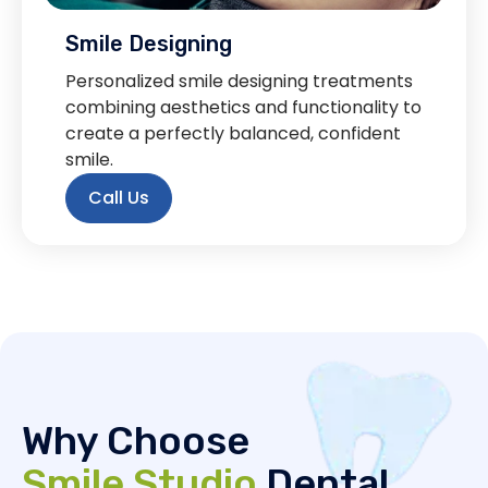
Smile Designing
Personalized smile designing treatments
combining aesthetics and functionality to
create a perfectly balanced, confident
smile.
Call Us
Why Choose
Smile Studio
Dental