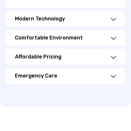
Modern Technology
Comfortable Environment
Affordable Pricing
Emergency Care