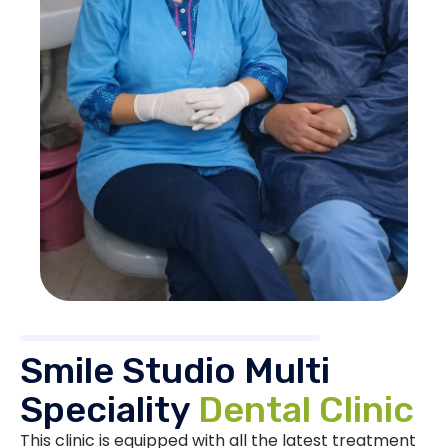
Smile Studio Multi
Speciality
Dental Clinic
This clinic is equipped with all the latest treatment