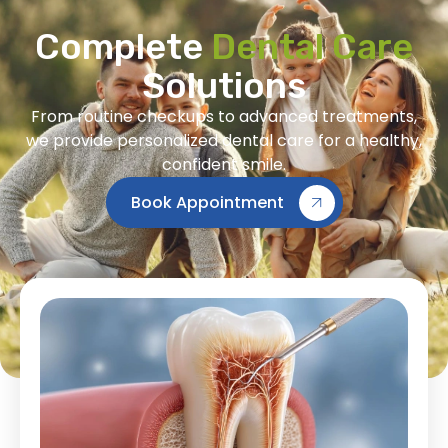
Complete
Dental Care
Solutions
From routine checkups to advanced treatments,
we provide personalized dental care for a healthy,
confident smile.
Book Appointment