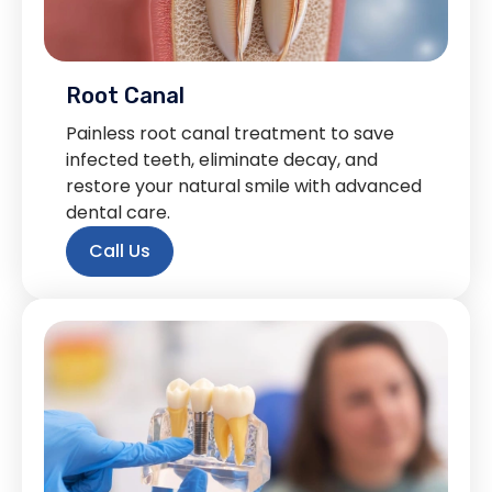
Root Canal
Painless root canal treatment to save
infected teeth, eliminate decay, and
restore your natural smile with advanced
dental care.
Call Us