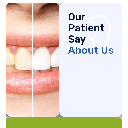
Our
Patient
Say
About Us