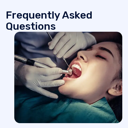
Frequently Asked
Questions