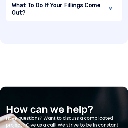
What To Do If Your Fillings Come
Out?
How can we help?
Have questions? Want to discuss a complicated
project? Give us a call! We strive to be in constant