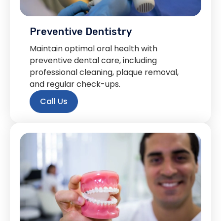
Preventive Dentistry
Maintain optimal oral health with
preventive dental care, including
professional cleaning, plaque removal,
and regular check-ups.
Call Us