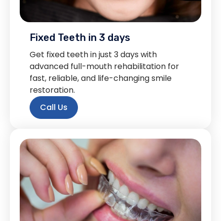
Fixed Teeth in 3 days
Get fixed teeth in just 3 days with
advanced full-mouth rehabilitation for
fast, reliable, and life-changing smile
restoration.
Call Us