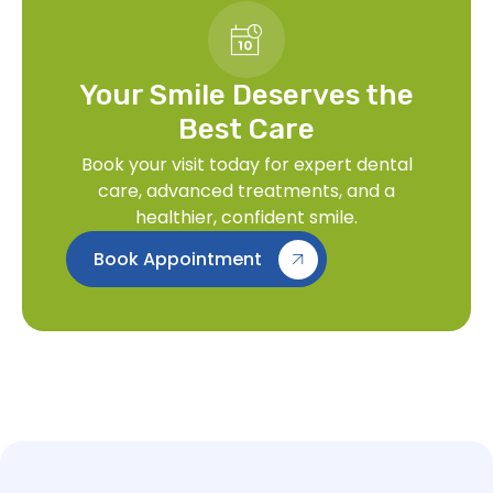
Your Smile Deserves the
Best Care
Book your visit today for expert dental
care, advanced treatments, and a
healthier, confident smile.
Book Appointment