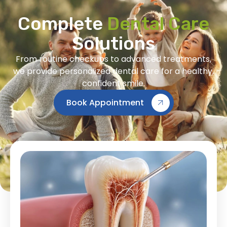
Complete
Dental Care
Solutions
From routine checkups to advanced treatments,
we provide personalized dental care for a healthy,
confident smile.
Book Appointment