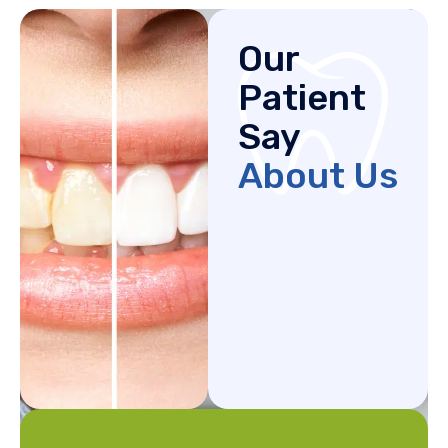
Our
Patient
Say
About Us