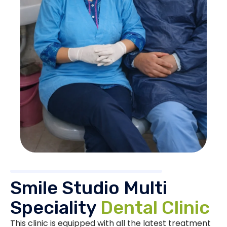
Smile Studio Multi
Speciality
Dental Clinic
This clinic is equipped with all the latest treatment