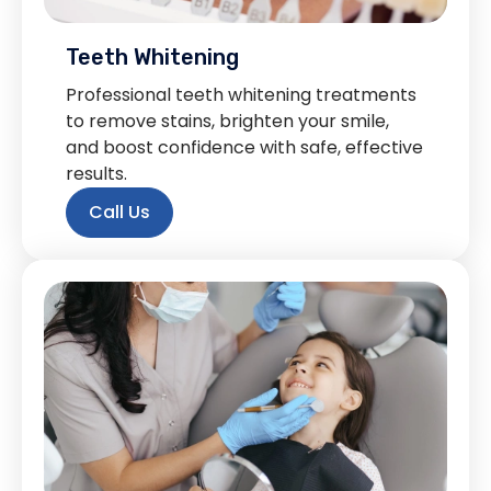
Teeth Whitening
Professional teeth whitening treatments
to remove stains, brighten your smile,
and boost confidence with safe, effective
results.
Call Us