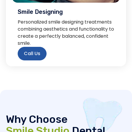
Smile Designing
Personalized smile designing treatments
combining aesthetics and functionality to
create a perfectly balanced, confident
smile.
Call Us
Why Choose
Smile Studio
Dental