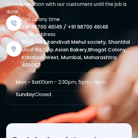
communication with our customers until the job is
done.
Call us any time
+91 98700 46145
/
+91 98700 46148
Clinic Address
Shop no.1, kandivali Mehul society, Shantilal
Modi Rd,Opp.Asian Bakery,Bhagat Colony,
Kandivali West, Mumbai, Maharashtra
400067
Mon - Sat
10am - 2:30pm, 5pm - 9pm
Sunday
Closed