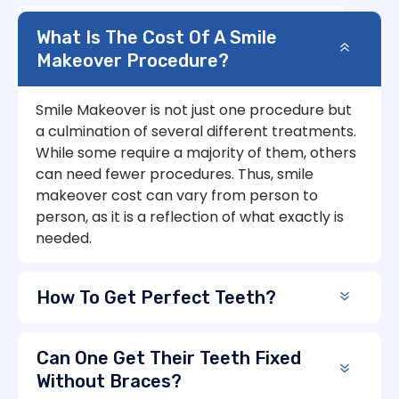
What Is The Cost Of A Smile
Makeover Procedure?
Smile Makeover is not just one procedure but
a culmination of several different treatments.
While some require a majority of them, others
can need fewer procedures. Thus, smile
makeover cost can vary from person to
person, as it is a reflection of what exactly is
needed.
How To Get Perfect Teeth?
Can One Get Their Teeth Fixed
Without Braces?