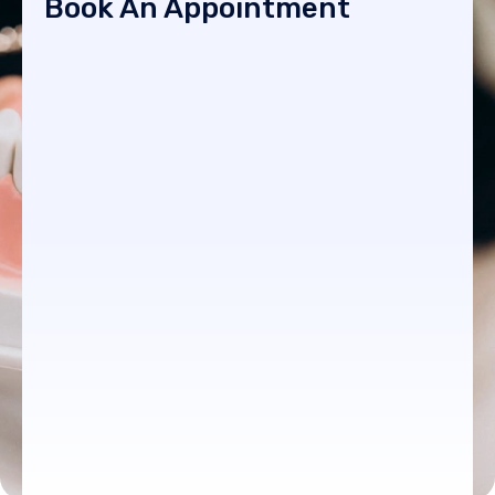
Book An Appointment