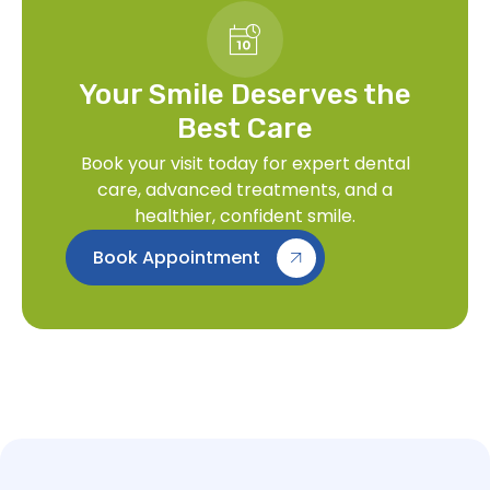
Your Smile Deserves the
Best Care
Book your visit today for expert dental
care, advanced treatments, and a
healthier, confident smile.
Book Appointment