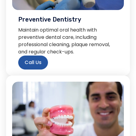
Preventive Dentistry
Maintain optimal oral health with
preventive dental care, including
professional cleaning, plaque removal,
and regular check-ups.
Call Us