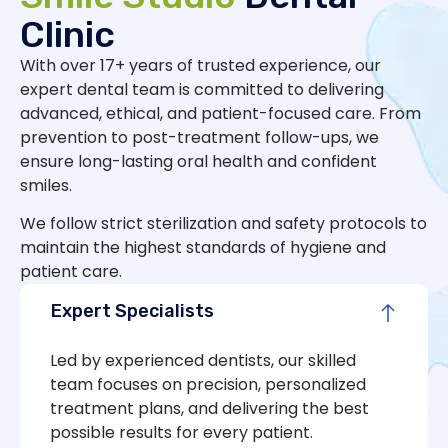
Clinic
With over 17+ years of trusted experience, our
expert dental team is committed to delivering
advanced, ethical, and patient-focused care. From
prevention to post-treatment follow-ups, we
ensure long-lasting oral health and confident
smiles.
We follow strict sterilization and safety protocols to
maintain the highest standards of hygiene and
patient care.
Expert Specialists
Led by experienced dentists, our skilled
team focuses on precision, personalized
treatment plans, and delivering the best
possible results for every patient.