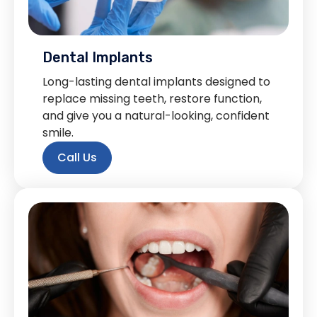
Dental Implants
Long-lasting dental implants designed to
replace missing teeth, restore function,
and give you a natural-looking, confident
smile.
Call Us