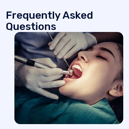
Frequently Asked
Questions