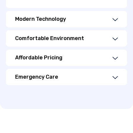
Modern Technology
Comfortable Environment
Affordable Pricing
Emergency Care