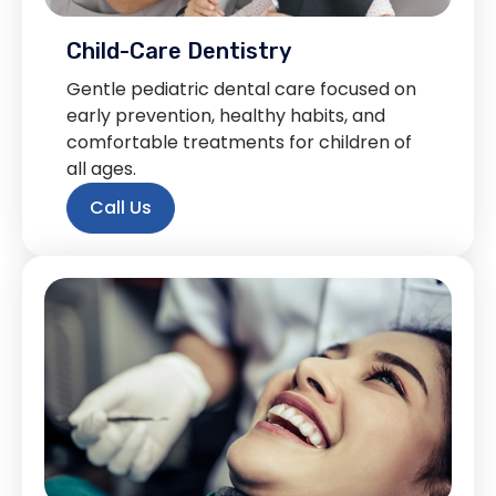
Child-Care Dentistry
Gentle pediatric dental care focused on
early prevention, healthy habits, and
comfortable treatments for children of
all ages.
Call Us