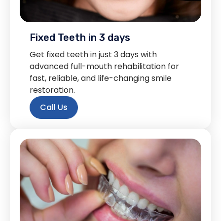
Fixed Teeth in 3 days
Get fixed teeth in just 3 days with
advanced full-mouth rehabilitation for
fast, reliable, and life-changing smile
restoration.
Call Us