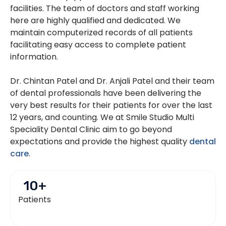
facilities. The team of doctors and staff working
here are highly qualified and dedicated. We
maintain computerized records of all patients
facilitating easy access to complete patient
information.
Dr. Chintan Patel and Dr. Anjali Patel and their team
of dental professionals have been delivering the
very best results for their patients for over the last
12 years, and counting. We at Smile Studio Multi
Speciality Dental Clinic aim to go beyond
expectations and provide the highest quality
dental
care
.
10
+
Patients