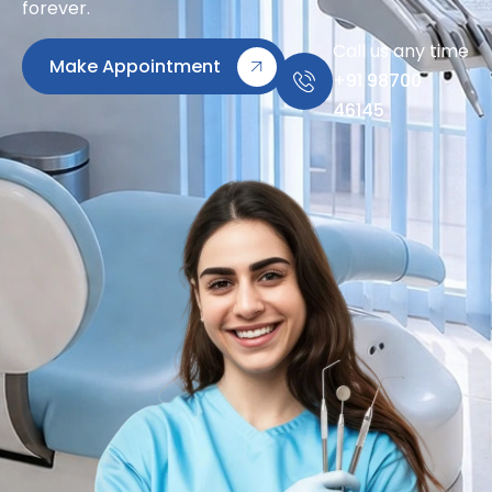
forever.
Call us any time
Make Appointment
+91 98700
46145