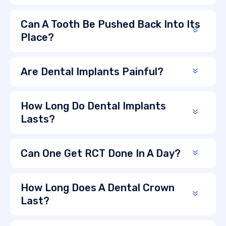
Can A Tooth Be Pushed Back Into Its
Place?
Are Dental Implants Painful?
How Long Do Dental Implants
Lasts?
Can One Get RCT Done In A Day?
How Long Does A Dental Crown
Last?