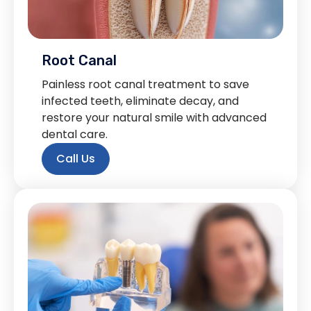
Root Canal
Painless root canal treatment to save
infected teeth, eliminate decay, and
restore your natural smile with advanced
dental care.
Call Us