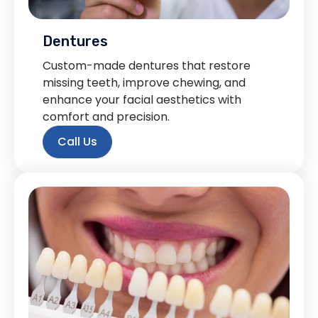
Dentures
Custom-made dentures that restore
missing teeth, improve chewing, and
enhance your facial aesthetics with
comfort and precision.
Call Us