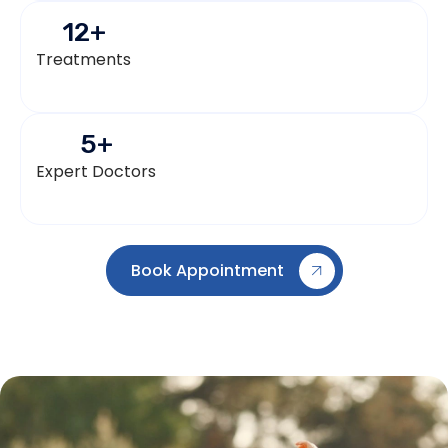
12
+
Treatments
5
+
Expert Doctors
Book Appointment