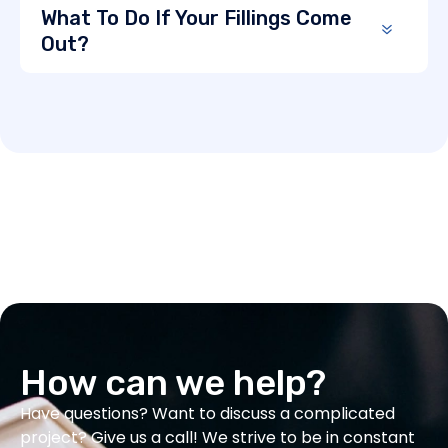
What To Do If Your Fillings Come
Out?
How can we help?
Have questions? Want to discuss a complicated
project? Give us a call! We strive to be in constant