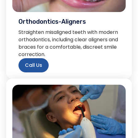
Orthodontics-Aligners
Straighten misaligned teeth with modern
orthodontics, including clear aligners and
braces for a comfortable, discreet smile
correction.
Call Us