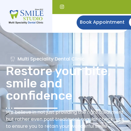
Book Appointment
Multi Speciality Dental Clinic
Restore your bite,
smile and
confidence
We believe in not just providing the right treatment
but rather even post treatment regular check-ups
to ensure you to retain your wonderful smile