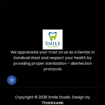
We appreciate your trust on us as a Dentist in
Kandivali West and respect your health by
providing proper sterilization – disinfection
protocols
Copyright © 2026 Smile Studio.
Design by
Thanksweb